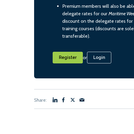
Premium members will also be able
delegate rates for our
Maritime We
discount on the delegate rates for 
training courses (discounts are sol
transferable).
or
Register
Login