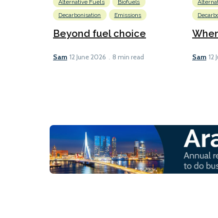
Alternative Fuels
Biofuels
Alterna
Decarbonisation
Emissions
Decarbo
Beyond fuel choice
When 
Sam
Sam
12 June 2026
8 min read
12 