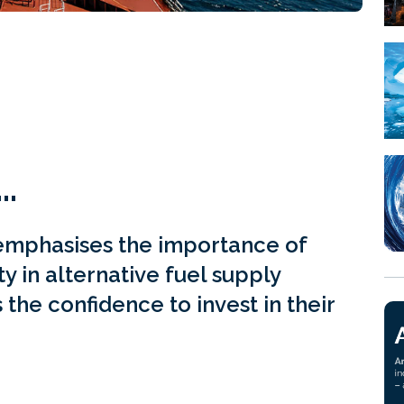
…
emphasises the importance of
ity in alternative fuel supply
 the confidence to invest in their