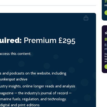
uired:
Premium
£295
cess this content.
es and podcasts on the website, including
unkerspot
archive
ustry insights, online longer reads and analysis
magazine — the industry’s journal of record —
o marine fuels, regulation, and technology.
igital and print editions