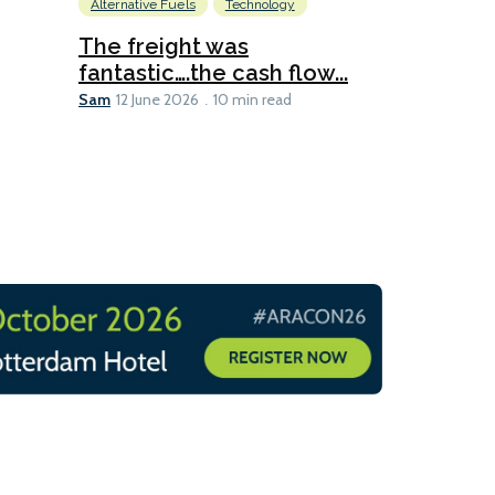
Alternative Fuels
Technology
Alternative Fu
Biofuels
D
The freight was
fantastic….the cash flow...
Going dig
Sam
12 June 2026
10 min read
Sam
12 June 2