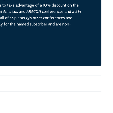
 to take advantage of a 10% discount on the
ek Americas
and
ARACON
conferences and a 5%
all of ship.energy’s other conferences and
ely for the named subscriber and are non-