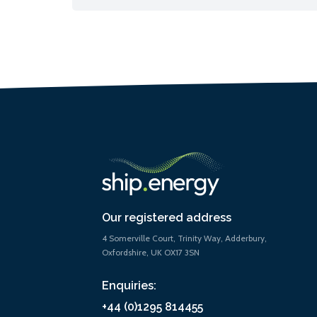
Our registered address
4 Somerville Court, Trinity Way, Adderbury,
Oxfordshire, UK OX17 3SN
Enquiries:
+44 (0)1295 814455