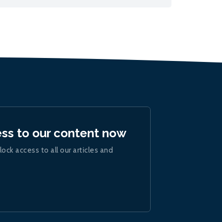
ess to our content now
lock access to all our articles and