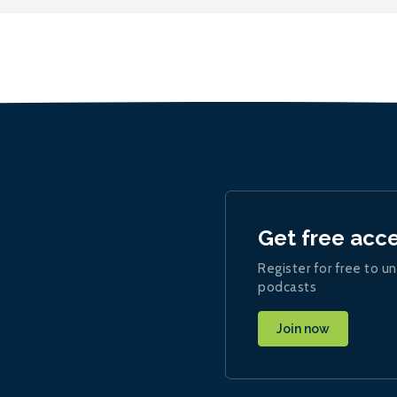
Get free acc
Register for free to un
podcasts
Join now