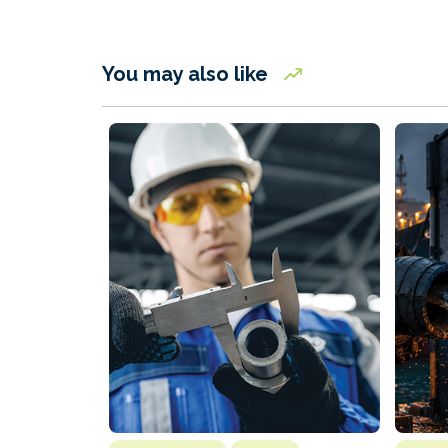
You may also like