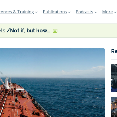
ences & Training
Publications
Podcasts
More
els
Not if, but how…
R