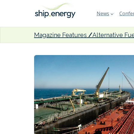
News
Confer
Magazine Features
Alternative Fu