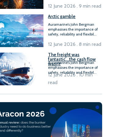
12 June 2026 . 9 min read
Arctic gamble
Auramarine’s John Bergman
emphasises the importance of
safety, reliability and flexibil...
12 June 2026 . 8 min read
The freight was
fantastic….the cash flow
Auramarine’s John Bergman
wasn’t
emphasises the importance of
safety, reliability and flexibil...
12 June 2026 . 10 min
read