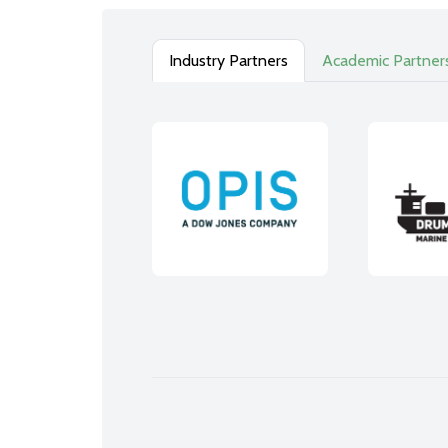
Industry Partners
Academic Partner