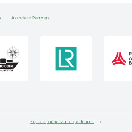
s
Associate Partners
Explore partnership opportunities