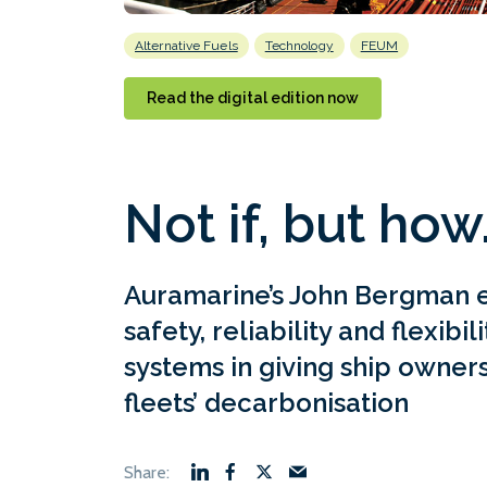
Alternative Fuels
Technology
FEUM
Read the digital edition now
Not if, but how
Auramarine’s John Bergman 
safety, reliability and flexibil
systems in giving ship owners
fleets’ decarbonisation