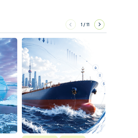
1
/
11