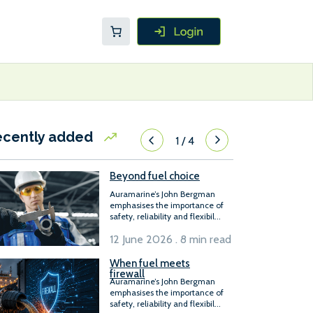
ecently added
1
/
4
Beyond fuel choice
Auramarine’s John Bergman
emphasises the importance of
safety, reliability and flexibil...
12 June 2026 . 8 min read
When fuel meets
firewall
Auramarine’s John Bergman
emphasises the importance of
safety, reliability and flexibil...