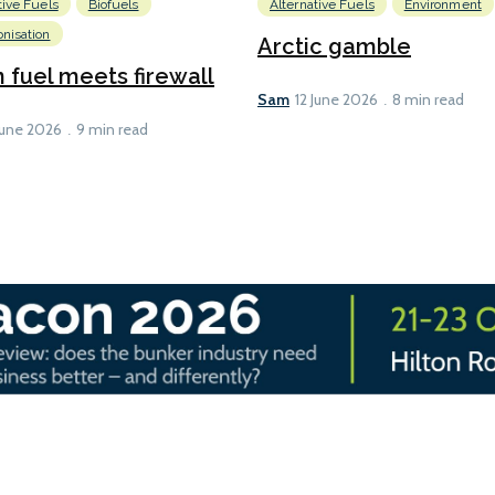
tive Fuels
Biofuels
Alternative Fuels
Environment
nisation
Arctic gamble
fuel meets firewall
Sam
12 June 2026
8 min read
June 2026
9 min read