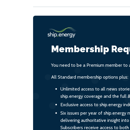
Membership Req
You need to be a Premium member to ac
All Standard membership options plus:
Unlimited access to all news stori
ship.energy coverage and the full
B
Exclusive access to ship.energy ind
Six issues per year of ship.energy 
delivering authoritative insight int
Subscribers receive access to both d