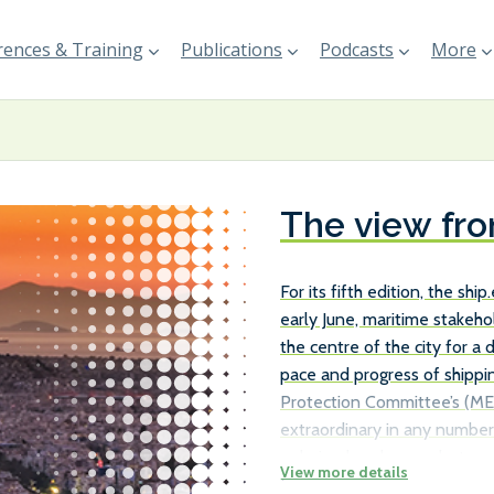
ences & Training
Publications
Podcasts
More
The view fr
For its fifth edition, the sh
early June, maritime stakeh
the centre of the city for a
pace and progress of shippi
Protection Committee’s (ME
extraordinary in any number 
polarised exchanges betwee
Maritime Organization (IMO)