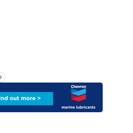
sensus on key regulations for shipping.However,