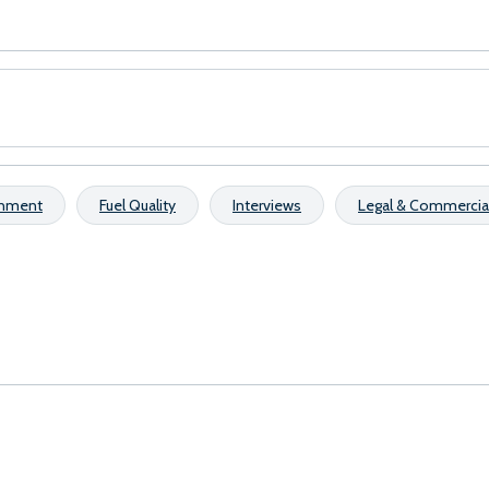
onment
Fuel Quality
Interviews
Legal & Commercia