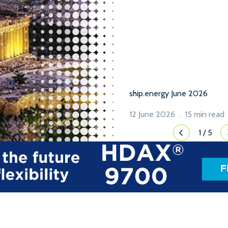
been to build and reach con
while the MEPC ES […]
ship.energy June 2026
12 June 2026 . 15 min read
1
/
5