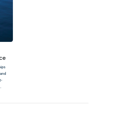
nce
hips
 and
t-
.