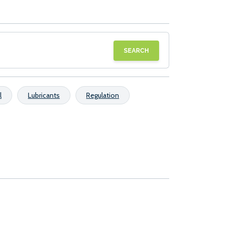
SEARCH
l
Lubricants
Regulation