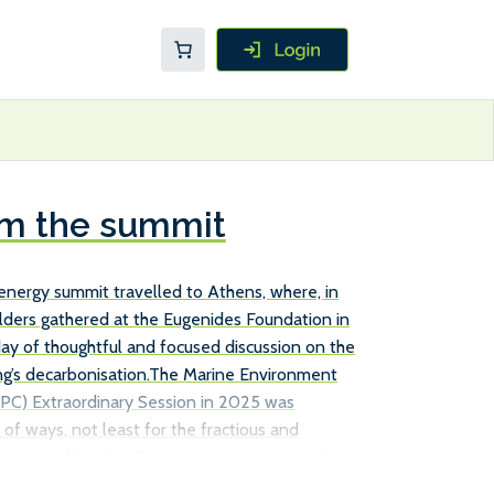
om the summit
ip.energy summit travelled to Athens, where, in
olders gathered at the Eugenides Foundation in
 day of thoughtful and focused discussion on the
ng’s decarbonisation.The Marine Environment
PC) Extraordinary Session in 2025 was
of ways, not least for the fractious and
n some Member States at an International
 forum where the order of play has traditionally