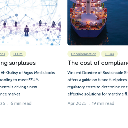
ons
FEUM
Decarbonisation
FEUM
ing surpluses
The cost of complia
 Al-Khalisy of Argus Media looks
Vincent Doedee of Sustainable S
pooling to meet FEUM
offers a guide on future fuel prices
ments is driving a new
regulatory costs to determine cos
nce market
effective solutions for maritime fl..
25 . 6 min read
Apr 2025 . 19 min read