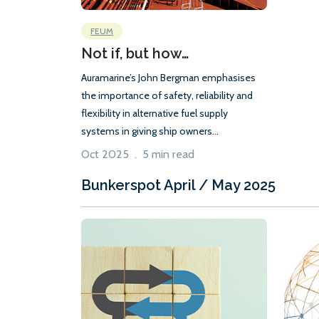
FEUM
Not if, but how…
Auramarine’s John Bergman emphasises
the importance of safety, reliability and
flexibility in alternative fuel supply
systems in giving ship owners...
Oct 2025 . 5 min read
Bunkerspot April / May 2025