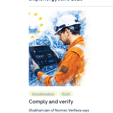
Decarbonisation
FEUM
Comply and verify
Shubham Jain of Normec Verifavia says