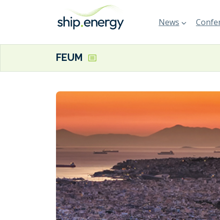
News
Confer
FEUM