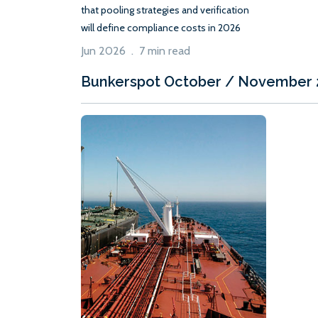
that pooling strategies and verification
will define compliance costs in 2026
Jun 2026 . 7 min read
Bunkerspot October / November 