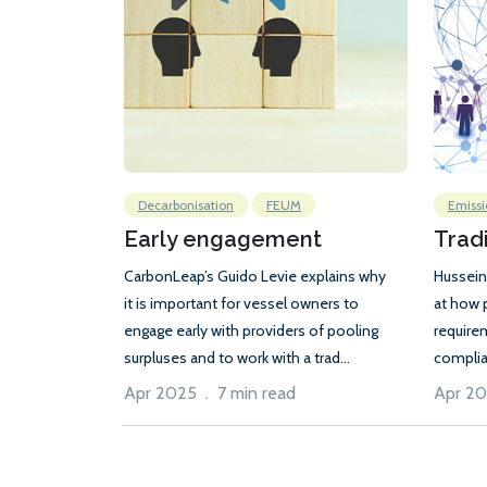
Decarbonisation
FEUM
Emissi
Early engagement
Trad
CarbonLeap’s Guido Levie explains why
Hussein
it is important for vessel owners to
at how 
engage early with providers of pooling
require
surpluses and to work with a trad...
complia
Apr 2025 . 7 min read
Apr 20