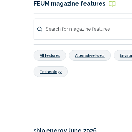
FEUM magazine features
All features
Alternative Fuels
Envir
Technology
ship.energy June 2026