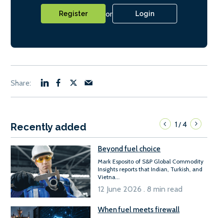
or
Register
Login
1
4
/
Recently added
Beyond fuel choice
Mark Esposito of S&P Global Commodity
Insights reports that Indian, Turkish, and
Vietna...
12 June 2026 . 8 min read
When fuel meets firewall