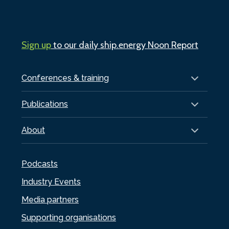
Sign up
to our daily ship.energy Noon Report
Conferences & training
Publications
About
Podcasts
Industry Events
Media partners
Supporting organisations