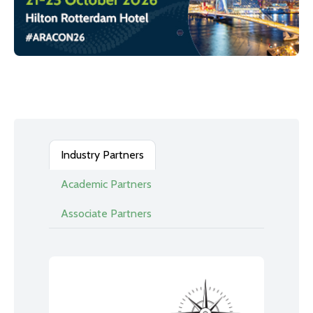
Industry Partners
Academic Partners
Associate Partners