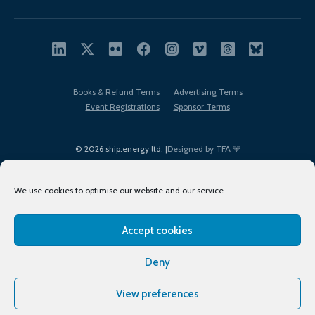
Books & Refund Terms
Advertising Terms
Event Registrations
Sponsor Terms
© 2026 ship.energy ltd. |
Designed by TFA
We use cookies to optimise our website and our service.
Accept cookies
EDI policy
Terms of Use
Privacy Policy
Cookies
Sitemap
Deny
View preferences