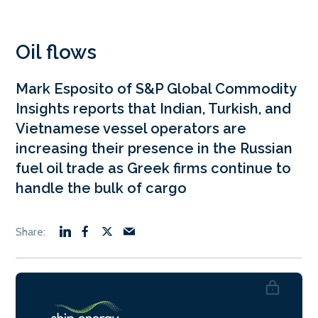
Oil flows
Mark Esposito of S&P Global Commodity
Insights reports that Indian, Turkish, and
Vietnamese vessel operators are
increasing their presence in the Russian
fuel oil trade as Greek firms continue to
handle the bulk of cargo