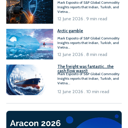
Mark Esposito of S&P Global Commodity
Insights reports that Indian, Turkish, and
Vietna...
12 June 2026 . 9 min read
Arctic gamble
Mark Esposito of S&P Global Commodity
Insights reports that Indian, Turkish, and
Vietna...
12 June 2026 . 8 min read
The freight was fantastic….the
cash flow wasn’t
Mark Esposito of S&P Global Commodity
Insights reports that Indian, Turkish, and
Vietna...
12 June 2026 . 10 min read