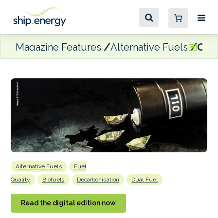
Magazine Features
Alternative Fuels
Oil 
Alternative Fuels
Fuel
Quality
Biofuels
Decarbonisation
Dual Fuel
Read the digital edition now