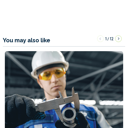
1
12
/
You may also like