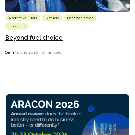
Alternative Fuels
Biofuels
Decarbonisation
Emissions
Beyond fuel choice
Sam
12 June 2026
8 min read