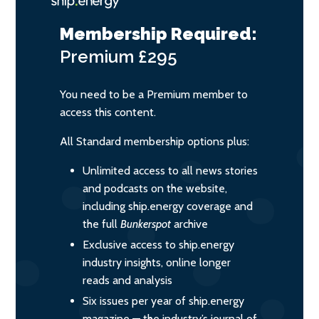
Membership Required:
Premium
£295
You need to be a Premium member to
access this content.
All Standard membership options plus:
Unlimited access to all news stories
and podcasts on the website,
including ship.energy coverage and
the full
Bunkerspot
archive
Exclusive access to ship.energy
industry insights, online longer
reads and analysis
Six issues per year of ship.energy
magazine — the industry’s journal of