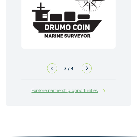
2
/
4
Explore partnership opportunities