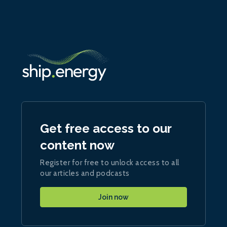
Get free access to our
content now
Register for free to unlock access to all
our articles and podcasts
Join now