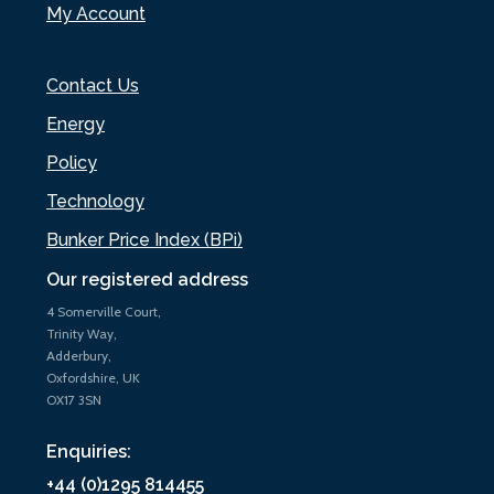
My Account
Contact Us
Energy
Policy
Technology
Bunker Price Index (BPi)
Our registered address
4 Somerville Court,
Trinity Way,
Adderbury,
Oxfordshire, UK
OX17 3SN
Enquiries:
+44 (0)1295 814455