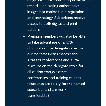
record — delivering authoritative
insight into marine fuels, regulation,
and technology. Subscribers receive
access to both digital and print
editions
Premium members will also be able
to take advantage of a 10%
discount on the delegate rates for
our
Maritime Week Americas
and
ARACON
conferences and a 5%
discount on the delegate rates for
all of ship.energy’s other
conferences and training courses
(discounts are solely for the named
subscriber and are non-
transferable).