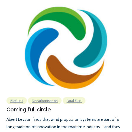
Biofuels
Decarbonisation
Dual Fuel
Coming full circle
Albert Leyson finds that wind propulsion systems are part of a
long tradition of innovation in the maritime industry – and they