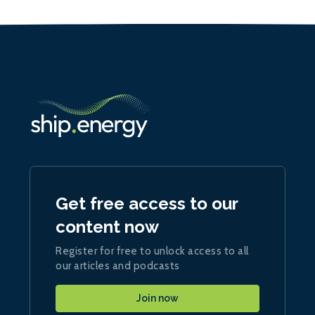
Get free access to our
content now
Register for free to unlock access to all
our articles and podcasts
Join now