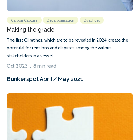
Carbon Capture
Decarbonisation
Dual Fuel
Making the grade
The first CII ratings, which are to be revealed in 2024, create the
potential for tensions and disputes among the various
stakeholders in a vessel’...
Oct 2023 . 8 min read
Bunkerspot April / May 2021