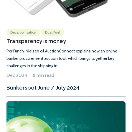
Decarbonisation
Dual Fuel
Transparency is money
Per Funch-Nielsen of AuctionConnect explains how an online
bunker procurement auction tool, which brings together key
challenges in the shipping in...
Dec 2024 . 8 min read
Bunkerspot June / July 2024