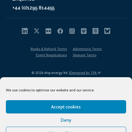
+44 (0)1295 814455
Books & Refund Terms
Advertising Terms
Event Registrations
Sponsor Terms
© 2026 ship.energy ltd. |
Designed by TFA
We use cookies to optimise our website and our service.
Accept cookies
EDI policy
Terms of Use
Privacy Policy
Cookies
Sitemap
Deny