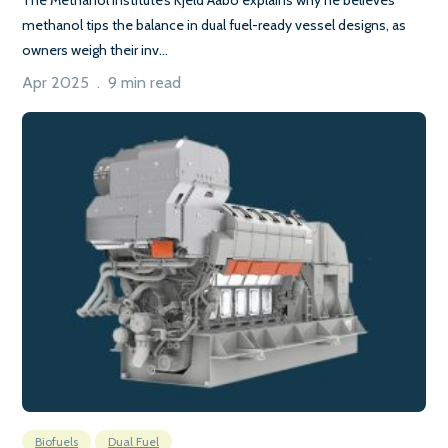
methanol tips the balance in dual fuel-ready vessel designs, as
owners weigh their inv...
Apr 2025 . 9 min read
Biofuels
Dual Fuel