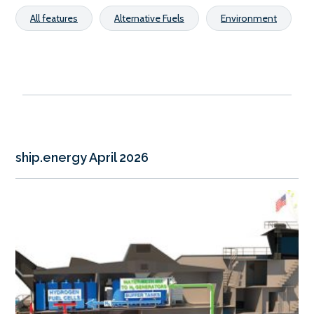
All features
Alternative Fuels
Environment
ship.energy April 2026