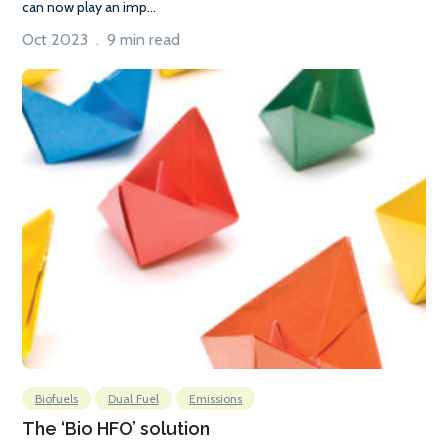
can now play an imp...
Oct 2023 . 9 min read
Biofuels
Dual Fuel
Emissions
The ‘Bio HFO’ solution