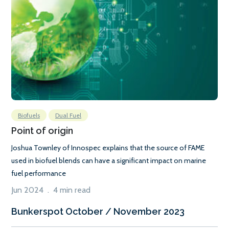
Biofuels
Dual Fuel
Point of origin
Joshua Townley of Innospec explains that the source of FAME
used in biofuel blends can have a significant impact on marine
fuel performance
Jun 2024 . 4 min read
Bunkerspot October / November 2023