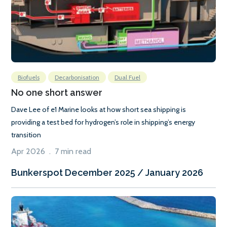
Biofuels
Decarbonisation
Dual Fuel
No one short answer
Dave Lee of e1 Marine looks at how short sea shipping is
providing a test bed for hydrogen’s role in shipping’s energy
transition
Apr 2026 . 7 min read
Bunkerspot December 2025 / January 2026