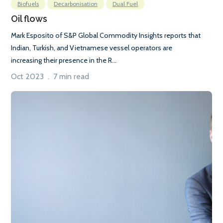
Biofuels
Decarbonisation
Dual Fuel
Oil flows
Mark Esposito of S&P Global Commodity Insights reports that
Indian, Turkish, and Vietnamese vessel operators are
increasing their presence in the R...
Oct 2023 . 7 min read