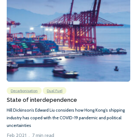
Decarbonisation
Dual Fuel
State of interdependence
Hill Dickinson’s Edward Liu considers how Hong Kong’s shipping
industry has coped with the COVID-19 pandemic and political
uncertainties
Feb 2021 . 7 min read