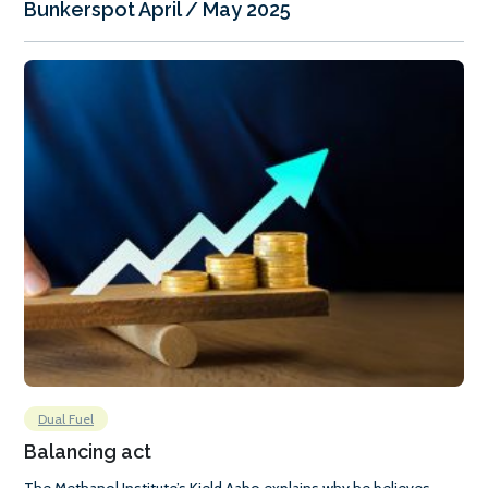
Bunkerspot April / May 2025
Dual Fuel
Balancing act
The Methanol Institute’s Kjeld Aabo explains why he believes