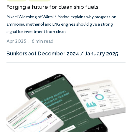
Forging a future for clean ship fuels
Mikael Wideskog of Wärtsilä Marine explains why progress on
ammonia, methanol and LNG engines should give a strong
signal for investment from clean...
Apr 2025 . 8 min read
Bunkerspot December 2024 / January 2025