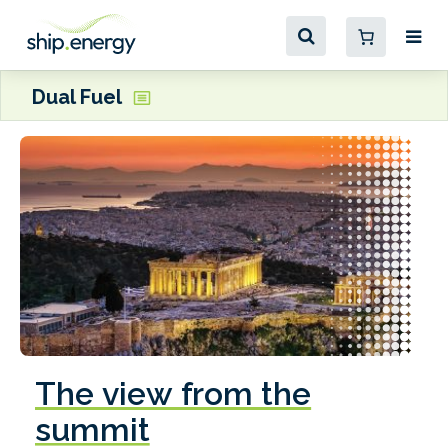
Dual Fuel
The view from the
summit