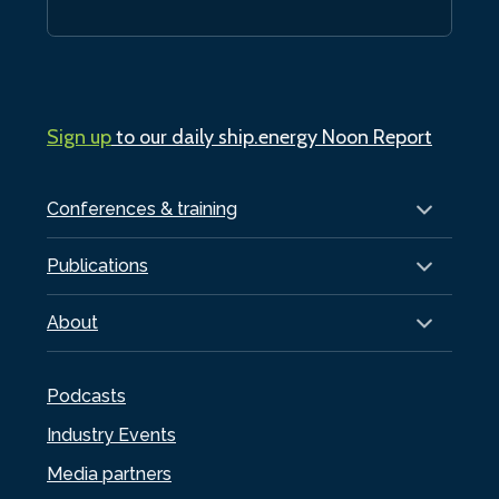
Sign up
to our daily ship.energy Noon Report
Conferences & training
Publications
About
Podcasts
Industry Events
Media partners