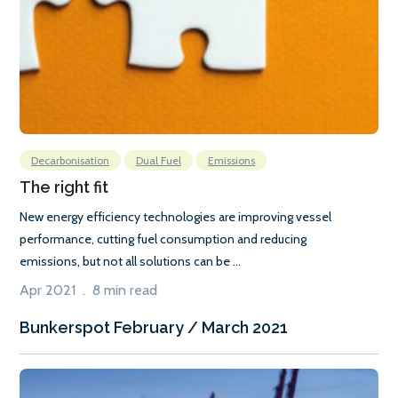
Decarbonisation
Dual Fuel
Emissions
The right fit
New energy efficiency technologies are improving vessel
performance, cutting fuel consumption and reducing
emissions, but not all solutions can be ...
Apr 2021 . 8 min read
Bunkerspot February / March 2021