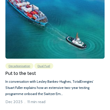
Decarbonisation
Dual Fuel
Put to the test
In conversation with Lesley Bankes-Hughes, TotalEnergies’
Stuart Fuller explains how an extensive two-year testing
programme onboard the Switzer Em...
Dec 2025 . 11 min read