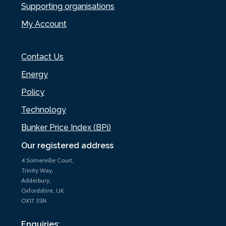
Supporting organisations
My Account
Contact Us
Energy
Policy
Technology
Bunker Price Index (BPi)
Our registered address
4 Somerville Court,
Trinity Way,
Adderbury,
Oxfordshire, UK
OX17 3SN
Enquiries: