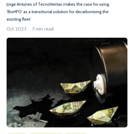
Jorge Antunes of TecnoVeritas makes the case for using
‘BioHFO’ as a transitional solution for decarbonising the
existing fleet
Oct 2023 . 7 min read