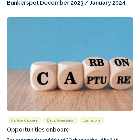
Bunkerspot December 2023 / January 2024
Carbon Capture
Decarbonisation
Emissions
Opportunities onboard
The opportunities and risks of CO shipping should be 2 of