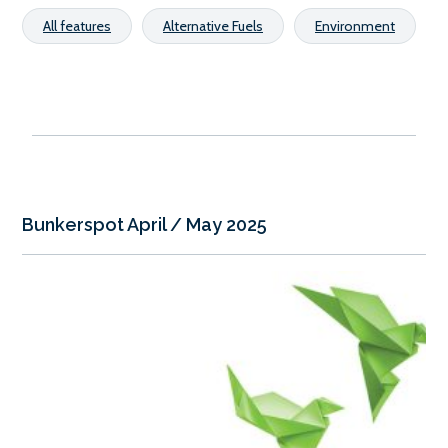
All features
Alternative Fuels
Environment
Bunkerspot April / May 2025