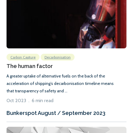
Carbon Capture
Decarbonisation
The human factor
A greater uptake of alternative fuels on the back of the
acceleration of shipping’s decarbonisation timeline means
that transparency of safety and ...
Oct 2023 . 6 min read
Bunkerspot August / September 2023