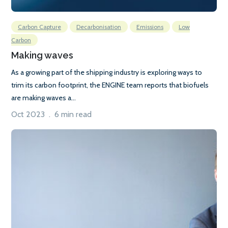
Carbon Capture
Decarbonisation
Emissions
Low
Carbon
Making waves
As a growing part of the shipping industry is exploring ways to
trim its carbon footprint, the ENGINE team reports that biofuels
are making waves a...
Oct 2023 . 6 min read