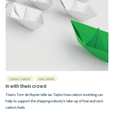
Carbon Capture
Low Carbon
In with thein crowd
Titan’s Tom de Ruyter tells Ian Taylor how carbon insetting can
help to support the shipping industry’s take-up of low and zero
carbon fuels