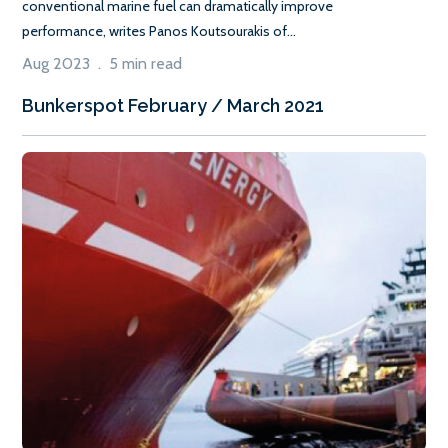
conventional marine fuel can dramatically improve
performance, writes Panos Koutsourakis of...
Aug 2023 . 5 min read
Bunkerspot February / March 2021