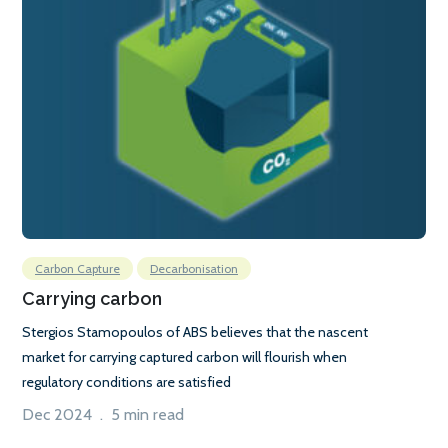
Carbon Capture
Decarbonisation
Carrying carbon
Stergios Stamopoulos of ABS believes that the nascent
market for carrying captured carbon will flourish when
regulatory conditions are satisfied
Dec 2024 . 5 min read