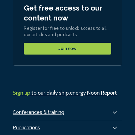
Get free access to our
content now
Register for free to unlock access to all
our articles and podcasts
Join now
Sign up
to our daily ship.energy Noon Report
Conferences & training
Publications