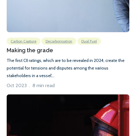
Carbon Capture
Decarbonisation
Dual Fuel
Making the grade
The first CII ratings, which are to be revealed in 2024, create the
potential for tensions and disputes among the various
stakeholders in a vessel’...
Oct 2023 . 8 min read