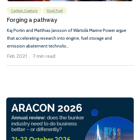
Carbon Capture
Dual Fuel
Forging a pathway
Kaj Portin and Matthias Jansson of Wärtsilä Marine Power argue
that accelerating research into engine, fuel storage and
emission abatement technolo...
Feb 2021 . 7 min read