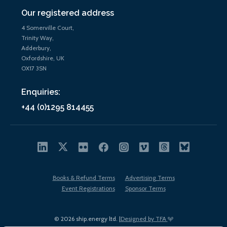
Our registered address
4 Somerville Court,
Trinity Way,
Adderbury,
Oxfordshire, UK
OX17 3SN
Enquiries:
+44 (0)1295 814455
Books & Refund Terms
Advertising Terms
Event Registrations
Sponsor Terms
© 2026 ship.energy ltd. |
Designed by TFA