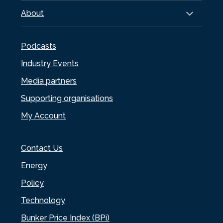
About
Podcasts
Industry Events
Media partners
Supporting organisations
My Account
Contact Us
Energy
Policy
Technology
Bunker Price Index (BPi)