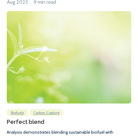
Aug 2023 . 9 min read
Biofuels
Carbon Capture
Perfect blend
Analysis demonstrates blending sustainable biofuel with