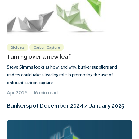
Biofuels
Carbon Capture
Turning over a new leaf
Steve Simms looks at how, and why, bunker suppliers and
traders could take a leading role in promoting the use of
onboard carbon capture
Apr 2025 . 16 min read
Bunkerspot December 2024 / January 2025