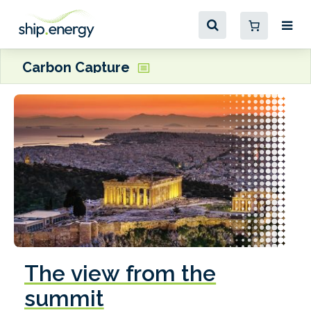
Carbon Capture
The view from the
summit