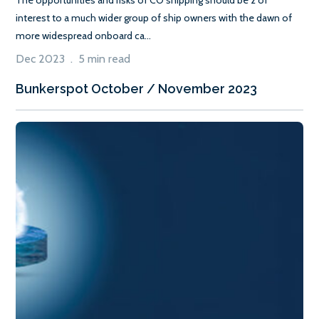
interest to a much wider group of ship owners with the dawn of
more widespread onboard ca...
Dec 2023 . 5 min read
Bunkerspot October / November 2023