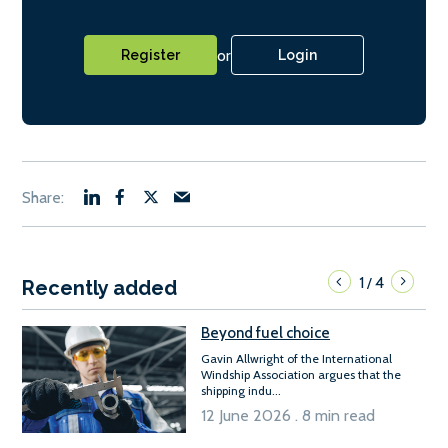
or
Register
Login
1
4
/
Recently added
Beyond fuel choice
Gavin Allwright of the International
Windship Association argues that the
shipping indu...
12 June 2026 . 8 min read