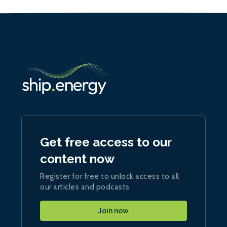
Get free access to our
content now
Register for free to unlock access to all
our articles and podcasts
Join now