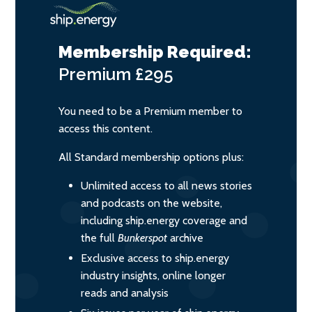
Membership Required:
Premium
£295
You need to be a Premium member to
access this content.
All Standard membership options plus:
Unlimited access to all news stories
and podcasts on the website,
including ship.energy coverage and
the full
Bunkerspot
archive
Exclusive access to ship.energy
industry insights, online longer
reads and analysis