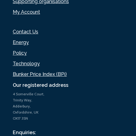
Supporting organisations
My Account
Contact Us
Energy
Policy
Technology
Bunker Price Index (BPi)
Our registered address
4 Somerville Court,
Trinity Way,
Adderbury,
Oxfordshire, UK
OX17 3SN
Enquiries: