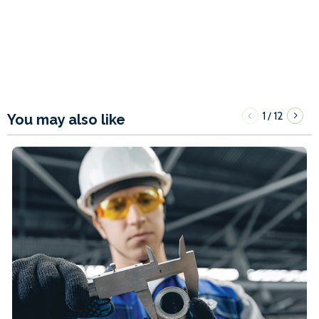
1
12
/
You may also like