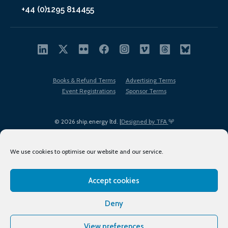
+44 (0)1295 814455
Books & Refund Terms
Advertising Terms
Event Registrations
Sponsor Terms
© 2026 ship.energy ltd. |
Designed by TFA
We use cookies to optimise our website and our service.
Accept cookies
EDI policy
Terms of Use
Privacy Policy
Cookies
Sitemap
Deny
View preferences