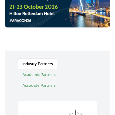
Industry Partners
Academic Partners
Associate Partners