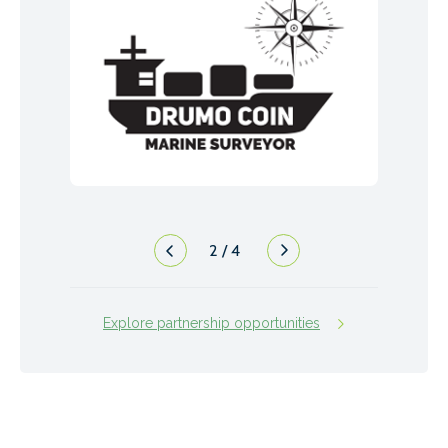
2
/
4
Explore partnership opportunities