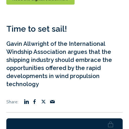
Time to set sail!
Gavin Allwright of the International
Windship Association argues that the
shipping industry should embrace the
opportunities offered by the rapid
developments in wind propulsion
technology