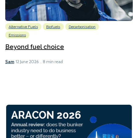
Alternative Fuels
Biofuels
Decarbonisation
Emissions
Beyond fuel choice
Sam
12 June 2026
8 min read