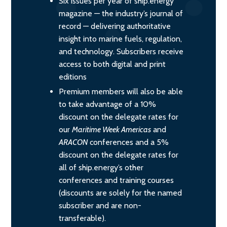
Six issues per year of ship.energy
magazine — the industry’s journal of
record — delivering authoritative
insight into marine fuels, regulation,
and technology. Subscribers receive
access to both digital and print
editions
Premium members will also be able
to take advantage of a 10%
discount on the delegate rates for
our
Maritime Week Americas
and
ARACON
conferences and a 5%
discount on the delegate rates for
all of ship.energy’s other
conferences and training courses
(discounts are solely for the named
subscriber and are non-
transferable).