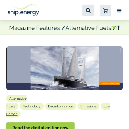
Magazine Features
Alternative Fuels
Time
Alternative
Fuels
Technology
Decarbonisation
Emissions
Low
Carbon
Read the digital edition now