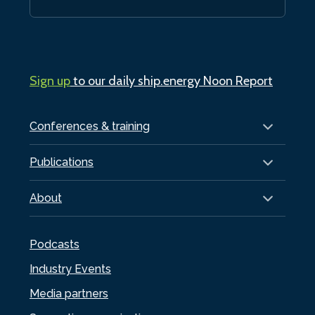
Sign up
to our daily ship.energy Noon Report
Conferences & training
Publications
About
Podcasts
Industry Events
Media partners