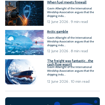
When fuel meets firewall
Gavin Allwright of the International
Windship Association argues that the
shipping indu...
12 June 2026 . 9 min read
Arctic gamble
Gavin Allwright of the International
Windship Association argues that the
shipping indu...
12 June 2026 . 8 min read
The freight was fantastic….the
cash flow wasn’t
Gavin Allwright of the International
Windship Association argues that the
shipping indu...
12 June 2026 . 10 min read