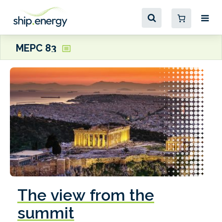
MEPC 83
The view from the
summit