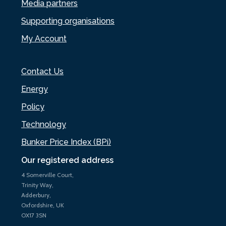
Media partners
Supporting organisations
My Account
Contact Us
Energy
Policy
Technology
Bunker Price Index (BPi)
Our registered address
4 Somerville Court,
Trinity Way,
Adderbury,
Oxfordshire, UK
OX17 3SN