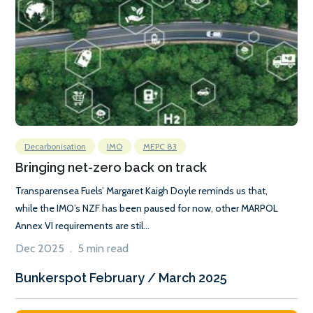
Decarbonisation
IMO
MEPC 83
Bringing net-zero back on track
Transparensea Fuels’ Margaret Kaigh Doyle reminds us that,
while the IMO’s NZF has been paused for now, other MARPOL
Annex VI requirements are stil...
Dec 2025 . 5 min read
Bunkerspot February / March 2025