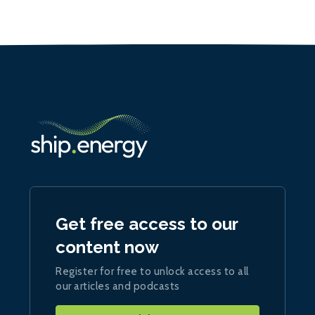
Get free access to our
content now
Register for free to unlock access to all
our articles and podcasts