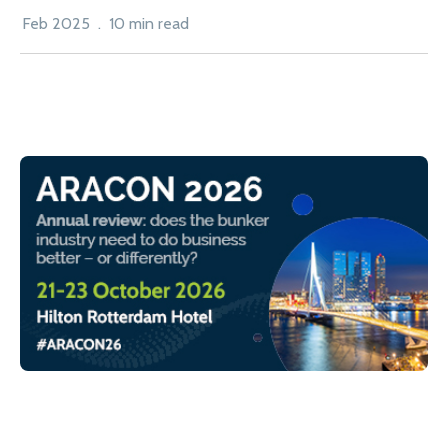
Feb 2025 . 10 min read