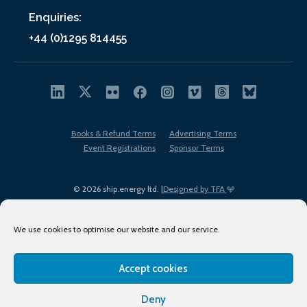
Enquiries:
+44 (0)1295 814455
Books & Refund Terms
Advertising Terms
Event Registrations
Sponsor Terms
© 2026 ship.energy ltd. |
Designed by TFA
We use cookies to optimise our website and our service.
Accept cookies
EDI policy
Terms of Use
Privacy Policy
Cookies
Sitemap
Deny