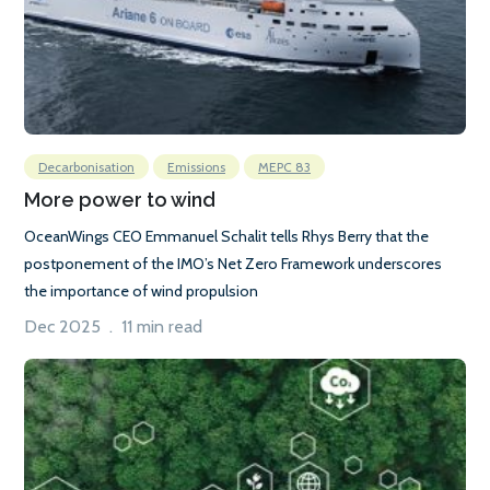
Decarbonisation
Emissions
MEPC 83
More power to wind
OceanWings CEO Emmanuel Schalit tells Rhys Berry that the
postponement of the IMO’s Net Zero Framework underscores
the importance of wind propulsion
Dec 2025 . 11 min read