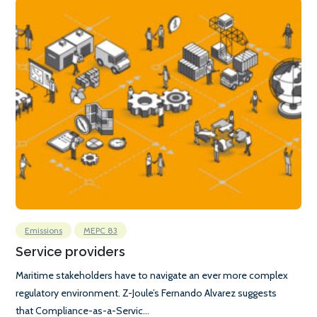
Emissions
MEPC 83
Service providers
Maritime stakeholders have to navigate an ever more complex
regulatory environment. Z-Joule’s Fernando Alvarez suggests
that Compliance-as-a-Servic...