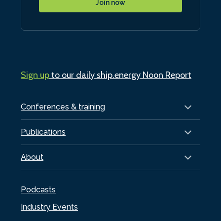
Join now
Sign up
to our daily ship.energy Noon Report
Conferences & training
Publications
About
Podcasts
Industry Events