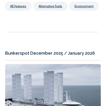
All features
Alternative Fuels
Environment
Bunkerspot December 2025 / January 2026