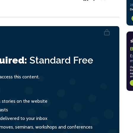
uired:
Standard
Free
ccess this content.
s stories on the website
asts
 delivered to your inbox
s, moves, seminars, workshops and conferences