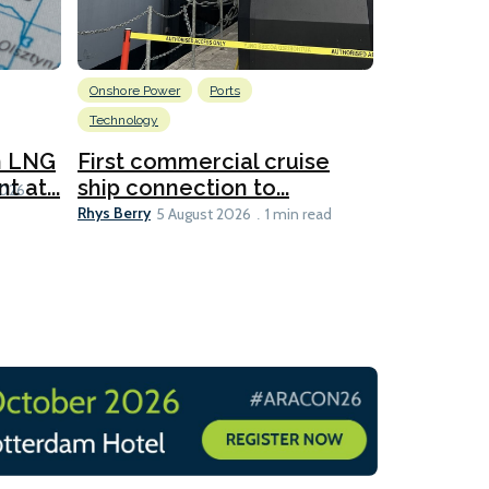
Onshore Power
Ports
Energy
L
Technology
New dual
for CNOO
n LNG
First commercial cruise
Rhys Berry
 at...
ship connection to...
5 
2026
Rhys Berry
5 August 2026
1 min read