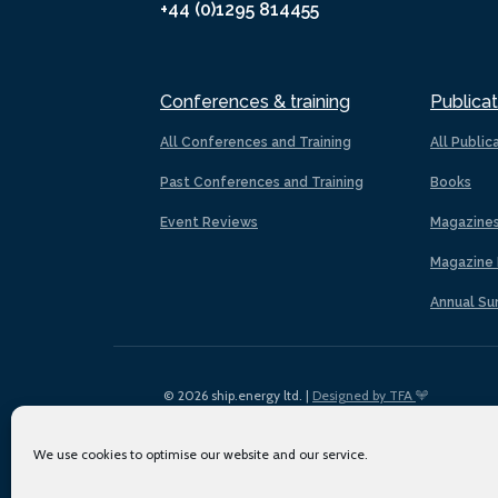
+44 (0)1295 814455
Conferences & training
Publicat
All Conferences and Training
All Public
Past Conferences and Training
Books
Event Reviews
Magazine
Magazine 
Annual Su
© 2026 ship.energy ltd. |
Designed by TFA
We use cookies to optimise our website and our service.