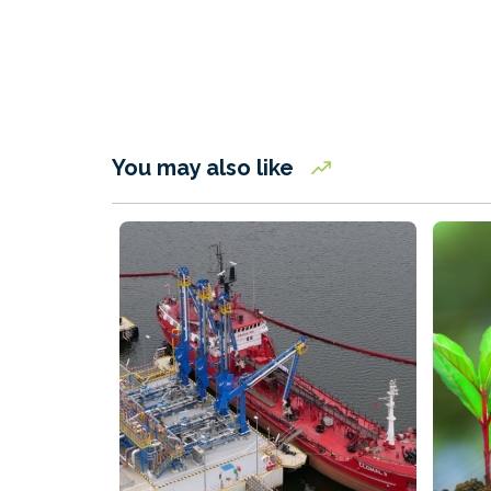
You may also like