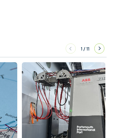
1
/
11