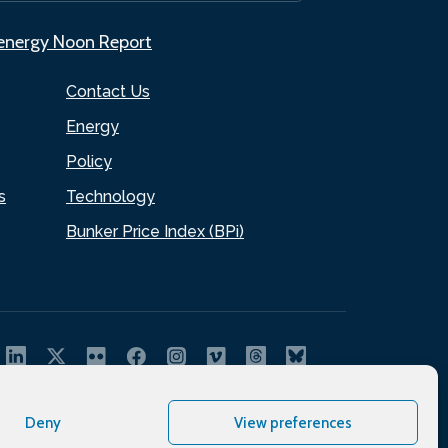
.energy Noon Report
Contact Us
Energy
Policy
s
Technology
Bunker Price Index (BPi)
Deny
View preferences