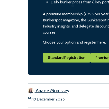
Daily bunker prices from 6 key por
A premium membership (£295 per year) i
Bunkerspot magazine, the Bunkerspot ne
Industry insights, and delegate discoun
courses
Choose your option and register here.
Standard Registration
Premium
Ariane Morrissey
18 December 2025