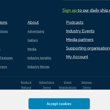
Sign up
to our daily ship
ions
About
Podcasts
Industry Events
ations
Advertising
Media partners
Gallery
Supporting organisation
s
Media
My Account
Features
Industry Insights
rveys
Industry Moves
Books &
Advertising
Event
Sponsor
Refund
Terms
Registrations
Terms
Terms
Accept cookies
EDI
Terms of
Privacy
Cookies
Sitemap
policy
Use
Policy