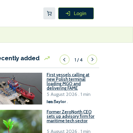
ecently added
1
/
4
First vessels calling at
new Polish terminal
loading MGO and
delivering FAME
5 August 2026 . 1 min
read
Ian Taylor
.
Former ZeroNorth CEO
sets up advisory firm for
maritime tech sector
5 August 2026 . 1 min