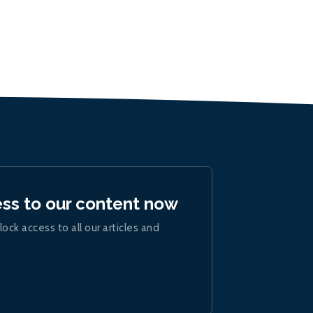
ess to our content now
lock access to all our articles and