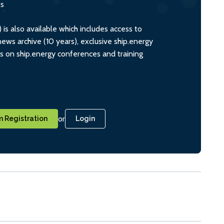
ts
s also available which includes access to
ws archive (10 years), exclusive ship.energy
ts on ship.energy conferences and training
or
 Registration
Login