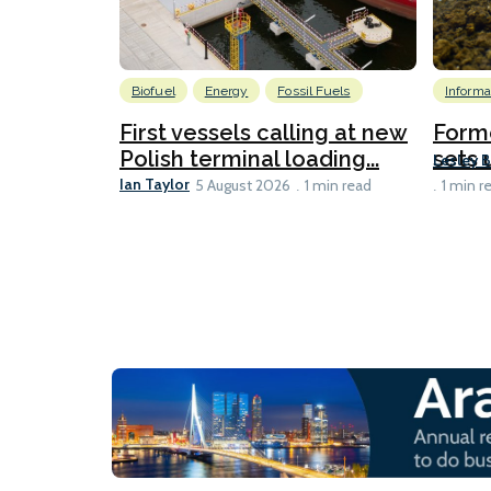
Biofuel
Energy
Fossil Fuels
Informa
First vessels calling at new
Form
Polish terminal loading...
sets u
Lesley 
Ian Taylor
5 August 2026
1 min read
1 min r