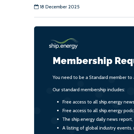
18 December 2025
Membership Req
You need to be a Standard member to a
Our standard membership includes:
Free access to all ship.energy new
Free access to all ship.energy podc
The ship.energy daily news report,
A listing of global industry event