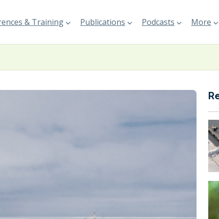
ences & Training
Publications
Podcasts
More
R