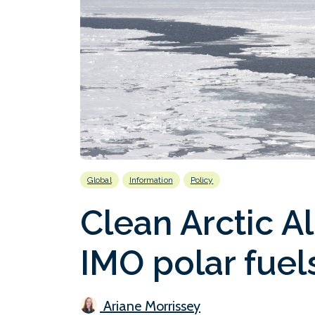
Global
Information
Policy
Clean Arctic 
IMO polar fuel
Ariane Morrissey