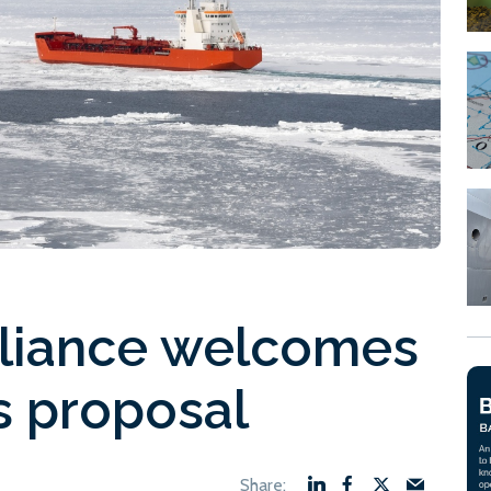
Alliance welcomes
s proposal