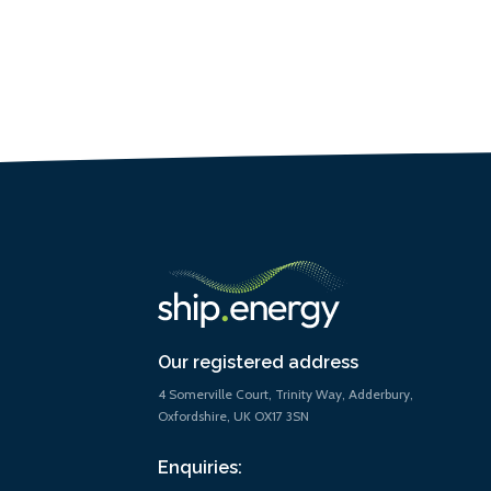
Our registered address
4 Somerville Court, Trinity Way, Adderbury,
Oxfordshire, UK OX17 3SN
Enquiries: