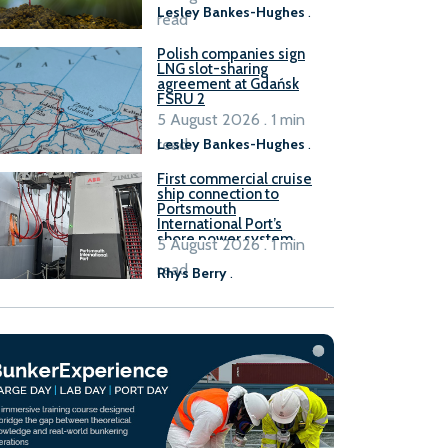
Lesley Bankes-Hughes
.
read
Polish companies sign
LNG slot-sharing
agreement at Gdańsk
FSRU 2
5 August 2026 . 1 min
read
Lesley Bankes-Hughes
.
First commercial cruise
ship connection to
Portsmouth
International Port’s
shore power system
5 August 2026 . 1 min
read
Rhys Berry
.