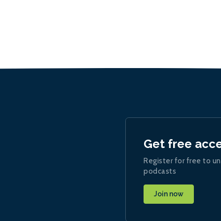
Get free acc
Register for free to un
podcasts
Join now