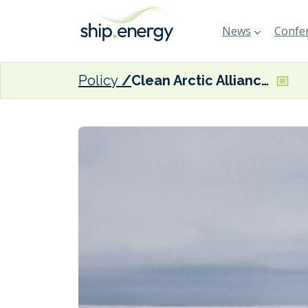
News
Confer
Policy
Clean Arctic Alliance welcomes IMO polar fuels proposal