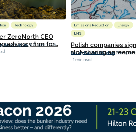
tion
Technology
Emissions Reduction
Energy
LNG
er ZeroNorth CEO
p advisory firm for...
Polish companies sig
Bankes-Hughes
5 August 2026
slot-sharing agreement
ead
Lesley Bankes-Hughes
5 August 
1 min read