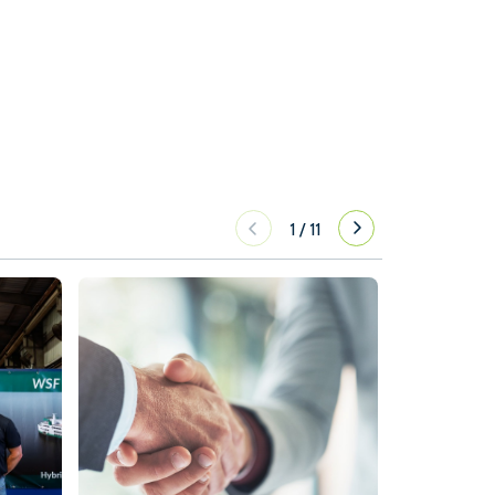
1
/
11