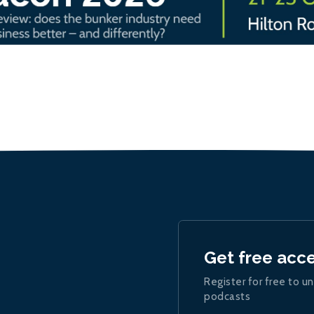
Get free acc
Register for free to un
podcasts