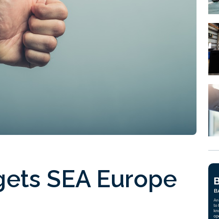
 gets SEA Europe