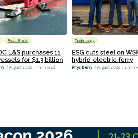
Fossil Fuels
Technology
C L&S purchases 11
ESG cuts steel on WSF
essels for $1.3 billion
hybrid-electric ferry
rry
Rhys Berry
7 August 2026
1 min read
7 August 2026
2 min 