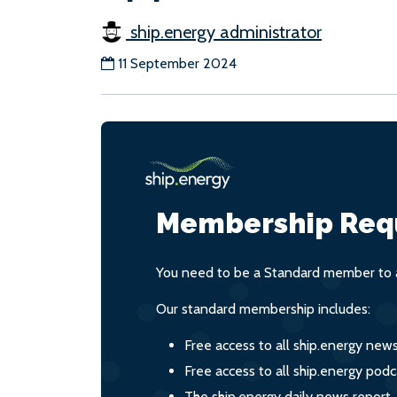
ship.energy administrator
11 September 2024
Membership Req
You need to be a Standard member to a
Our standard membership includes:
Free access to all ship.energy new
Free access to all ship.energy podc
The ship.energy daily news report,