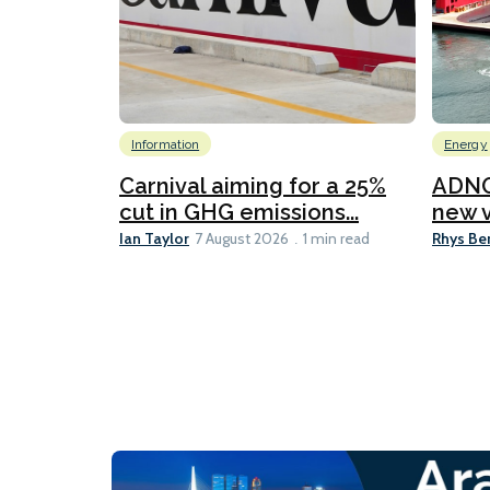
Information
Energy
Carnival aiming for a 25%
ADNO
cut in GHG emissions...
new v
Ian Taylor
Rhys Be
7 August 2026
1 min read