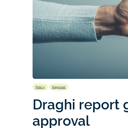
Policy
Regional
Draghi report
approval