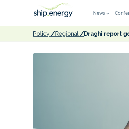
News
Confer
Policy
Regional