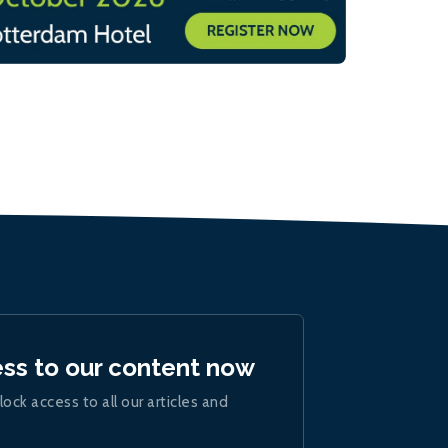
ess to our content now
lock access to all our articles and