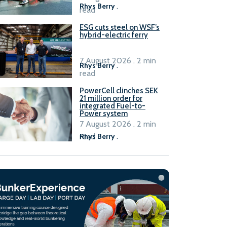
Rhys Berry
.
read
ESG cuts steel on WSF’s
hybrid-electric ferry
7 August 2026 . 2 min
Rhys Berry
.
read
PowerCell clinches SEK
21 million order for
integrated Fuel-to-
Power system
7 August 2026 . 2 min
read
Rhys Berry
.