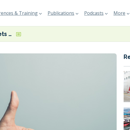
ences & Training
Publications
Podcasts
More
Draghi report gets SEA Europe approval
R