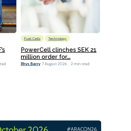
Fuel Cells
Technology
Information
’s
PowerCell clinches SEK 21
Methanol
million order for...
Californi
Clare-Marie D
Rhys Berry
read
7 August 2026
2 min read
8 min read