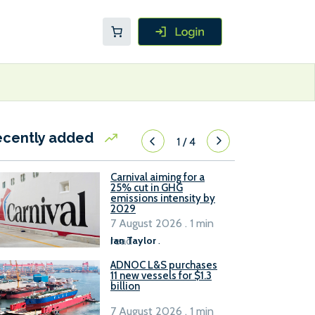
ecently added
1
/
4
Carnival aiming for a
25% cut in GHG
emissions intensity by
2029
7 August 2026 . 1 min
read
Ian Taylor
.
ADNOC L&S purchases
11 new vessels for $1.3
billion
7 August 2026 . 1 min