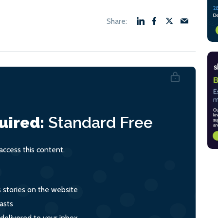
uired:
Standard
Free
ccess this content.
s stories on the website
asts
 delivered to your inbox