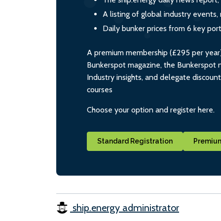
A listing of global industry event
Daily bunker prices from 6 key por
A premium membership (£295 per year) i
Bunkerspot magazine, the Bunkerspot ne
Industry insights, and delegate discoun
courses
Choose your option and register here.
Standard Registration
Premium
ship.energy administrator