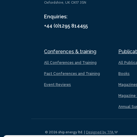
Oxfordshire, UK OX17 3SN
Enquiries:
+44 (0)1295 814455
Conferences & training
Publicat
All Conferences and Training
All Public
Past Conferences and Training
Books
Event Reviews
Magazine
Magazine 
Annual Su
© 2026 ship.energy ltd. |
Designed by TFA