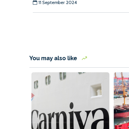
11 September 2024
You may also like