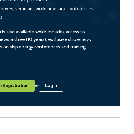
s, moves, seminars, workshops and conferences
ts
s also available which includes access to
ws archive (10 years), exclusive ship.energy
ts on ship.energy conferences and training
or
 Registration
Login