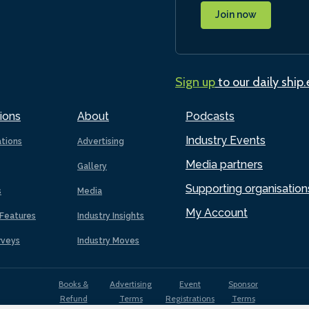
Join now
Sign up
to our daily ship
ions
About
Podcasts
Industry Events
ations
Advertising
Media partners
Gallery
Supporting organisation
s
Media
My Account
Features
Industry Insights
rveys
Industry Moves
Books &
Advertising
Event
Sponsor
Refund
Terms
Registrations
Terms