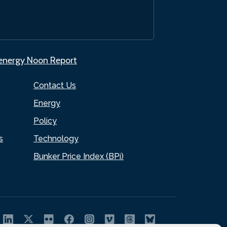
.energy Noon Report
Contact Us
Energy
Policy
s
Technology
Bunker Price Index (BPi)