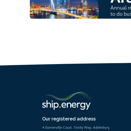
Our registered address
4 Somerville Court, Trinity Way, Adderbury,