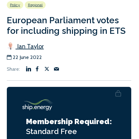
Policy
Regional
European Parliament votes
for including shipping in ETS
Ian Taylor
22 June 2022
Membership Required:
Standard
Free