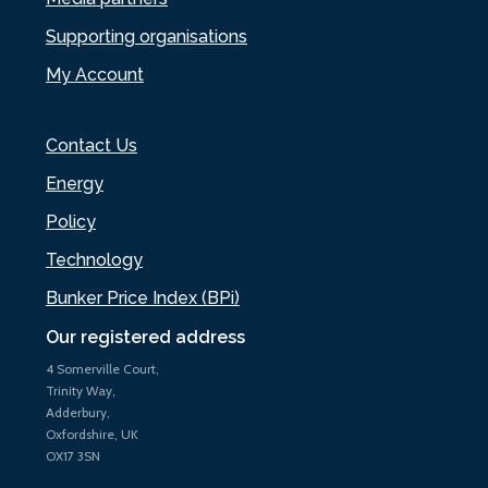
Supporting organisations
My Account
Contact Us
Energy
Policy
Technology
Bunker Price Index (BPi)
Our registered address
4 Somerville Court,
Trinity Way,
Adderbury,
Oxfordshire, UK
OX17 3SN