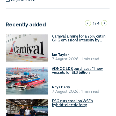
1
4
/
Recently added
Carnival aiming for a 25% cut in
GHG emissions intensity by
2029
Ian Taylor
.
7 August 2026 . 1 min read
ADNOC L&S purchases 11 new
vessels for $1.3 billion
Rhys Berry
.
7 August 2026 . 1 min read
ESG cuts steel on WSF’s
hybrid-electric ferry