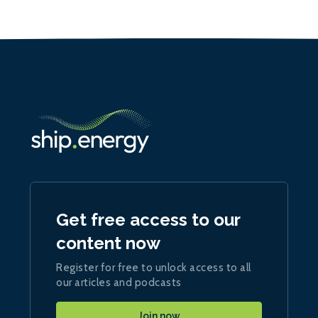
Get free access to our
content now
Register for free to unlock access to all
our articles and podcasts
Join now