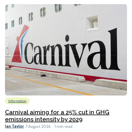
Information
Carnival aiming for a 25% cut in GHG
emissions intensity by 2029
Ian Taylor
7 August 2026
1 min read