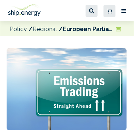
Policy
Regional
European Parliament votes for including shipping in ETS