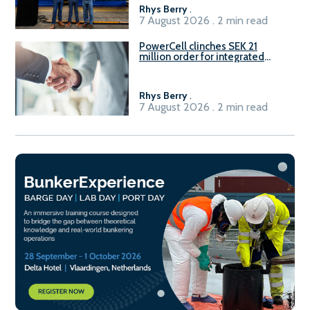
Rhys Berry
.
7 August 2026 . 2 min read
PowerCell clinches SEK 21
million order for integrated
Fuel-to-Power system
Rhys Berry
.
7 August 2026 . 2 min read