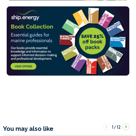
1
12
/
You may also like