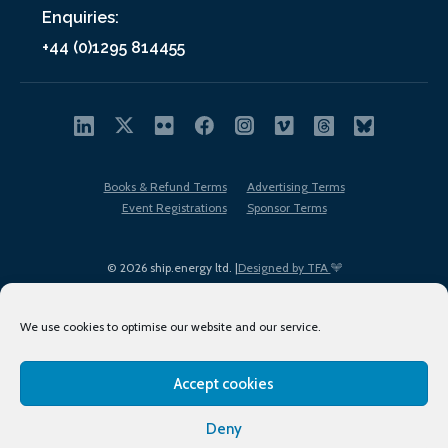
Enquiries:
+44 (0)1295 814455
Books & Refund Terms
Advertising Terms
Event Registrations
Sponsor Terms
© 2026 ship.energy ltd. |
Designed by TFA
We use cookies to optimise our website and our service.
Accept cookies
EDI policy
Terms of Use
Privacy Policy
Cookies
Sitemap
Deny