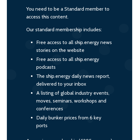
You need to be a Standard member to
access this content.
Our standard membership includes:
Free access to all ship.energy news
stories on the website
Free access to all ship.energy
podcasts
The ship.energy daily news report,
delivered to your inbox
A listing of global industry events,
moves, seminars, workshops and
conferences
Daily bunker prices from 6 key
ports