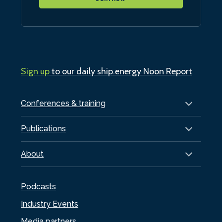
Sign up
to our daily ship.energy Noon Report
Conferences & training
Publications
About
Podcasts
Industry Events
Media partners