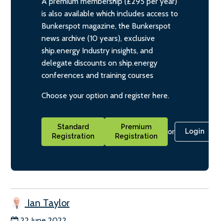
A premium membership (£295 per year)
is also available which includes access to
Bunkerspot magazine, the Bunkerspot
news archive (10 years), exclusive
ship.energy Industry insights, and
delegate discounts on ship.energy
conferences and training courses
Choose your option and register here.
Standard
Premium
or
Login
Registration
Registration
Ian Taylor
22 June 2022