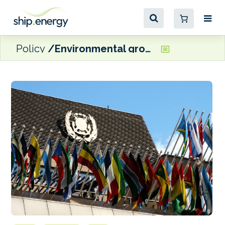
Policy
Environmental groups welcome progress at IMO GHG pricing discussions