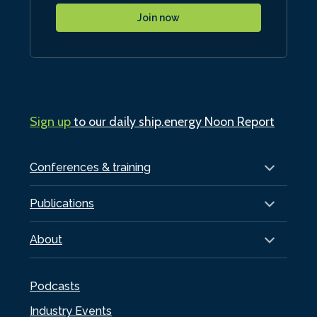
Join now
Sign up
to our daily ship.energy Noon Report
Conferences & training
Publications
About
Podcasts
Industry Events