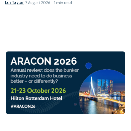
Ian Taylor
7 August 2026
1 min read