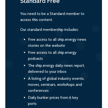
Standard
Free
You need to be a Standard member to
access this content.
Our standard membership includes:
Free access to all ship.energy news
stories on the website
Free access to all ship.energy
podcasts
The ship.energy daily news report,
delivered to your inbox
A listing of global industry events,
moves, seminars, workshops and
conferences
Daily bunker prices from 6 key
ports