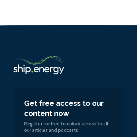
Get free access to our
content now
Register for free to unlock access to all
our articles and podcasts