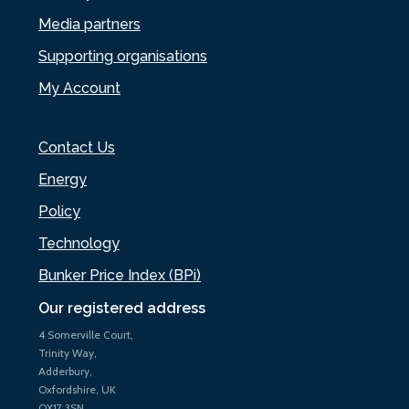
Media partners
Supporting organisations
My Account
Contact Us
Energy
Policy
Technology
Bunker Price Index (BPi)
Our registered address
4 Somerville Court,
Trinity Way,
Adderbury,
Oxfordshire, UK
OX17 3SN