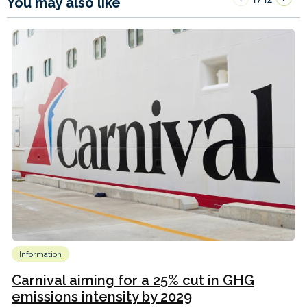
You may also like
Information
Carnival aiming for a 25% cut in GHG
emissions intensity by 2029