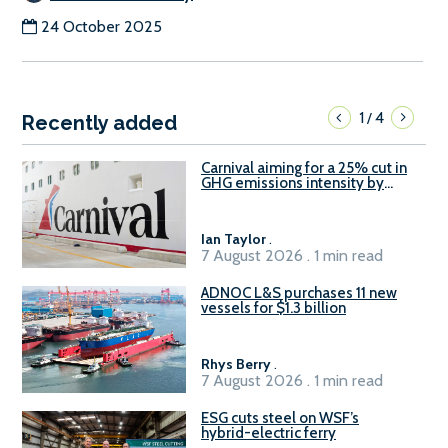
24 October 2025
1
4
/
Recently added
Carnival aiming for a 25% cut in
GHG emissions intensity by
2029
Ian Taylor
.
7 August 2026 . 1 min read
ADNOC L&S purchases 11 new
vessels for $1.3 billion
Rhys Berry
.
7 August 2026 . 1 min read
ESG cuts steel on WSF’s
hybrid-electric ferry