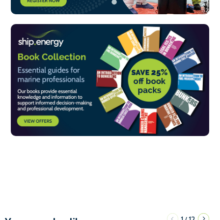
1
12
/