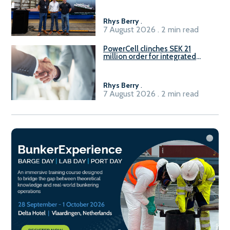
Rhys Berry
.
7 August 2026 . 2 min read
PowerCell clinches SEK 21
million order for integrated
Fuel-to-Power system
Rhys Berry
.
7 August 2026 . 2 min read