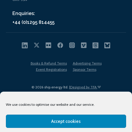
Enquiries:
+44 (0)1295 814455
Books & Refund Terms
Advertising Terms
Event Registrations
Sponsor Terms
© 2026 ship.energy ltd. |
Designed by TFA
We use cookies to optimise our website and our service.
Accept cookies
EDI policy
Terms of Use
Privacy Policy
Cookies
Sitemap