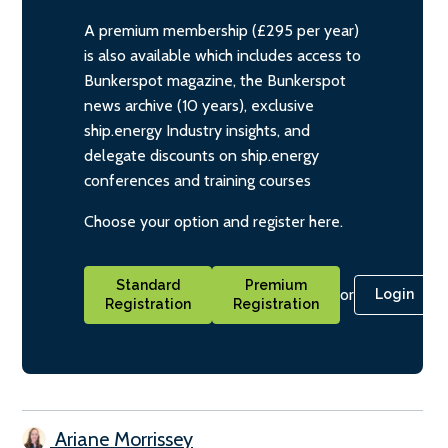
A premium membership (£295 per year)
is also available which includes access to
Bunkerspot magazine, the Bunkerspot
news archive (10 years), exclusive
ship.energy Industry insights, and
delegate discounts on ship.energy
conferences and training courses
Choose your option and register here.
Standard
Premium
or
Login
Registration
Registration
Ariane Morrissey