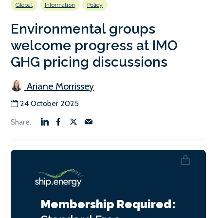
Global
Information
Policy
Environmental groups
welcome progress at IMO
GHG pricing discussions
Ariane Morrissey
24 October 2025
Membership Required: