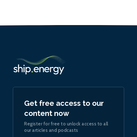
Get free access to our
content now
Register for free to unlock access to all
our articles and podcasts