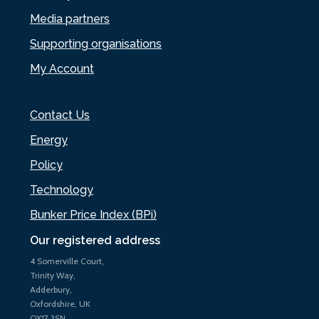
Media partners
Supporting organisations
My Account
Contact Us
Energy
Policy
Technology
Bunker Price Index (BPi)
Our registered address
4 Somerville Court,
Trinity Way,
Adderbury,
Oxfordshire, UK
OX17 3SN