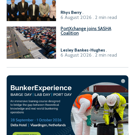
Rhys Berry
.
6 August 2026 . 2 min read
PortXchange joins SASHA
Coalition
Lesley Bankes-Hughes
.
6 August 2026 . 2 min read