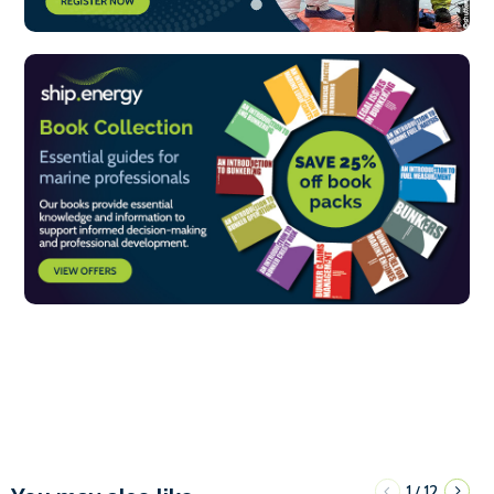
1
12
/