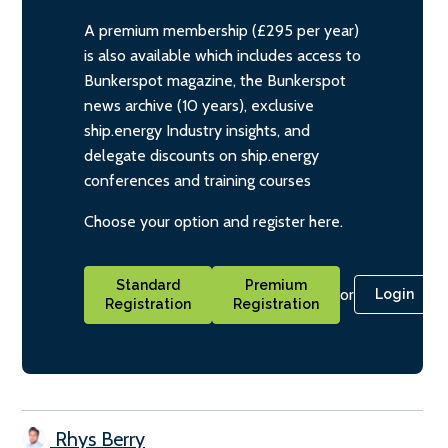
A premium membership (£295 per year)
is also available which includes access to
Bunkerspot magazine, the Bunkerspot
news archive (10 years), exclusive
ship.energy Industry insights, and
delegate discounts on ship.energy
conferences and training courses
Choose your option and register here.
Standard
Premium
or
Login
Registration
Registration
Rhys Berry