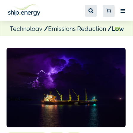
Technology
Emissions Reduction
Lower s