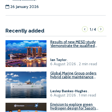
26 January 2026
1
4
/
Recently added
Results of new MESD study
‘demonstrate the qualified
readiness of existing large
harbour craft in Singapore for
B100 adoption’
Ian Taylor
.
6 August 2026 . 2 min read
Global Marine Group orders
hybrid cable maintenance
vessel
Lesley Bankes-Hughes
.
6 August 2026 . 1 min read
Envision to explore green
hydrogen design for Sasol’s
Sasolburg facility