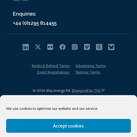
Enquiries:
+44 (0)1295 814455
Books & Refund Terms
Advertising Terms
Event Registrations
Sponsor Terms
© 2026 ship.energy ltd. |
Designed by TFA
We use cookies to optimise our website and our service.
Accept cookies
EDI policy
Terms of Use
Privacy Policy
Cookies
Sitemap