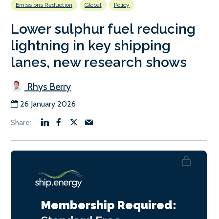
Emissions Reduction
Global
Policy
Lower sulphur fuel reducing
lightning in key shipping
lanes, new research shows
Rhys Berry
26 January 2026
Membership Required: