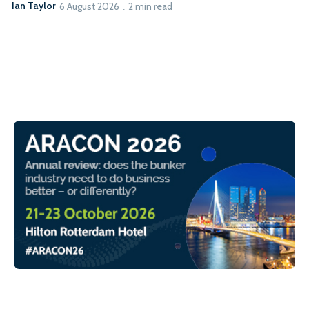
Ian Taylor
6 August 2026
2 min read