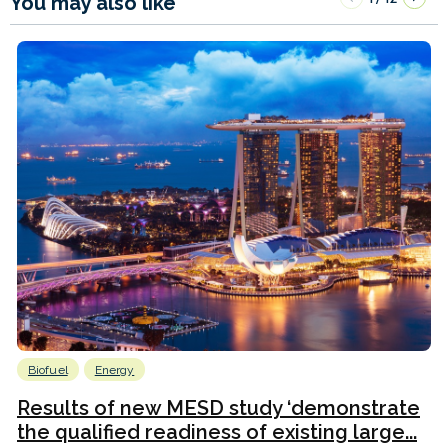
You may also like
Biofuel
Energy
Results of new MESD study ‘demonstrate
the qualified readiness of existing large...