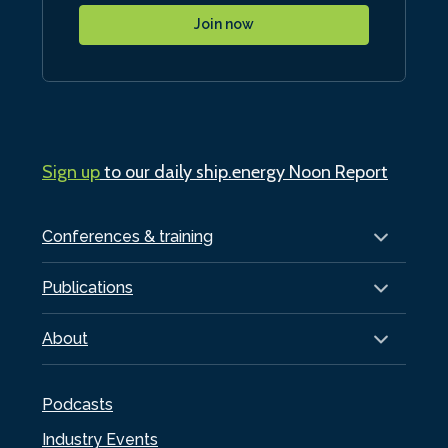
Join now
Sign up
to our daily ship.energy Noon Report
Conferences & training
Publications
About
Podcasts
Industry Events