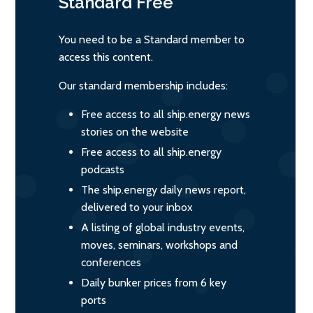
Standard
Free
You need to be a Standard member to
access this content.
Our standard membership includes:
Free access to all ship.energy news
stories on the website
Free access to all ship.energy
podcasts
The ship.energy daily news report,
delivered to your inbox
A listing of global industry events,
moves, seminars, workshops and
conferences
Daily bunker prices from 6 key
ports