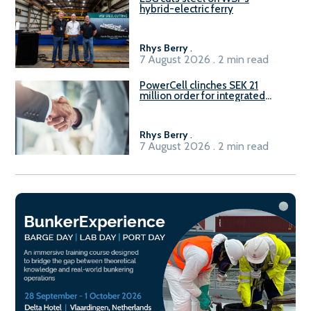
hybrid-electric ferry
Rhys Berry
.
7 August 2026 . 2 min read
PowerCell clinches SEK 21
million order for integrated
Fuel-to-Power system
Rhys Berry
.
7 August 2026 . 2 min read