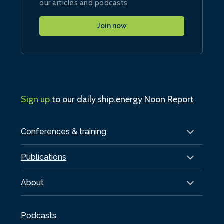
our articles and podcasts
Join now
Sign up
to our daily ship.energy Noon Report
Conferences & training
Publications
About
Podcasts