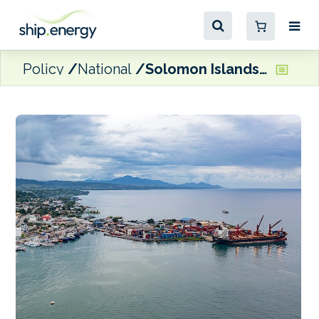
Policy
National
Solomon Islands launches national plan for green shipping and ports