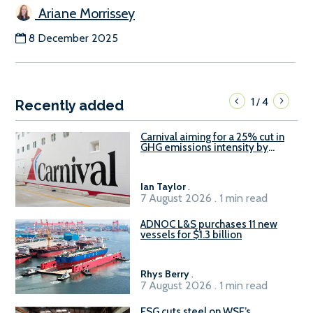
Ariane Morrissey
8 December 2025
1
4
/
Recently added
Carnival aiming for a 25% cut in
GHG emissions intensity by
2029
Ian Taylor
.
7 August 2026 . 1 min read
ADNOC L&S purchases 11 new
vessels for $1.3 billion
Rhys Berry
.
7 August 2026 . 1 min read
ESG cuts steel on WSF’s