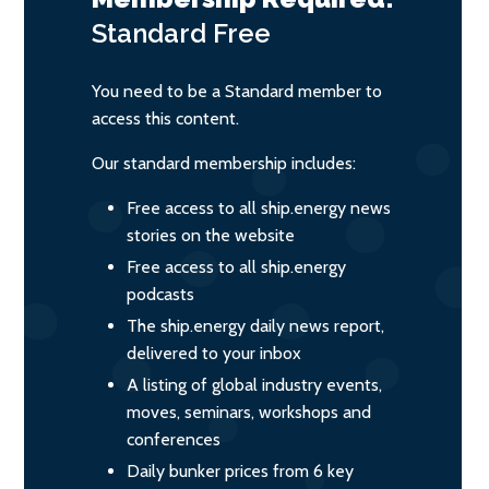
Standard
Free
You need to be a Standard member to
access this content.
Our standard membership includes:
Free access to all ship.energy news
stories on the website
Free access to all ship.energy
podcasts
The ship.energy daily news report,
delivered to your inbox
A listing of global industry events,
moves, seminars, workshops and
conferences
Daily bunker prices from 6 key