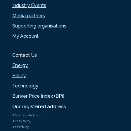
Industry Events
Media partners
Supporting organisations
My Account
Contact Us
Energy
Policy
Technology
Bunker Price Index (BPi)
Our registered address
4 Somerville Court,
Trinity Way,
Adderbury,