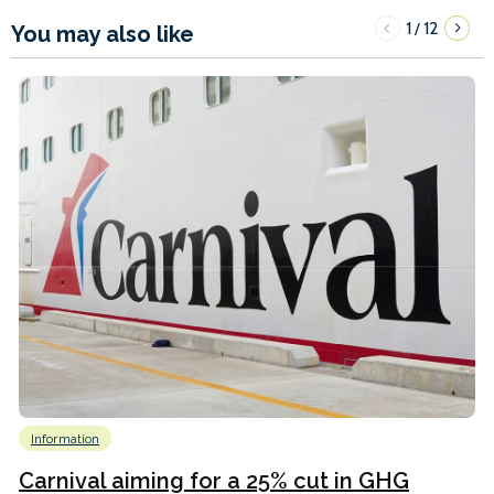
1
12
/
You may also like
Information
Carnival aiming for a 25% cut in GHG