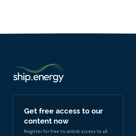
Get free access to our
content now
Register for free to unlock access to all