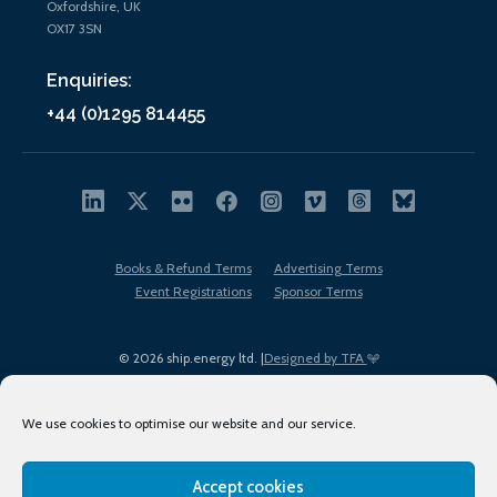
Oxfordshire, UK
OX17 3SN
Enquiries:
+44 (0)1295 814455
Books & Refund Terms
Advertising Terms
Event Registrations
Sponsor Terms
© 2026 ship.energy ltd. |
Designed by TFA
We use cookies to optimise our website and our service.
Accept cookies
EDI policy
Terms of Use
Privacy Policy