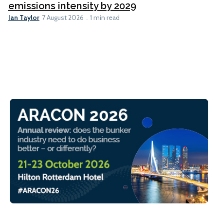
emissions intensity by 2029
Ian Taylor
7 August 2026
1 min read