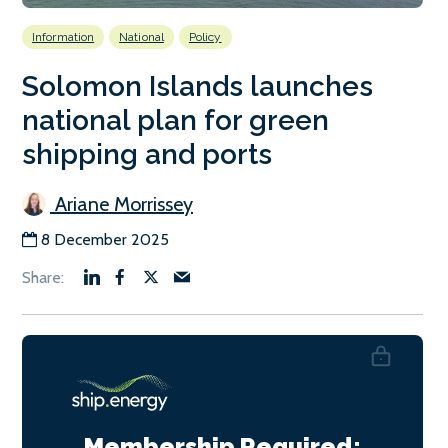
Information
National
Policy
Solomon Islands launches
national plan for green
shipping and ports
Ariane Morrissey
8 December 2025
Membership Required: