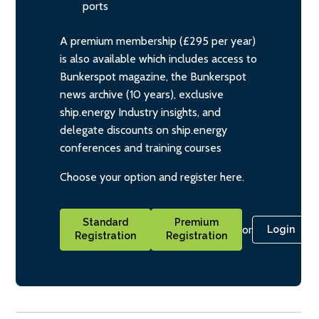
ports
A premium membership (£295 per year)
is also available which includes access to
Bunkerspot magazine, the Bunkerspot
news archive (10 years), exclusive
ship.energy Industry insights, and
delegate discounts on ship.energy
conferences and training courses
Choose your option and register here.
Standard
Premium
or
Login
Registration
Registration