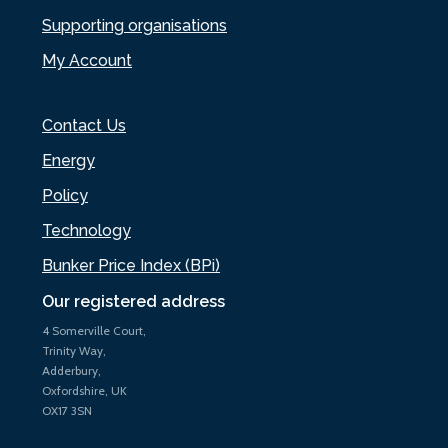
Supporting organisations
My Account
Contact Us
Energy
Policy
Technology
Bunker Price Index (BPi)
Our registered address
4 Somerville Court,
Trinity Way,
Adderbury,
Oxfordshire, UK
OX17 3SN