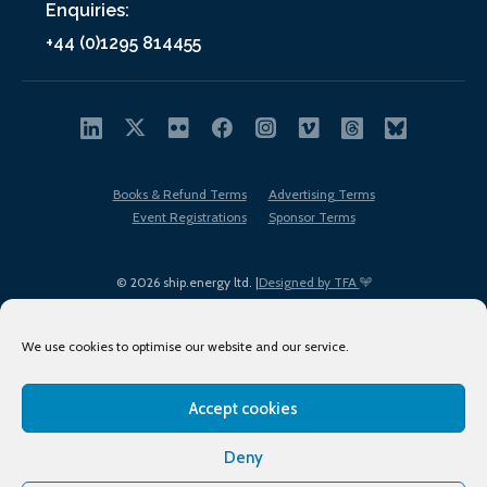
Enquiries:
+44 (0)1295 814455
Books & Refund Terms
Advertising Terms
Event Registrations
Sponsor Terms
© 2026 ship.energy ltd. |
Designed by TFA
We use cookies to optimise our website and our service.
Accept cookies
EDI policy
Terms of Use
Privacy Policy
Cookies
Sitemap
Deny