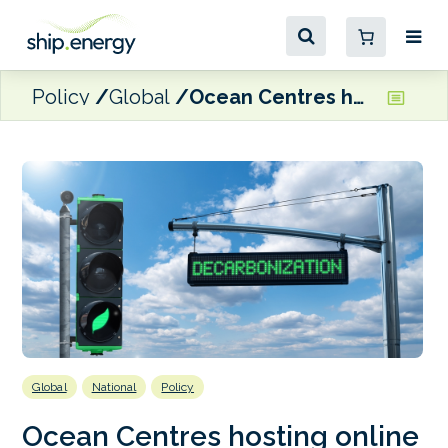
Policy
Global
Ocean Centres hosting online interactive dialogue on maritime decarbonisation in Brazil, Ghana and Kenya
Global
National
Policy
Ocean Centres hosting online