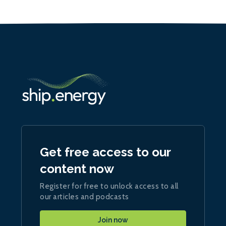
Get free access to our
content now
Register for free to unlock access to all
our articles and podcasts
Join now