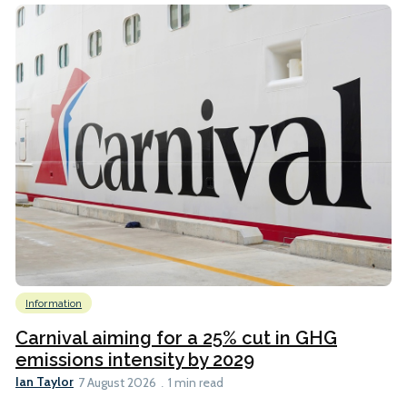
Information
Carnival aiming for a 25% cut in GHG
emissions intensity by 2029
Ian Taylor
7 August 2026
1 min read