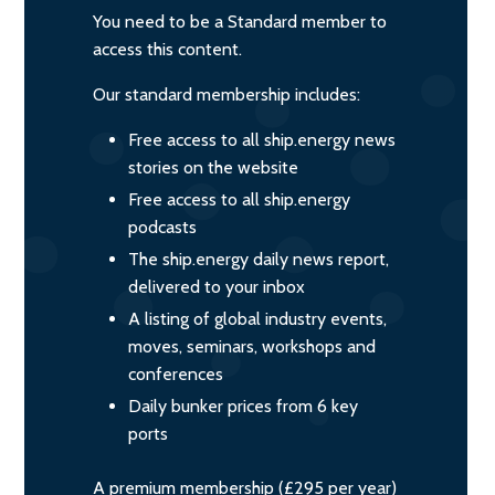
You need to be a Standard member to
access this content.
Our standard membership includes:
Free access to all ship.energy news
stories on the website
Free access to all ship.energy
podcasts
The ship.energy daily news report,
delivered to your inbox
A listing of global industry events,
moves, seminars, workshops and
conferences
Daily bunker prices from 6 key
ports
A premium membership (£295 per year)