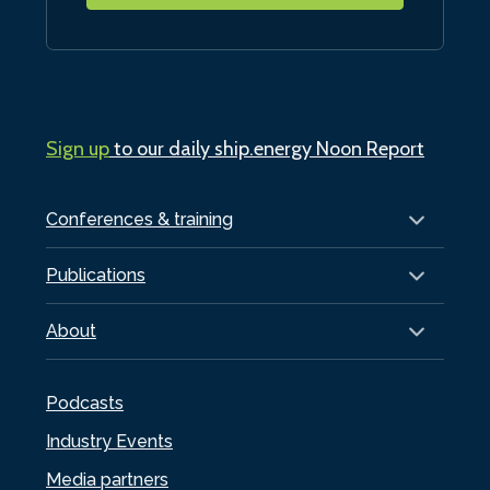
Sign up
to our daily ship.energy Noon Report
Conferences & training
Publications
About
Podcasts
Industry Events
Media partners