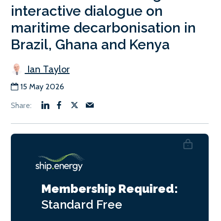
interactive dialogue on
maritime decarbonisation in
Brazil, Ghana and Kenya
Ian Taylor
15 May 2026
Membership Required:
Standard
Free