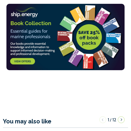
1
12
/
You may also like