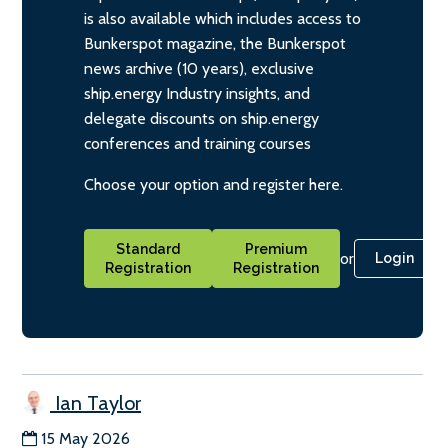
is also available which includes access to
Bunkerspot magazine, the Bunkerspot
news archive (10 years), exclusive
ship.energy Industry insights, and
delegate discounts on ship.energy
conferences and training courses
Choose your option and register here.
Standard
Premium
or
Login
Registration
Registration
Ian Taylor
15 May 2026