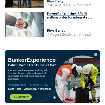
Rhys Berry
.
7 August 2026 . 2 min read
PowerCell clinches SEK 21
million order for integrated
Fuel-to-Power system
Rhys Berry
.
7 August 2026 . 2 min read