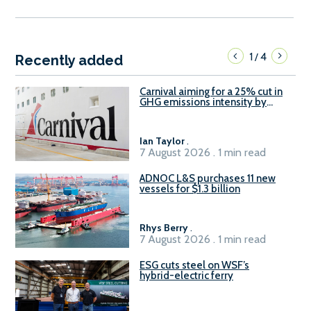
1
4
/
Recently added
Carnival aiming for a 25% cut in
GHG emissions intensity by
2029
Ian Taylor
.
7 August 2026 . 1 min read
ADNOC L&S purchases 11 new
vessels for $1.3 billion
Rhys Berry
.
7 August 2026 . 1 min read
ESG cuts steel on WSF’s
hybrid-electric ferry