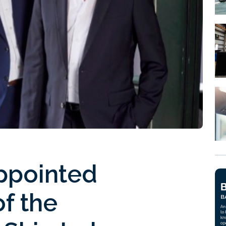
ppointed
of the