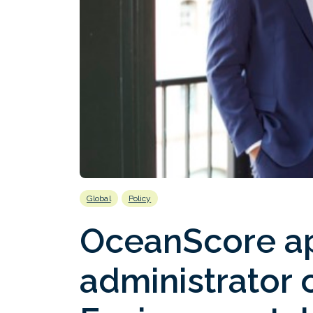
Global
Policy
OceanScore a
administrator 