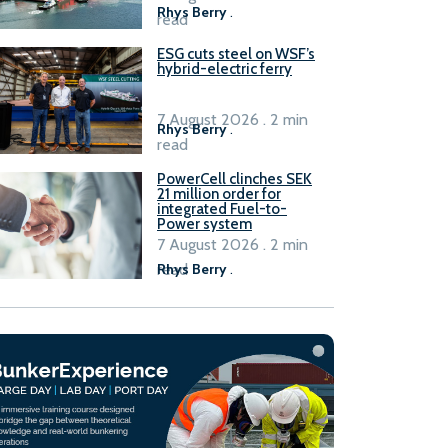
Rhys Berry
.
read
ESG cuts steel on WSF’s
hybrid-electric ferry
7 August 2026 . 2 min
Rhys Berry
.
read
PowerCell clinches SEK
21 million order for
integrated Fuel-to-
Power system
7 August 2026 . 2 min
read
Rhys Berry
.