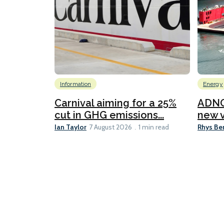
Information
Energy
Carnival aiming for a 25%
ADNO
cut in GHG emissions...
new v
Ian Taylor
Rhys Be
7 August 2026
1 min read