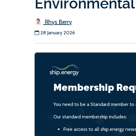
Environmental
Rhys Berry
28 January 2026
Membership Req
You need to be a Standard member to a
Our standard membership includes:
Free access to all ship.energy new