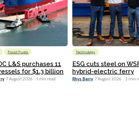
Fossil Fuels
Technology
C L&S purchases 11
ESG cuts steel on WSF
essels for $1.3 billion
hybrid-electric ferry
rry
Rhys Berry
7 August 2026
1 min read
7 August 2026
2 min 