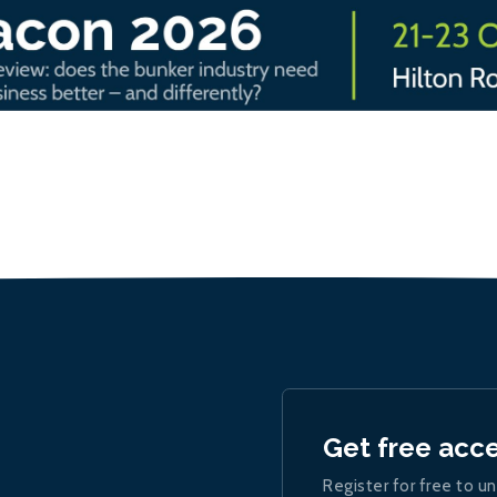
Get free acc
Register for free to un