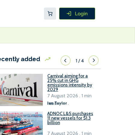
ecently added
1
/
4
Carnival aiming for a
25% cut in GHG
emissions intensity by
2029
7 August 2026 . 1 min
read
Ian Taylor
.
ADNOC L&S purchases
11 new vessels for $1.3
billion
7 August 2026 . 1 min