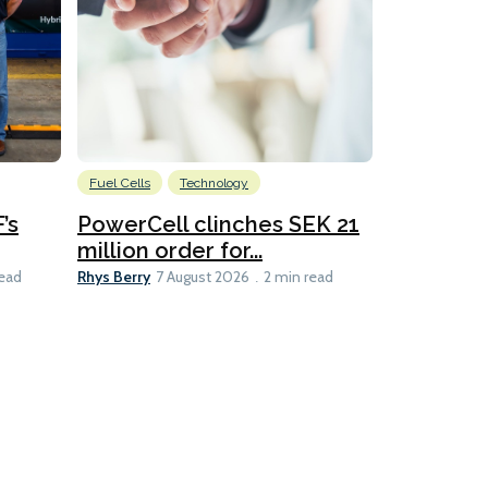
Fuel Cells
Technology
Information
’s
PowerCell clinches SEK 21
Methanol
million order for...
Californi
Clare-Marie D
Rhys Berry
read
7 August 2026
2 min read
8 min read