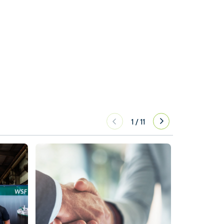
1
/
11