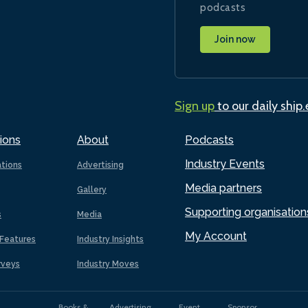
podcasts
Join now
Sign up
to our daily ship
ions
About
Podcasts
Industry Events
ations
Advertising
Media partners
Gallery
Supporting organisation
s
Media
My Account
Features
Industry Insights
rveys
Industry Moves
Books &
Advertising
Event
Sponsor