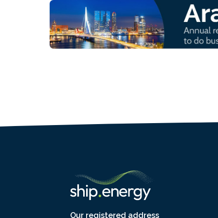
Our registered address