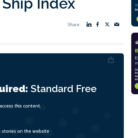
 Ship Index
uired:
Standard
Free
ccess this content.
s stories on the website