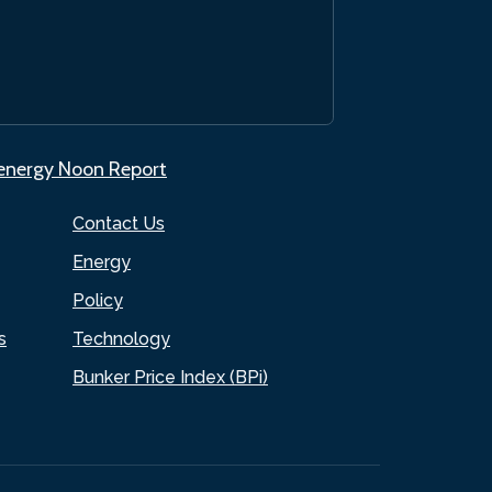
.energy Noon Report
Contact Us
Energy
Policy
s
Technology
Bunker Price Index (BPi)