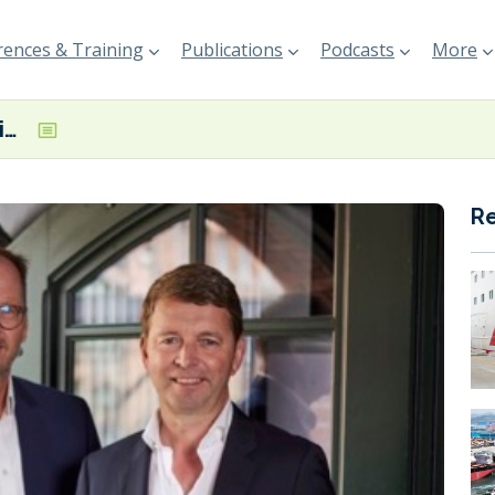
ences & Training
Publications
Podcasts
More
OceanScore appointed administrator of the Environmental Ship Index
R