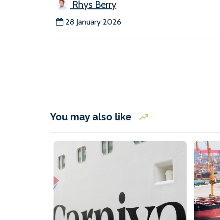
Rhys Berry
28 January 2026
You may also like