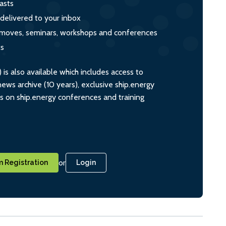
asts
 delivered to your inbox
s, moves, seminars, workshops and conferences
ts
s also available which includes access to
ws archive (10 years), exclusive ship.energy
ts on ship.energy conferences and training
or
 Registration
Login