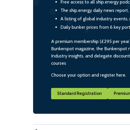
Free access to all ship.energy podc
The ship.energy daily news report,
A listing of global industry event
Daily bunker prices from 6 key por
A premium membership (£295 per year) i
Bunkerspot magazine, the Bunkerspot ne
Industry insights, and delegate discoun
courses
Choose your option and register here.
Standard Registration
Premium