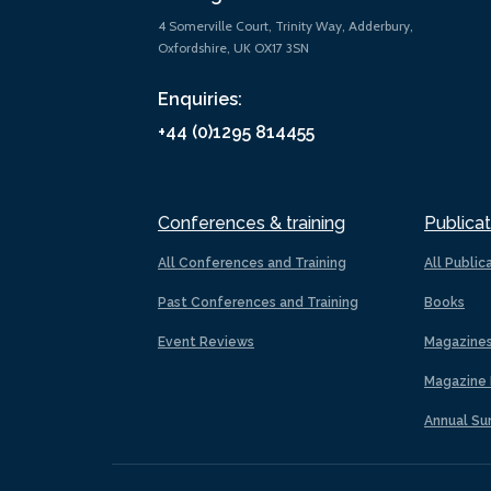
4 Somerville Court, Trinity Way, Adderbury,
Oxfordshire, UK OX17 3SN
Enquiries:
+44 (0)1295 814455
Conferences & training
Publicat
All Conferences and Training
All Public
Past Conferences and Training
Books
Event Reviews
Magazine
Magazine 
Annual Su