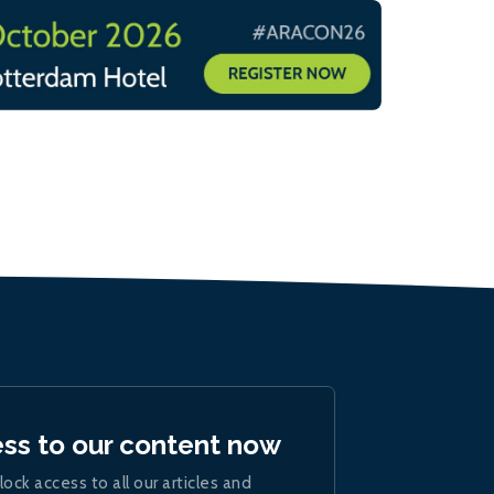
ess to our content now
lock access to all our articles and