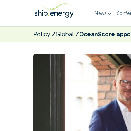
News
Confer
Policy
Global