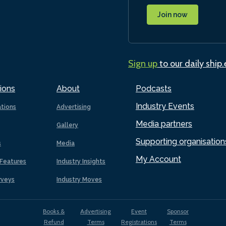
Join now
Sign up
to our daily ship
ions
About
Podcasts
Industry Events
ations
Advertising
Media partners
Gallery
Supporting organisation
s
Media
My Account
Features
Industry Insights
rveys
Industry Moves
Books &
Advertising
Event
Sponsor
Refund
Terms
Registrations
Terms