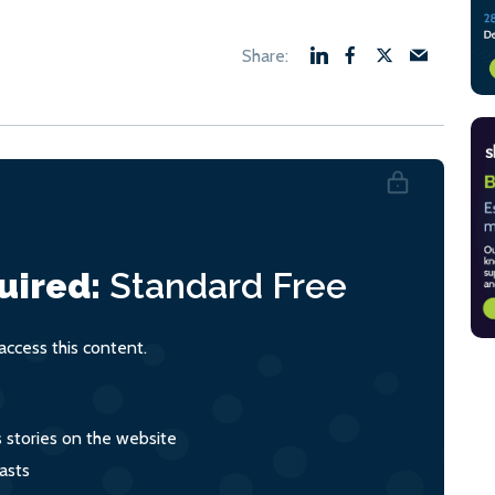
uired:
Standard
Free
ccess this content.
s stories on the website
asts