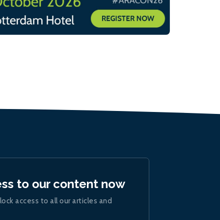
ess to our content now
lock access to all our articles and