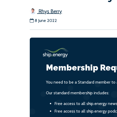
Rhys Berry
8 June 2022
Membership Req
You need to be a Standard member to a
Our standard membership includes:
Free access to all ship.energy new
Free access to all ship.energy podc