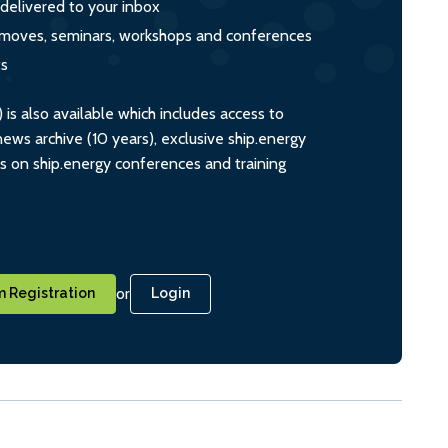
 delivered to your inbox
s, moves, seminars, workshops and conferences
ts
s also available which includes access to
ws archive (10 years), exclusive ship.energy
ts on ship.energy conferences and training
or
 Registration
Login