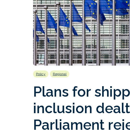
Policy
Regional
Plans for ship
inclusion dealt
Parliament re