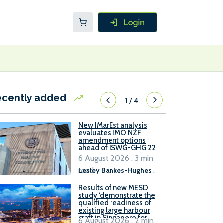
ecently added
1
/
4
New IMarEst analysis
evaluates IMO NZF
amendment options
ahead of ISWG-GHG 22
6 August 2026 . 3 min
read
Lesley Bankes-Hughes
.
Results of new MESD
study ‘demonstrate the
qualified readiness of
existing large harbour
craft in Singapore for
6 August 2026 . 2 min