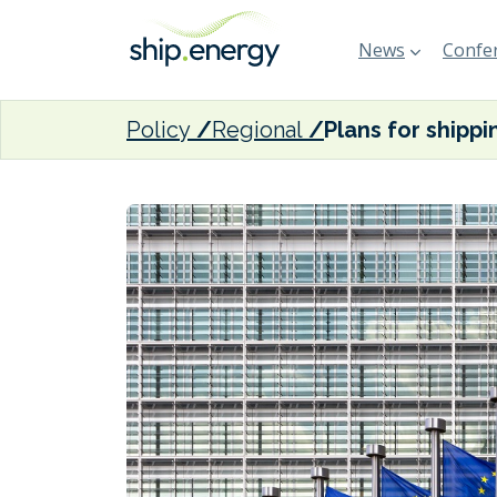
News
Confer
Policy
Regional