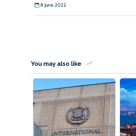
8 June 2022
You may also like