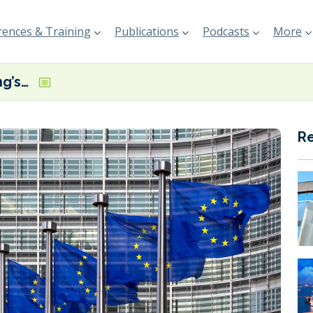
ences & Training
Publications
Podcasts
More
Plans for shipping’s EU ETS inclusion dealt a blow after Parliament reject amendments
R