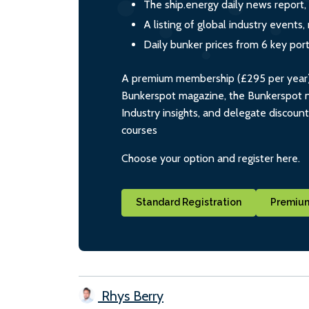
The ship.energy daily news report,
A listing of global industry event
Daily bunker prices from 6 key por
A premium membership (£295 per year) i
Bunkerspot magazine, the Bunkerspot ne
Industry insights, and delegate discoun
courses
Choose your option and register here.
Standard Registration
Premium
Rhys Berry