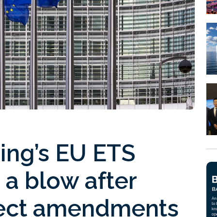
ping’s EU ETS
 a blow after
ject amendments