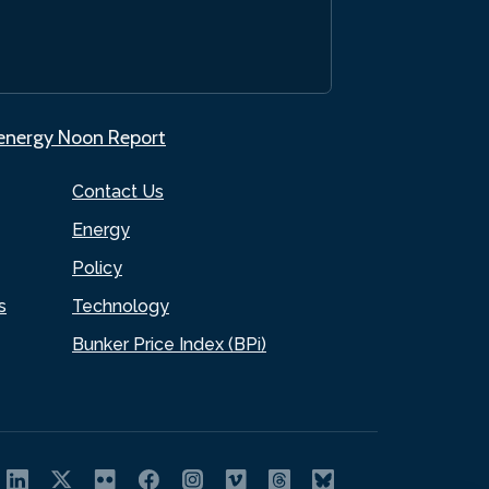
.energy Noon Report
Contact Us
Energy
Policy
s
Technology
Bunker Price Index (BPi)