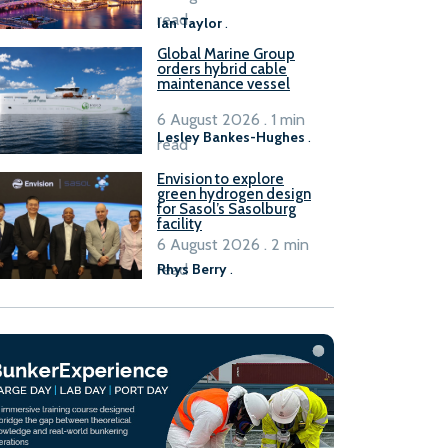
B100 adoption’
read
Ian Taylor
.
Global Marine Group
orders hybrid cable
maintenance vessel
6 August 2026 . 1 min
Lesley Bankes-Hughes
.
read
Envision to explore
green hydrogen design
for Sasol’s Sasolburg
facility
6 August 2026 . 2 min
read
Rhys Berry
.