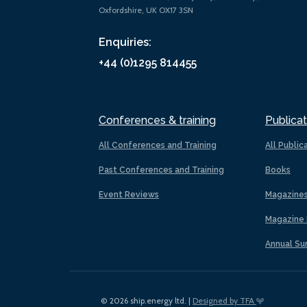
Oxfordshire, UK OX17 3SN
Enquiries:
+44 (0)1295 814455
Conferences & training
Publicat
All Conferences and Training
All Public
Past Conferences and Training
Books
Event Reviews
Magazine
Magazine 
Annual Su
© 2026 ship.energy ltd. |
Designed by TFA