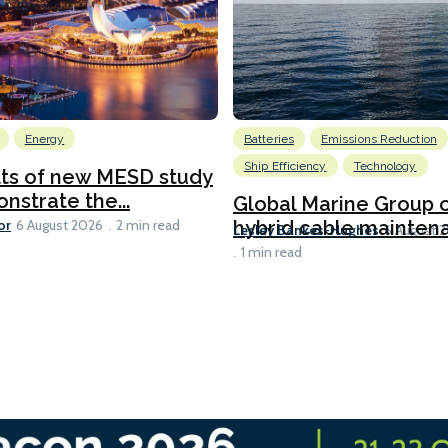
Energy
Batteries
Emissions Reduction
Ship Efficiency
Technology
lts of new MESD study
nstrate the...
Global Marine Group 
or
hybrid cable maintena
6 August 2026
2 min read
Lesley Bankes-Hughes
6 August 
1 min read