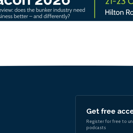
Get free acc
Register for free to un
podcasts