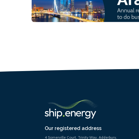
Our registered address
4 Somerville Court, Trinity Way, Adderbury,