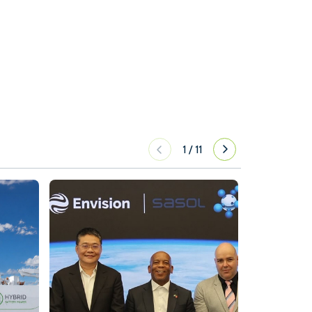
1
/
11