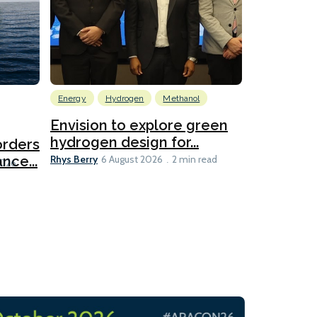
Energy
Hydrogen
Methanol
Emissions Red
Ports
Envision to explore green
hydrogen design for...
orders
PortXcha
Rhys Berry
nce...
Coalition
6 August 2026
2 min read
Lesley Banke
2026
2 min read