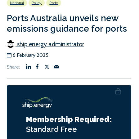
National
Policy
Ports
Ports Australia unveils new
emissions guidance for ports
ship.energy administrator
6 February 2025
Membership Required:
Standard
Free