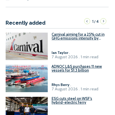
1
4
/
Recently added
Carnival aiming for a 25% cut in
GHG emissions intensity by
2029
Ian Taylor
.
7 August 2026 . 1 min read
ADNOC L&S purchases 11 new
vessels for $1.3 billion
Rhys Berry
.
7 August 2026 . 1 min read
ESG cuts steel on WSF’s
hybrid-electric ferry