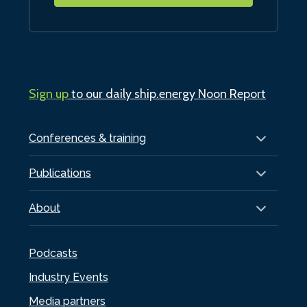
Sign up
to our daily ship.energy Noon Report
Conferences & training
Publications
About
Podcasts
Industry Events
Media partners