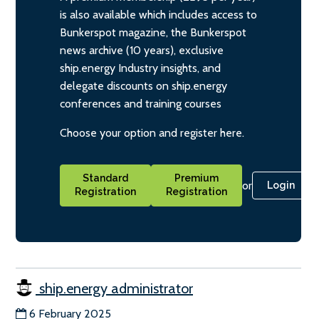
is also available which includes access to
Bunkerspot magazine, the Bunkerspot
news archive (10 years), exclusive
ship.energy Industry insights, and
delegate discounts on ship.energy
conferences and training courses
Choose your option and register here.
Standard
Premium
or
Login
Registration
Registration
ship.energy administrator
6 February 2025