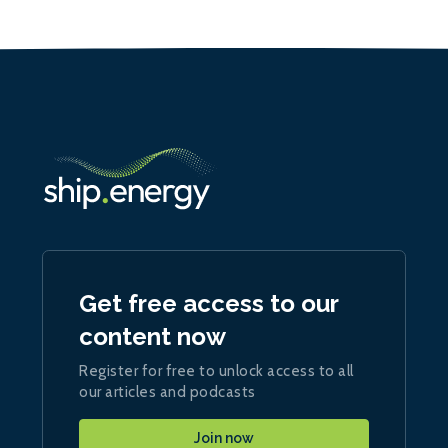
Get free access to our
content now
Register for free to unlock access to all
our articles and podcasts
Join now