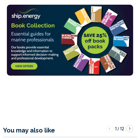
1
12
/
You may also like