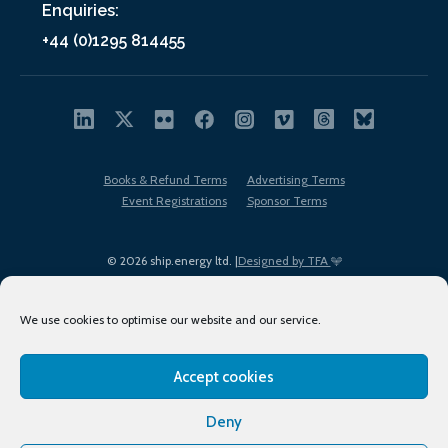
Enquiries:
+44 (0)1295 814455
Books & Refund Terms
Advertising Terms
Event Registrations
Sponsor Terms
© 2026 ship.energy ltd. |
Designed by TFA
We use cookies to optimise our website and our service.
Accept cookies
EDI policy
Terms of Use
Privacy Policy
Cookies
Sitemap
Deny