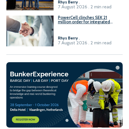
Rhys Berry
.
7 August 2026 . 2 min read
PowerCell clinches SEK 21
million order for integrated
Fuel-to-Power system
Rhys Berry
.
7 August 2026 . 2 min read