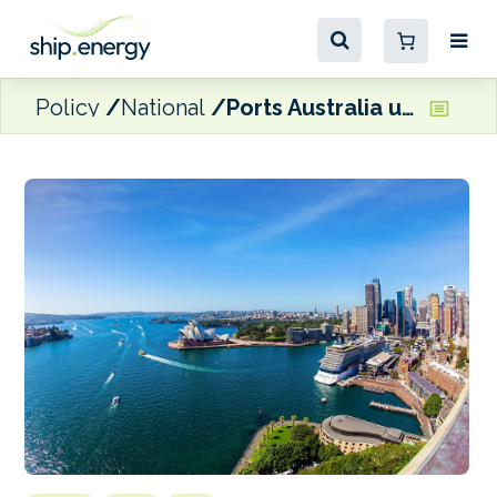
Policy
National
Ports Australia unveils new emissions guidance for ports