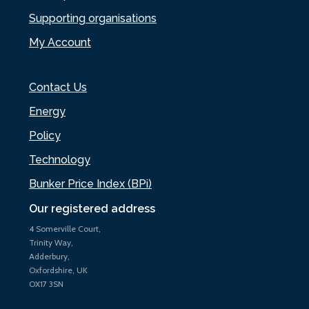
Supporting organisations
My Account
Contact Us
Energy
Policy
Technology
Bunker Price Index (BPi)
Our registered address
4 Somerville Court,
Trinity Way,
Adderbury,
Oxfordshire, UK
OX17 3SN