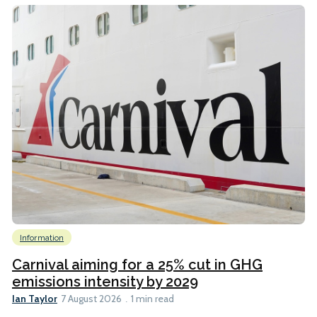
Information
Carnival aiming for a 25% cut in GHG
emissions intensity by 2029
Ian Taylor
7 August 2026
1 min read