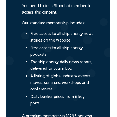
You need to be a Standard member to
access this content.
Our standard membership includes:
Free access to all ship.energy news
stories on the website
Free access to all ship.energy
podcasts
The ship.energy daily news report,
delivered to your inbox
A listing of global industry events,
moves, seminars, workshops and
conferences
Daily bunker prices from 6 key
ports
A premium membership (£295 per year)