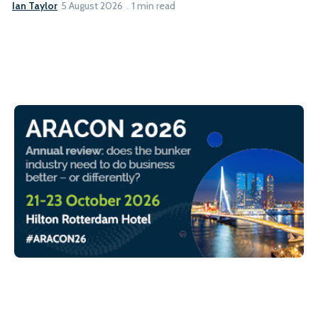
Ian Taylor
5 August 2026
1 min read