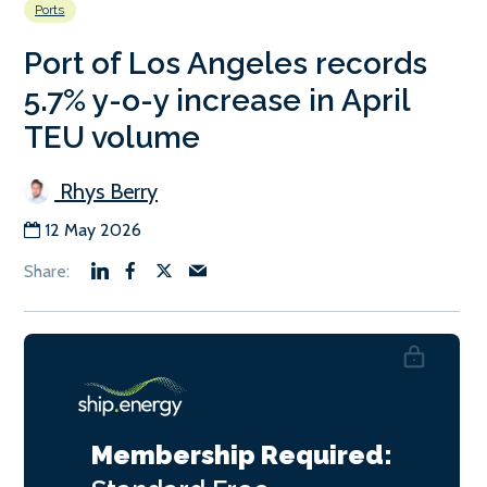
Ports
Port of Los Angeles records
5.7% y-o-y increase in April
TEU volume
Rhys Berry
12 May 2026
Membership Required: