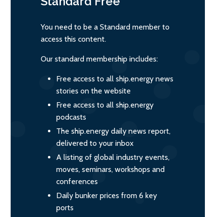
Standard
Free
You need to be a Standard member to
access this content.
Our standard membership includes:
Free access to all ship.energy news
stories on the website
Free access to all ship.energy
podcasts
The ship.energy daily news report,
delivered to your inbox
A listing of global industry events,
moves, seminars, workshops and
conferences
Daily bunker prices from 6 key
ports