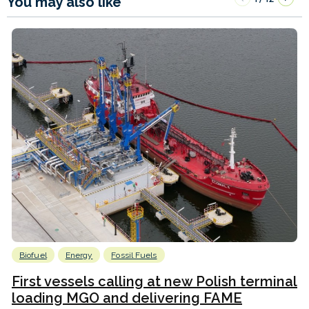
You may also like
Biofuel
Energy
Fossil Fuels
First vessels calling at new Polish terminal
loading MGO and delivering FAME