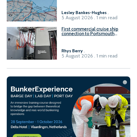
Lesley Bankes-Hughes
.
5 August 2026 . 1 min read
First commercial cruise ship
connection to Portsmouth
International Port’s shore
power system
Rhys Berry
.
5 August 2026 . 1 min read