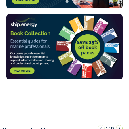
1
12
/