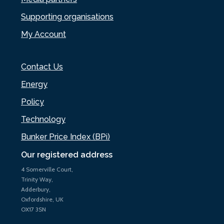
Supporting organisations
My Account
Contact Us
Energy
Policy
Technology
Bunker Price Index (BPi)
Our registered address
4 Somerville Court,
Trinity Way,
Adderbury,
Oxfordshire, UK
OX17 3SN