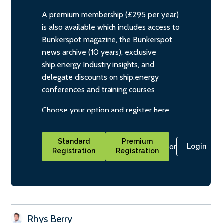
A premium membership (£295 per year)
is also available which includes access to
Bunkerspot magazine, the Bunkerspot
news archive (10 years), exclusive
ship.energy Industry insights, and
delegate discounts on ship.energy
conferences and training courses
Choose your option and register here.
Standard
Premium
or
Login
Registration
Registration
Rhys Berry