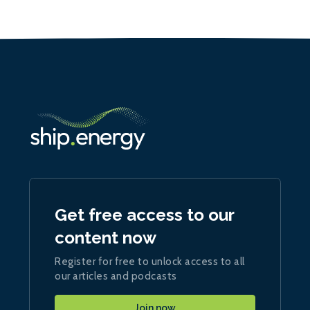
Get free access to our
content now
Register for free to unlock access to all
our articles and podcasts
Join now