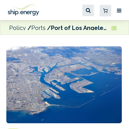
Policy
Ports
Port of Los Angeles records 5.7% y-o-y increase in April TEU volume