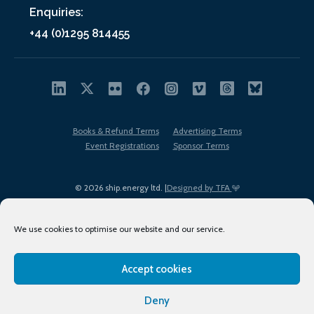
Enquiries:
+44 (0)1295 814455
Books & Refund Terms
Advertising Terms
Event Registrations
Sponsor Terms
© 2026 ship.energy ltd. |
Designed by TFA
We use cookies to optimise our website and our service.
Accept cookies
EDI policy
Terms of Use
Privacy Policy
Cookies
Sitemap
Deny