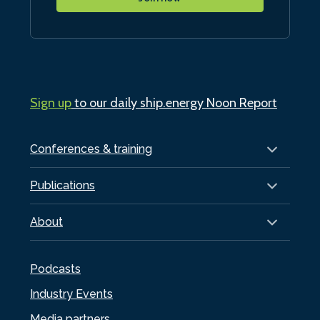
Sign up
to our daily ship.energy Noon Report
Conferences & training
Publications
About
Podcasts
Industry Events
Media partners