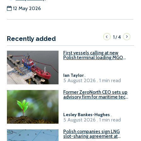
12 May 2026
1
4
/
Recently added
First vessels calling at new
Polish terminal loading MGO
and delivering FAME
Ian Taylor
.
5 August 2026 . 1 min read
Former ZeroNorth CEO sets up
advisory firm for maritime tech
sector
Lesley Bankes-Hughes
.
5 August 2026 . 1 min read
Polish companies sign LNG
slot-sharing agreement at
Gdańsk FSRU 2