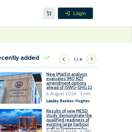
ecently added
1
/
4
New IMarEst analysis
evaluates IMO NZF
amendment options
ahead of ISWG-GHG 22
6 August 2026 . 3 min
read
Lesley Bankes-Hughes
.
Results of new MESD
study ‘demonstrate the
qualified readiness of
existing large harbour
craft in Singapore for
6 August 2026 . 2 min