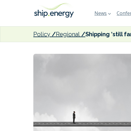
News
Confer
Policy
Regional