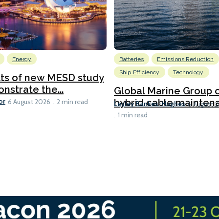
Energy
Batteries
Emissions Reduction
Ship Efficiency
Technology
lts of new MESD study
nstrate the...
Global Marine Group 
or
hybrid cable maintena
6 August 2026
2 min read
Lesley Bankes-Hughes
6 August 
1 min read