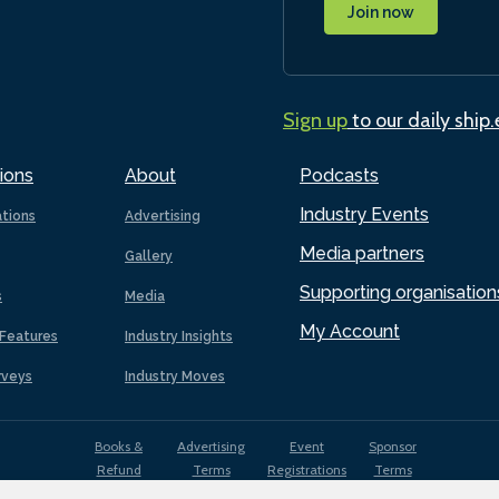
Join now
Sign up
to our daily ship
ions
About
Podcasts
Industry Events
ations
Advertising
Media partners
Gallery
Supporting organisation
s
Media
My Account
Features
Industry Insights
rveys
Industry Moves
Books &
Advertising
Event
Sponsor
Refund
Terms
Registrations
Terms
Terms