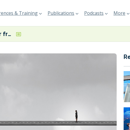
ences & Training
Publications
Podcasts
More
Shipping ‘still far from’ securing globally available low-carbon fuels, warns Greek Minister
R