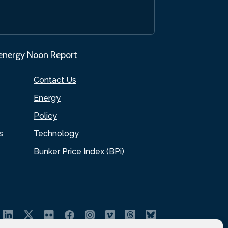
.energy Noon Report
Contact Us
Energy
Policy
s
Technology
Bunker Price Index (BPi)