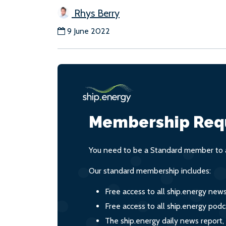
Rhys Berry
9 June 2022
Membership Req
You need to be a Standard member to a
Our standard membership includes:
Free access to all ship.energy new
Free access to all ship.energy podc
The ship.energy daily news report,