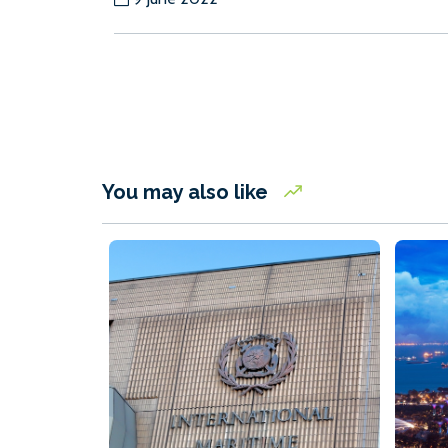
You may also like