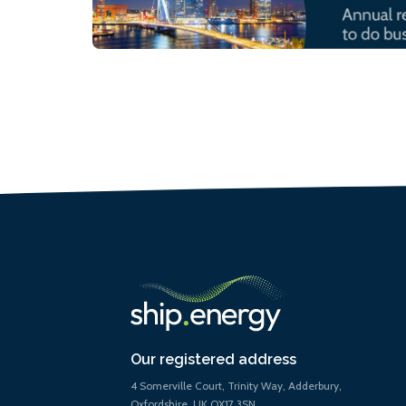
Our registered address
4 Somerville Court, Trinity Way, Adderbury,
Oxfordshire, UK OX17 3SN