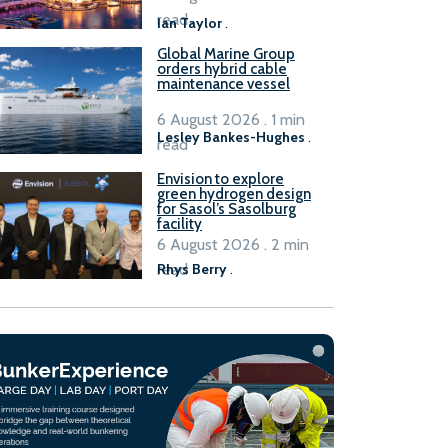
B100 adoption’
read
Ian Taylor
.
Global Marine Group
orders hybrid cable
maintenance vessel
6 August 2026 . 1 min
Lesley Bankes-Hughes
.
read
Envision to explore
green hydrogen design
for Sasol’s Sasolburg
facility
6 August 2026 . 2 min
read
Rhys Berry
.