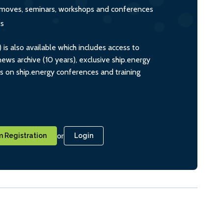
s, moves, seminars, workshops and conferences
ts
s also available which includes access to
ws archive (10 years), exclusive ship.energy
ts on ship.energy conferences and training
or
 Registration
Login