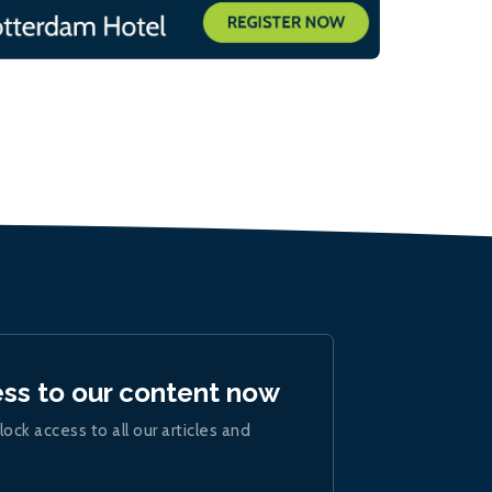
ess to our content now
lock access to all our articles and