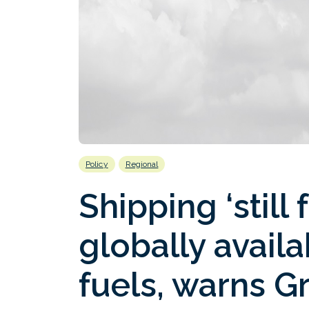
Policy
Regional
Shipping ‘still
globally avail
fuels, warns G