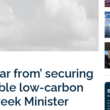
 far from’ securing
able low-carbon
reek Minister