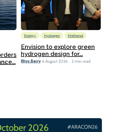
Energy
Hydrogen
Methanol
Emissions Red
Ports
Envision to explore green
hydrogen design for...
orders
PortXcha
Rhys Berry
nce...
Coalition
6 August 2026
2 min read
Lesley Banke
2026
2 min read