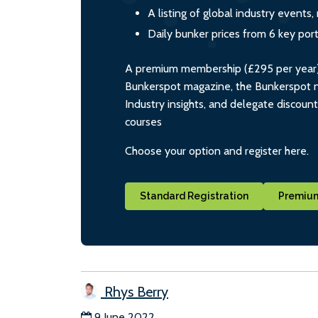
A listing of global industry event
Daily bunker prices from 6 key por
A premium membership (£295 per year) i
Bunkerspot magazine, the Bunkerspot ne
Industry insights, and delegate discoun
courses
Choose your option and register here.
Standard Registration
Premium
Rhys Berry
9 June 2022