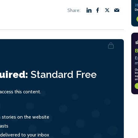
uired:
Standard
Free
ccess this content.
s stories on the website
asts
 delivered to your inbox