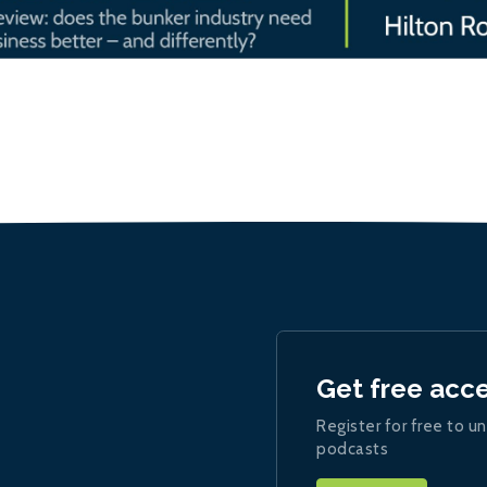
Get free acc
Register for free to un
podcasts