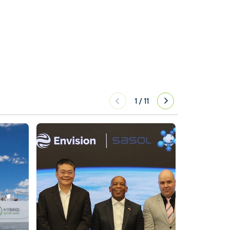
1
/
11