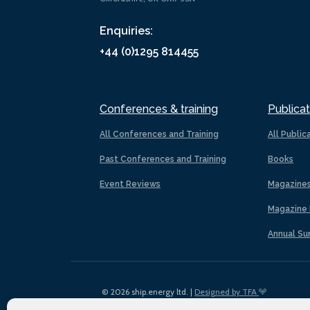
Enquiries:
+44 (0)1295 814455
Conferences & training
Publicat
All Conferences and Training
All Public
Past Conferences and Training
Books
Event Reviews
Magazine
Magazine 
Annual Su
© 2026 ship.energy ltd. |
Designed by TFA