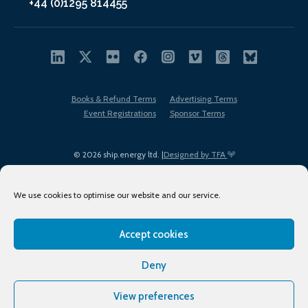
+44 (0)1295 814455
Books & Refund Terms
Advertising Terms
Event Registrations
Sponsor Terms
© 2026 ship.energy ltd. |
Designed by TFA
We use cookies to optimise our website and our service.
Accept cookies
EDI policy
Terms of Use
Privacy Policy
Cookies
Sitemap
Deny
View preferences