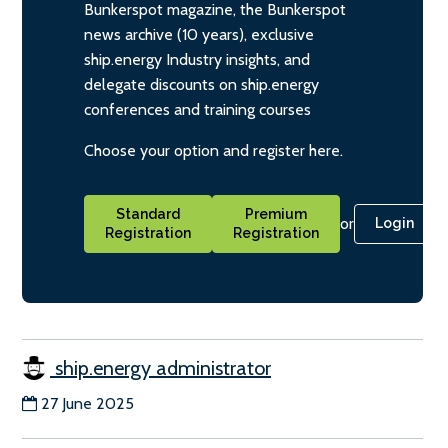
Bunkerspot magazine, the Bunkerspot
news archive (10 years), exclusive
ship.energy Industry insights, and
delegate discounts on ship.energy
conferences and training courses
Choose your option and register here.
Standard
Premium
or
Login
Registration
Registration
ship.energy administrator
27 June 2025