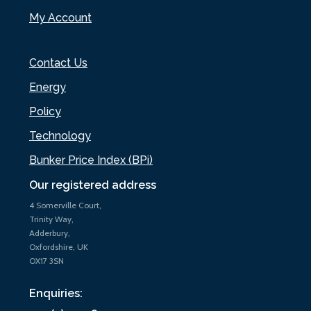
My Account
Contact Us
Energy
Policy
Technology
Bunker Price Index (BPi)
Our registered address
4 Somerville Court,
Trinity Way,
Adderbury,
Oxfordshire, UK
OX17 3SN
Enquiries: