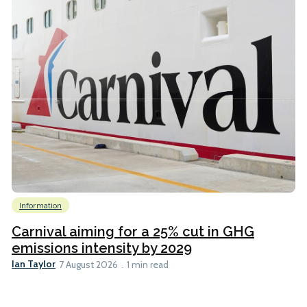
Information
Carnival aiming for a 25% cut in GHG
emissions intensity by 2029
Ian Taylor
7 August 2026
1 min read