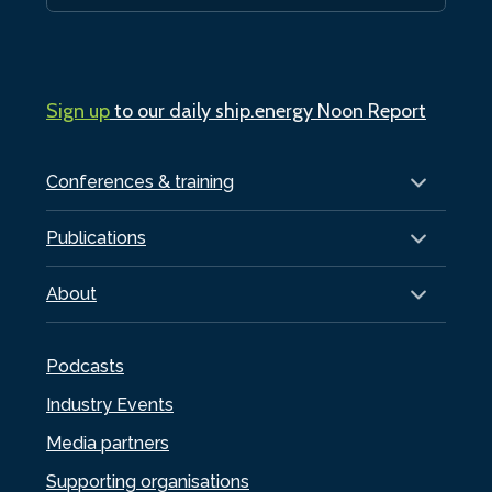
Sign up
to our daily ship.energy Noon Report
Conferences & training
Publications
About
Podcasts
Industry Events
Media partners
Supporting organisations