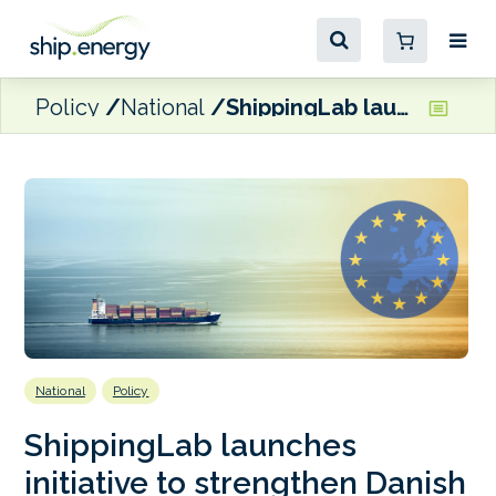
Policy
National
ShippingLab launches initiative to strengthen Danish participation in international green maritime R&D
National
Policy
ShippingLab launches
initiative to strengthen Danish