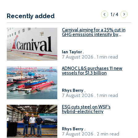
1
4
/
Recently added
Carnival aiming for a 25% cut in
GHG emissions intensity by
2029
Ian Taylor
.
7 August 2026 . 1 min read
ADNOC L&S purchases 11 new
vessels for $1.3 billion
Rhys Berry
.
7 August 2026 . 1 min read
ESG cuts steel on WSF’s
hybrid-electric ferry
Rhys Berry
.
7 August 2026 . 2 min read