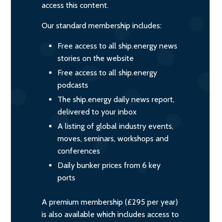
access this content.
Our standard membership includes:
Free access to all ship.energy news
stories on the website
Free access to all ship.energy
podcasts
The ship.energy daily news report,
delivered to your inbox
A listing of global industry events,
moves, seminars, workshops and
conferences
Daily bunker prices from 6 key
ports
A premium membership (£295 per year)
is also available which includes access to