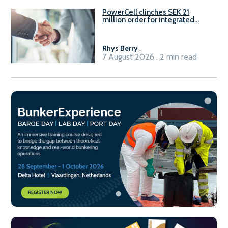
PowerCell clinches SEK 21
million order for integrated
Fuel-to-Power system
Rhys Berry
.
7 August 2026 . 2 min read