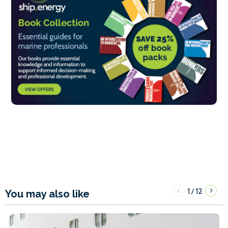
1
12
/
You may also like