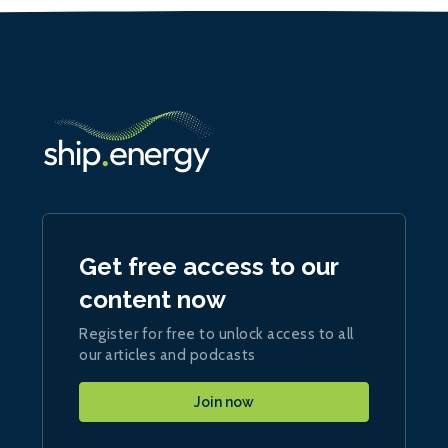
Get free access to our
content now
Register for free to unlock access to all
our articles and podcasts
Join now