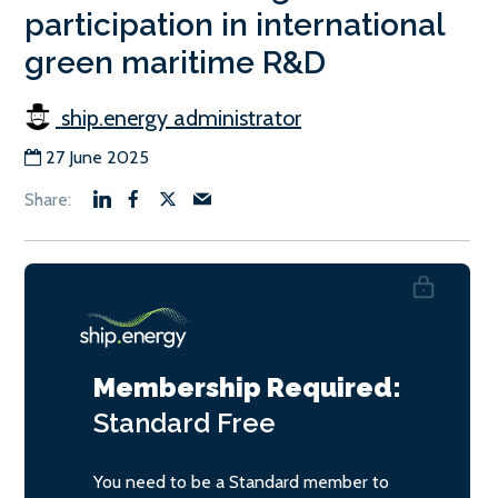
participation in international
green maritime R&D
ship.energy administrator
27 June 2025
Membership Required:
Standard
Free
You need to be a Standard member to