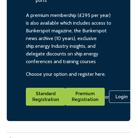
ports
A premium membership (£295 per year)
is also available which includes access to
Bunkerspot magazine, the Bunkerspot
news archive (10 years), exclusive
ship.energy Industry insights, and
delegate discounts on ship.energy
conferences and training courses
Choose your option and register here.
Standard
Premium
or
Login
Registration
Registration