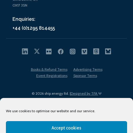
OX17 3SN
Enquiries:
+44 (0)1295 814455
Books & Refund Terms
Advertising Terms
Event Registrations
Sponsor Terms
© 2026 ship.energy ltd. |
Designed by TFA
We use cookies to optimise our website and our service.
Accept cookies
EDI policy
Terms of Use
Privacy Policy