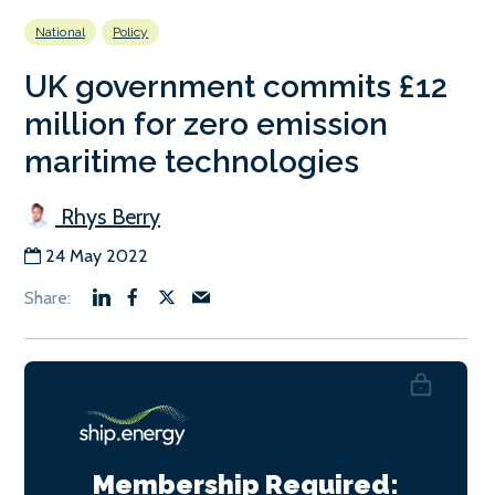
National
Policy
UK government commits £12
million for zero emission
maritime technologies
Rhys Berry
24 May 2022
Membership Required: