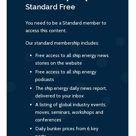
Standard
Free
You need to be a Standard member to
access this content.
Our standard membership includes:
Free access to all ship.energy news
stories on the website
Free access to all ship.energy
podcasts
The ship.energy daily news report,
delivered to your inbox
A listing of global industry events,
moves, seminars, workshops and
conferences
Daily bunker prices from 6 key