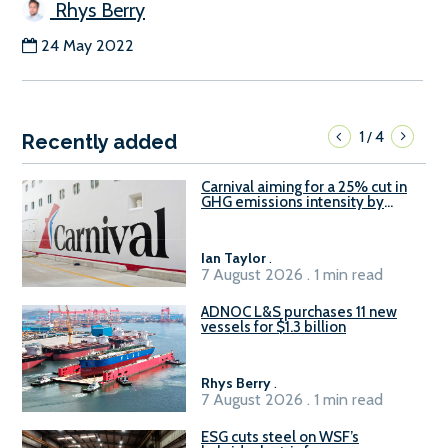
Rhys Berry
24 May 2022
1
4
/
Recently added
Carnival aiming for a 25% cut in
GHG emissions intensity by
2029
Ian Taylor
.
7 August 2026 . 1 min read
ADNOC L&S purchases 11 new
vessels for $1.3 billion
Rhys Berry
.
7 August 2026 . 1 min read
ESG cuts steel on WSF’s