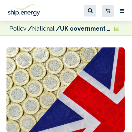
Policy
National
UK government commits £12 million for zero emission maritime technologies