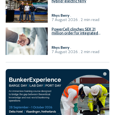
hybrid-electric ferry
Rhys Berry
.
7 August 2026 . 2 min read
PowerCell clinches SEK 21
million order for integrated
Fuel-to-Power system
Rhys Berry
.
7 August 2026 . 2 min read