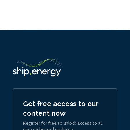
Get free access to our
content now
Register for free to unlock access to all
our articles and podcasts