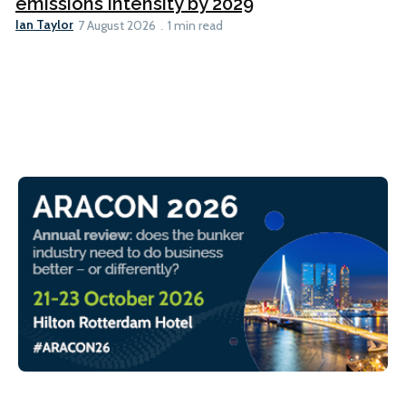
emissions intensity by 2029
Ian Taylor
7 August 2026
1 min read