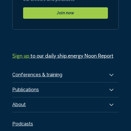
Join now
Sign up
to our daily ship.energy Noon Report
Conferences & training
Publications
About
Podcasts