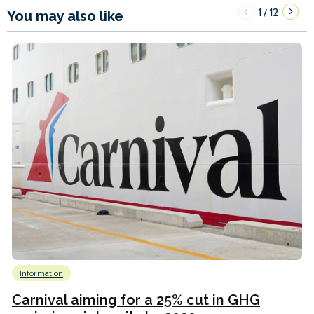
1
12
/
You may also like
Information
Carnival aiming for a 25% cut in GHG