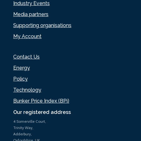
Industry Events
Media partners
Supporting organisations
My Account
Contact Us
Energy
Policy
Technology
Bunker Price Index (BPi)
Our registered address
4 Somerville Court,
Trinity Way,
Adderbury,
Oxfordshire, UK