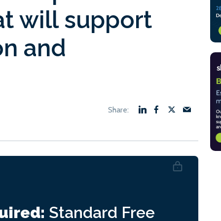
t will support
on and
uired:
Standard
Free