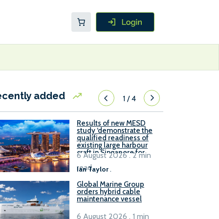
ecently added
1
/
4
Results of new MESD
study ‘demonstrate the
qualified readiness of
existing large harbour
craft in Singapore for
6 August 2026 . 2 min
B100 adoption’
read
Ian Taylor
.
Global Marine Group
orders hybrid cable
maintenance vessel
6 August 2026 . 1 min