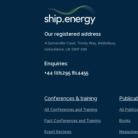
Our registered address
4 Somerville Court, Trinity Way, Adderbury,
Oxfordshire, UK OX17 3SN
Enquiries:
+44 (0)1295 814455
Conferences & training
Publicat
All Conferences and Training
All Public
Past Conferences and Training
Books
Event Reviews
Magazine