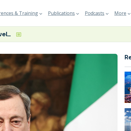
ences & Training
Publications
Podcasts
More
WaterborneTP welcomes Mario Draghi’s call for a dedicated waterborne public-private partnership that will support decarbonisation and digitalisation
R