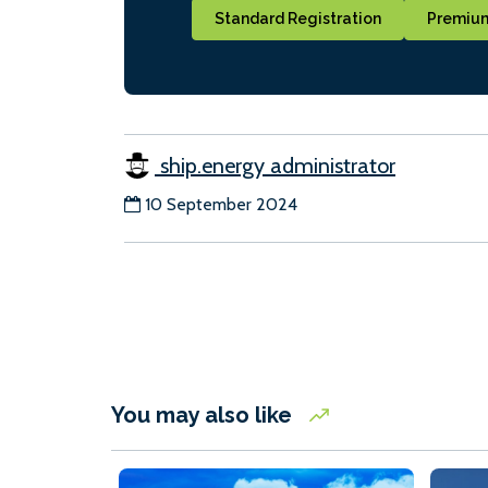
Standard Registration
Premium
ship.energy administrator
10 September 2024
You may also like