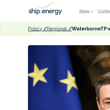
News
Confer
Policy
Regional