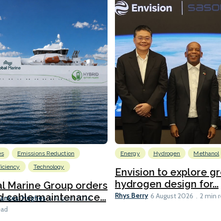
es
Emissions Reduction
Energy
Hydrogen
Methanol
ficiency
Technology
Envision to explore g
hydrogen design for...
l Marine Group orders
Rhys Berry
d cable maintenance...
6 August 2026
2 min 
Bankes-Hughes
6 August 2026
ead