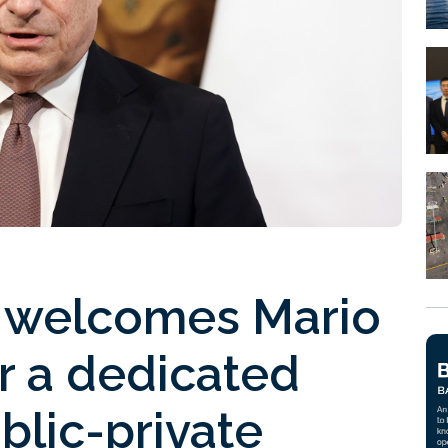
 welcomes Mario
or a dedicated
blic-private