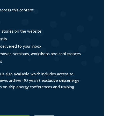
ccess this content.
s stories on the website
asts
 delivered to your inbox
s, moves, seminars, workshops and conferences
ts
s also available which includes access to
ws archive (10 years), exclusive ship.energy
ts on ship.energy conferences and training