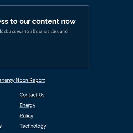
ess to our content now
lock access to all our articles and
.energy Noon Report
Contact Us
Energy
Policy
s
Technology