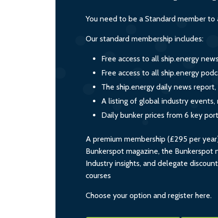
You need to be a Standard member to a
Our standard membership includes:
Free access to all ship.energy new
Free access to all ship.energy podc
The ship.energy daily news report,
A listing of global industry event
Daily bunker prices from 6 key por
A premium membership (£295 per year) i
Bunkerspot magazine, the Bunkerspot ne
Industry insights, and delegate discoun
courses
Choose your option and register here.