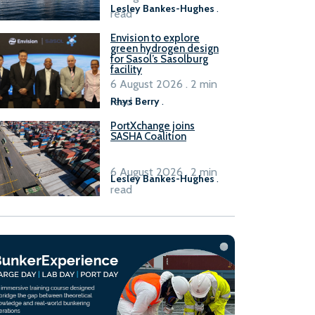
Lesley Bankes-Hughes
.
read
Envision to explore
green hydrogen design
for Sasol’s Sasolburg
facility
6 August 2026 . 2 min
read
Rhys Berry
.
PortXchange joins
SASHA Coalition
6 August 2026 . 2 min
Lesley Bankes-Hughes
.
read