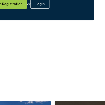
or
 Registration
Login