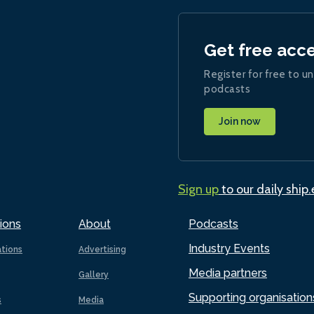
Get free acc
Register for free to un
podcasts
Join now
Sign up
to our daily ship
ions
About
Podcasts
Industry Events
ations
Advertising
Media partners
Gallery
Supporting organisation
s
Media