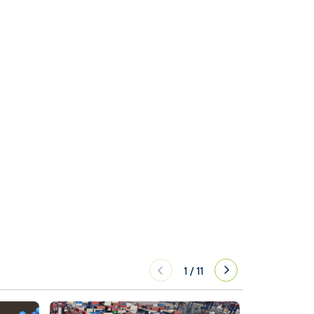
1
/
11