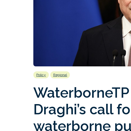
Policy
Regional
WaterborneTP
Draghi’s call f
waterborne pu