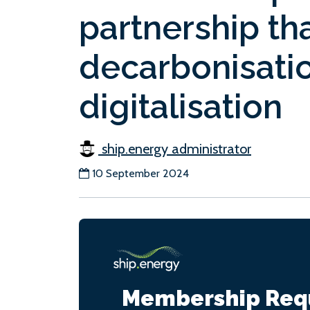
partnership tha
decarbonisati
digitalisation
ship.energy administrator
10 September 2024
Membership Req