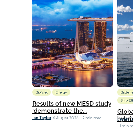
Biofuel
Energy
Batteri
Ship Ef
Results of new MESD study
‘demonstrate the...
Globa
Ian Taylor
hybri
6 August 2026
2 min read
Lesley 
1 min r