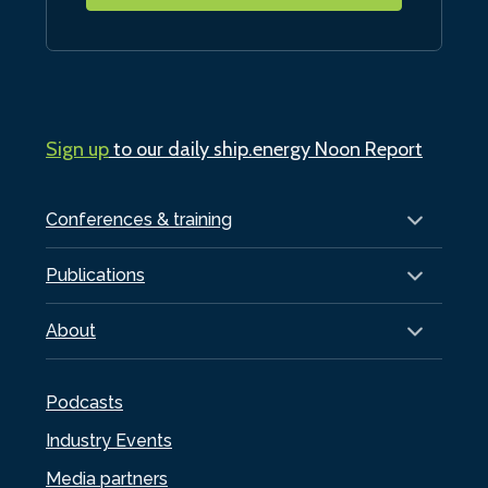
Sign up
to our daily ship.energy Noon Report
Conferences & training
Publications
About
Podcasts
Industry Events
Media partners