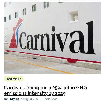
Information
Carnival aiming for a 25% cut in GHG
emissions intensity by 2029
Ian Taylor
7 August 2026
1 min read