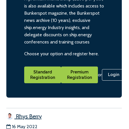
is also available which includes access to
Bunkerspot magazine, the Bunkerspot
news archive (10 years), exclusive
ship.energy Industry insights, and
delegate discounts on ship.energy
conferences and training courses
Choose your option and register here.
Standard
Premium
or
Login
Registration
Registration
Rhys Berry
16 May 2022