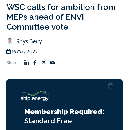
WSC calls for ambition from
MEPs ahead of ENVI
Committee vote
Rhys Berry
16 May 2022
Membership Required:
Standard
Free