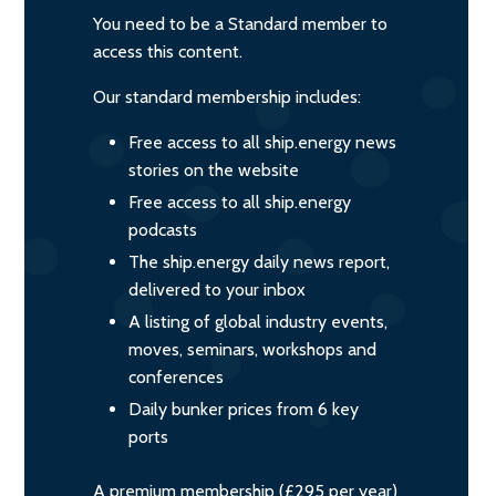
You need to be a Standard member to
access this content.
Our standard membership includes:
Free access to all ship.energy news
stories on the website
Free access to all ship.energy
podcasts
The ship.energy daily news report,
delivered to your inbox
A listing of global industry events,
moves, seminars, workshops and
conferences
Daily bunker prices from 6 key
ports
A premium membership (£295 per year)