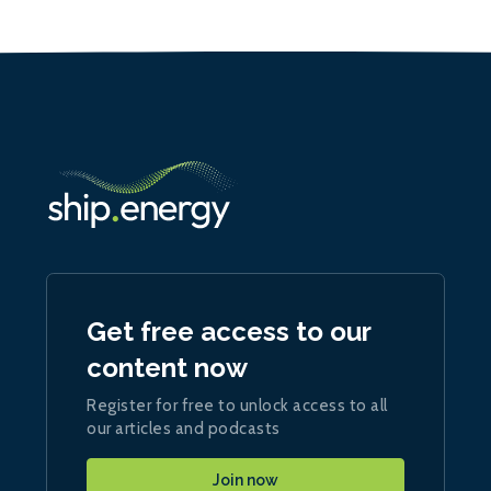
Get free access to our
content now
Register for free to unlock access to all
our articles and podcasts
Join now