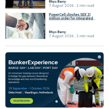
Rhys Berry
.
7 August 2026 . 2 min read
PowerCell clinches SEK 21
million order for integrated
Fuel-to-Power system
Rhys Berry
.
7 August 2026 . 2 min read