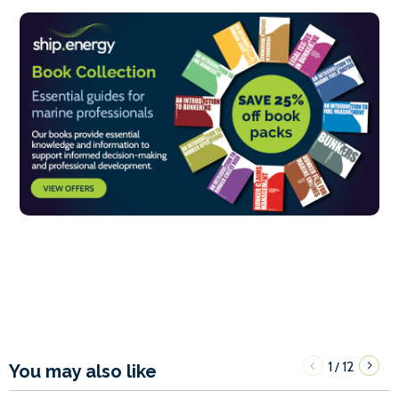
1
12
/
You may also like