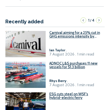
1
4
/
Recently added
Carnival aiming for a 25% cut in
GHG emissions intensity by
2029
Ian Taylor
.
7 August 2026 . 1 min read
ADNOC L&S purchases 11 new
vessels for $1.3 billion
Rhys Berry
.
7 August 2026 . 1 min read
ESG cuts steel on WSF’s
hybrid-electric ferry