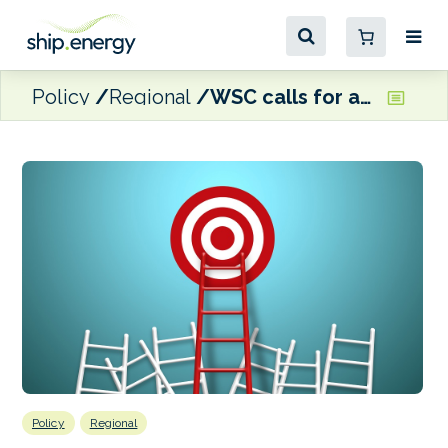
Policy
Regional
WSC calls for ambition from MEPs ahead of ENVI Committee vote
Policy
Regional