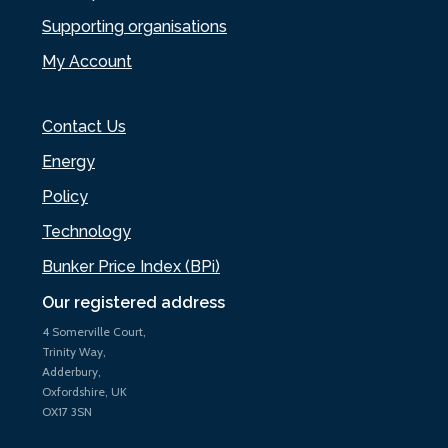
Supporting organisations
My Account
Contact Us
Energy
Policy
Technology
Bunker Price Index (BPi)
Our registered address
4 Somerville Court,
Trinity Way,
Adderbury,
Oxfordshire, UK
OX17 3SN