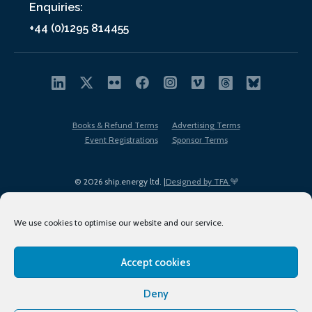
Enquiries:
+44 (0)1295 814455
Books & Refund Terms
Advertising Terms
Event Registrations
Sponsor Terms
© 2026 ship.energy ltd. |
Designed by TFA
We use cookies to optimise our website and our service.
Accept cookies
EDI policy
Terms of Use
Privacy Policy
Cookies
Sitemap
Deny