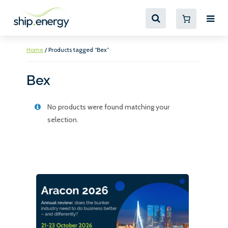
Home
/ Products tagged “Bex”
Bex
No products were found matching your
selection.