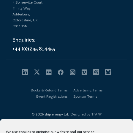
4 Somerville Court,
Trinity Way,
Adderbury,
Oxfordshire, UK
OX17 3SN
Enquiries:
+44 (0)1295 814455
Books & Refund Terms
Advertising Terms
Event Registrations
Sponsor Terms
© 2026 ship.energy ltd. |
Designed by TFA
We use cookies to optimise our website and our service.