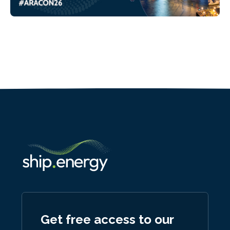
Get free access to our