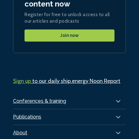
content now
Register for free to unlock access to all
our articles and podcasts
Join now
Sign up
to our daily ship.energy Noon Report
Conferences & training
Publications
About