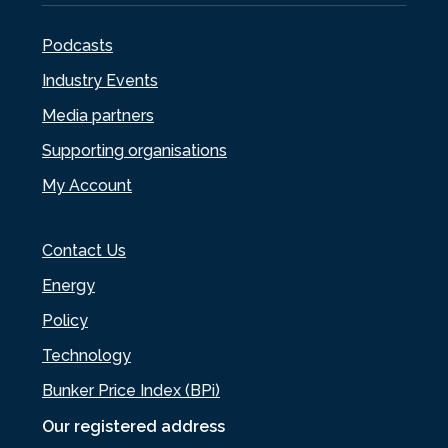
Podcasts
Industry Events
Media partners
Supporting organisations
My Account
Contact Us
Energy
Policy
Technology
Bunker Price Index (BPi)
Our registered address