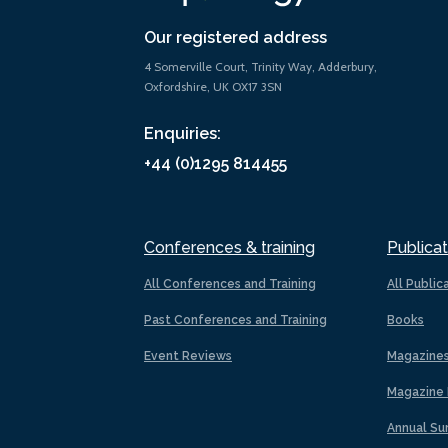
Our registered address
4 Somerville Court, Trinity Way, Adderbury,
Oxfordshire, UK OX17 3SN
Enquiries:
+44 (0)1295 814455
Conferences & training
Publicat
All Conferences and Training
All Public
Past Conferences and Training
Books
Event Reviews
Magazine
Magazine 
Annual Su