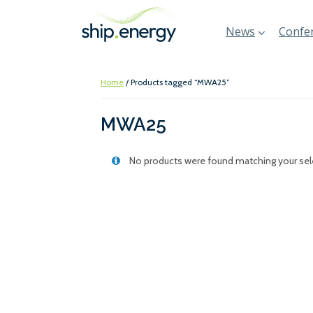
News
Confer
Home
/ Products tagged “MWA25”
MWA25
No products were found matching your sel