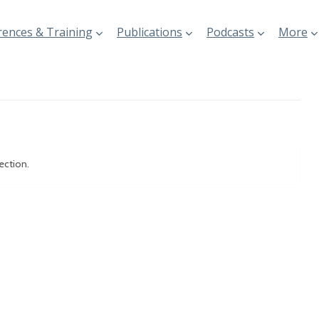
ences & Training
Publications
Podcasts
More
ection.