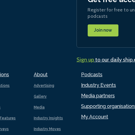
Register for free to un
podcasts
Join now
Sign up
to our daily ship
ions
About
Podcasts
Industry Events
ations
Advertising
Media partners
Gallery
Supporting organisation
s
Media
My Account
Features
Industry Insights
rveys
Industry Moves