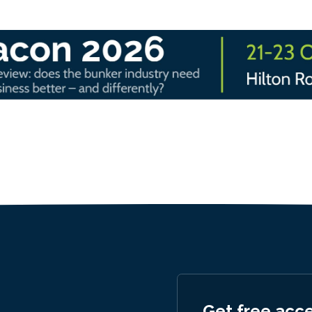
Get free acc