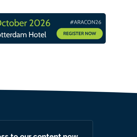
ess to our content now