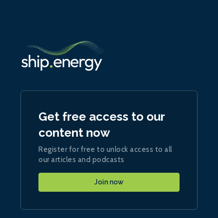
Get free access to our
content now
Register for free to unlock access to all
our articles and podcasts
Join now