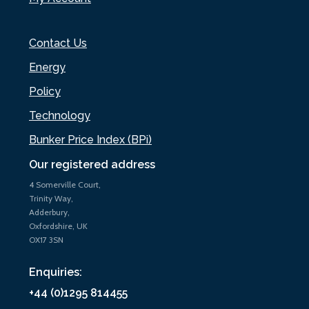
Contact Us
Energy
Policy
Technology
Bunker Price Index (BPi)
Our registered address
4 Somerville Court,
Trinity Way,
Adderbury,
Oxfordshire, UK
OX17 3SN
Enquiries:
+44 (0)1295 814455