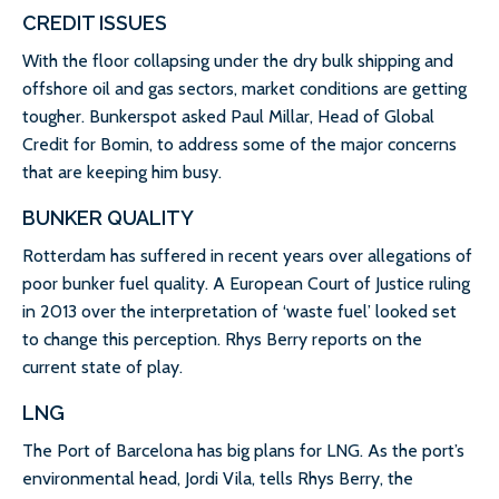
CREDIT ISSUES
With the floor collapsing under the dry bulk shipping and
offshore oil and gas sectors, market conditions are getting
tougher. Bunkerspot asked Paul Millar, Head of Global
Credit for Bomin, to address some of the major concerns
that are keeping him busy.
BUNKER QUALITY
Rotterdam has suffered in recent years over allegations of
poor bunker fuel quality. A European Court of Justice ruling
in 2013 over the interpretation of ‘waste fuel’ looked set
to change this perception. Rhys Berry reports on the
current state of play.
LNG
The Port of Barcelona has big plans for LNG. As the port’s
environmental head, Jordi Vila, tells Rhys Berry, the