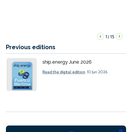
1
15
/
Previous editions
ship.energy June 2026
Read the digital edition
. 10 Jun 2026