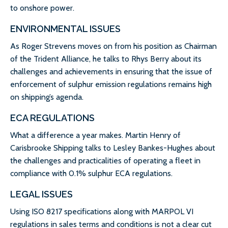
to onshore power.
ENVIRONMENTAL ISSUES
As Roger Strevens moves on from his position as Chairman
of the Trident Alliance, he talks to Rhys Berry about its
challenges and achievements in ensuring that the issue of
enforcement of sulphur emission regulations remains high
on shipping’s agenda.
ECA REGULATIONS
What a difference a year makes. Martin Henry of
Carisbrooke Shipping talks to Lesley Bankes-Hughes about
the challenges and practicalities of operating a fleet in
compliance with 0.1% sulphur ECA regulations.
LEGAL ISSUES
Using ISO 8217 specifications along with MARPOL VI
regulations in sales terms and conditions is not a clear cut