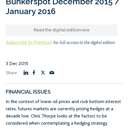
Bunkerspot December 2015 /
January 2016
Read the digital edition now
Subscribe to Premium
for full access to the digital edition.
3 Dec 2015
FINANCIAL ISSUES
In the context of lower oil prices and rock bottom interest
rates, futures markets are currently pricing hedges at a
decade low. Chris Thorpe looks at the factors to be
considered when contemplating a hedging strategy.