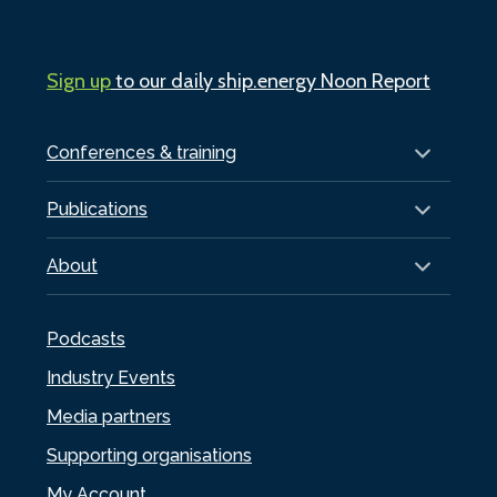
Sign up
to our daily ship.energy Noon Report
Conferences & training
Publications
About
Podcasts
Industry Events
Media partners
Supporting organisations
My Account