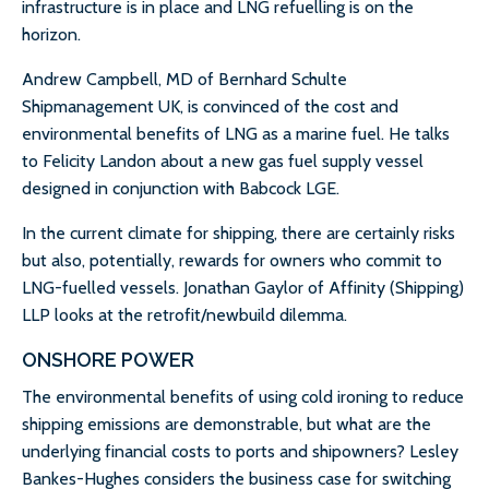
infrastructure is in place and LNG refuelling is on the
horizon.
Andrew Campbell, MD of Bernhard Schulte
Shipmanagement UK, is convinced of the cost and
environmental benefits of LNG as a marine fuel. He talks
to Felicity Landon about a new gas fuel supply vessel
designed in conjunction with Babcock LGE.
In the current climate for shipping, there are certainly risks
but also, potentially, rewards for owners who commit to
LNG-fuelled vessels. Jonathan Gaylor of Affinity (Shipping)
LLP looks at the retrofit/newbuild dilemma.
ONSHORE POWER
The environmental benefits of using cold ironing to reduce
shipping emissions are demonstrable, but what are the
underlying financial costs to ports and shipowners? Lesley
Bankes-Hughes considers the business case for switching