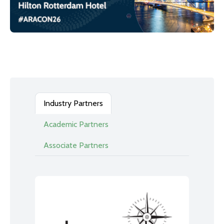
Industry Partners
Academic Partners
Associate Partners