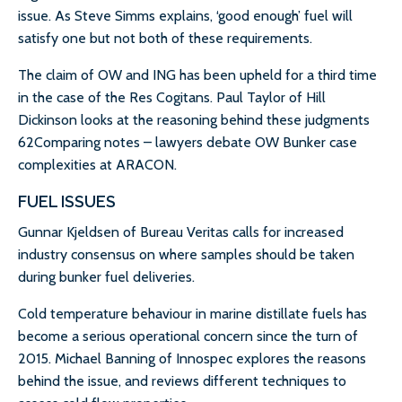
issue. As Steve Simms explains, ‘good enough’ fuel will
satisfy one but not both of these requirements.
The claim of OW and ING has been upheld for a third time
in the case of the Res Cogitans. Paul Taylor of Hill
Dickinson looks at the reasoning behind these judgments
62Comparing notes – lawyers debate OW Bunker case
complexities at ARACON.
FUEL ISSUES
Gunnar Kjeldsen of Bureau Veritas calls for increased
industry consensus on where samples should be taken
during bunker fuel deliveries.
Cold temperature behaviour in marine distillate fuels has
become a serious operational concern since the turn of
2015. Michael Banning of Innospec explores the reasons
behind the issue, and reviews different techniques to