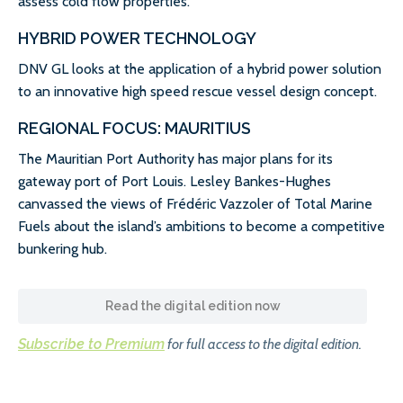
assess cold flow properties.
HYBRID POWER TECHNOLOGY
DNV GL looks at the application of a hybrid power solution
to an innovative high speed rescue vessel design concept.
REGIONAL FOCUS: MAURITIUS
The Mauritian Port Authority has major plans for its
gateway port of Port Louis. Lesley Bankes-Hughes
canvassed the views of Frédéric Vazzoler of Total Marine
Fuels about the island’s ambitions to become a competitive
bunkering hub.
Read the digital edition now
Subscribe to Premium
for full access to the digital edition.