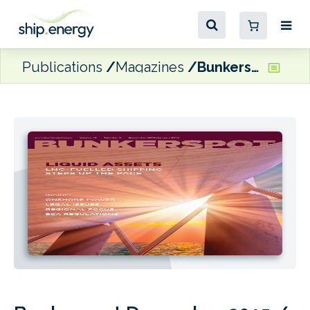
Publications
Magazines
Bunkerspot December 2015 / January 2016