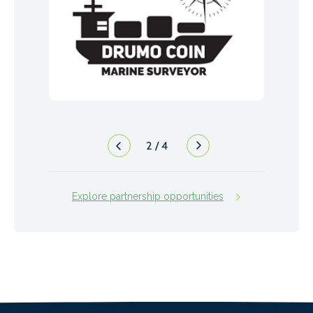
2
/
4
Explore partnership opportunities