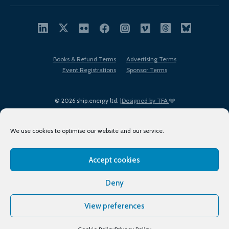
Books & Refund Terms
Advertising Terms
Event Registrations
Sponsor Terms
© 2026 ship.energy ltd. |
Designed by TFA
We use cookies to optimise our website and our service.
Accept cookies
EDI policy
Terms of Use
Privacy Policy
Cookies
Sitemap
Deny
View preferences