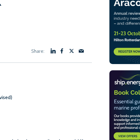
k
nt
50.
vised)