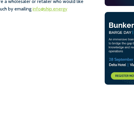
e a wholesaler or retailer who would like
touch by emailing
info@ship.energy