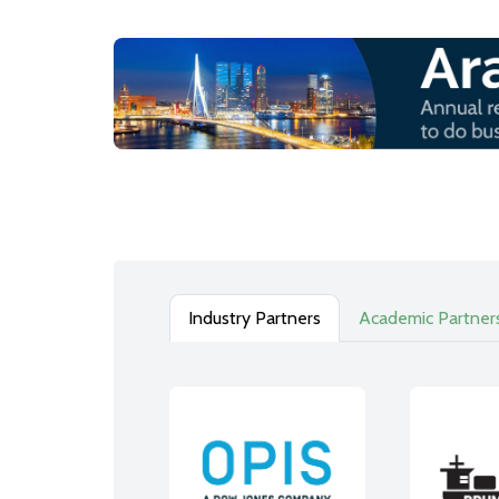
Industry Partners
Academic Partner