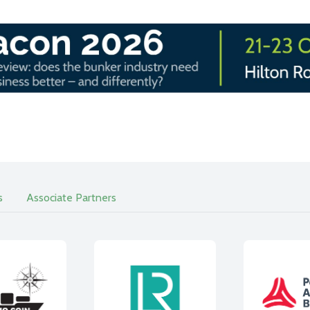
s
Associate Partners