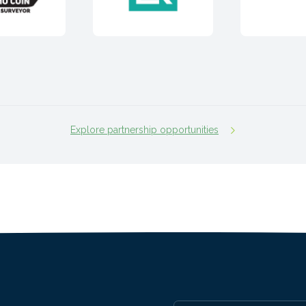
Explore partnership opportunities