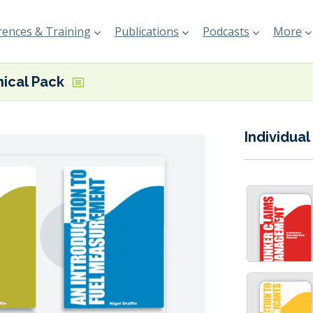
ences & Training
Publications
Podcasts
More
ical Pack
Individual