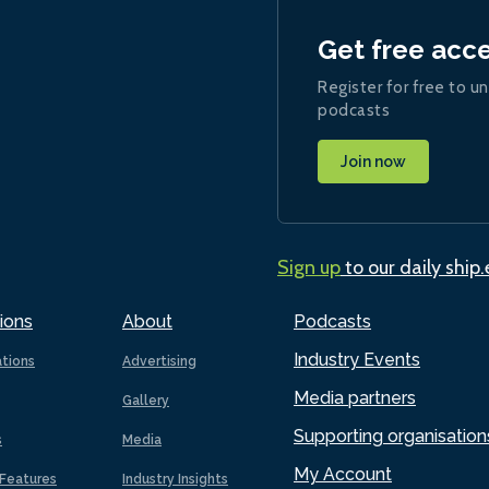
Get free acc
Register for free to un
podcasts
Join now
Sign up
to our daily ship
ions
About
Podcasts
Industry Events
ations
Advertising
Media partners
Gallery
Supporting organisation
s
Media
My Account
Features
Industry Insights