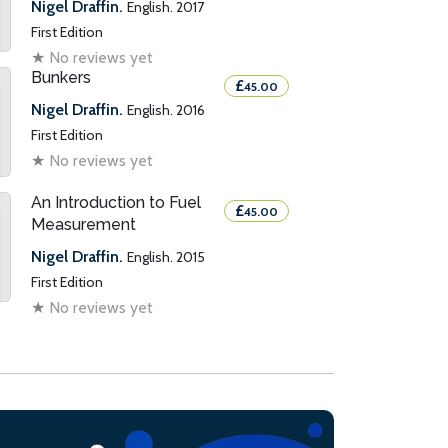
Nigel Draffin.
English. 2017
First Edition
★
No reviews yet
Bunkers
£
45.00
Nigel Draffin.
English. 2016
First Edition
★
No reviews yet
An Introduction to Fuel
£
45.00
Measurement
Nigel Draffin.
English. 2015
First Edition
★
No reviews yet