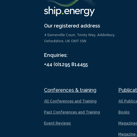
Our registered address
4 Somerville Court, Trinity Way, Adderbury,
Oxfordshire, UK OX17 3SN
Enquiries:
+44 (0)1295 814455
Conferences & training
Publicat
All Conferences and Training
All Public
Past Conferences and Training
Books
Event Reviews
Magazine
Magazine 