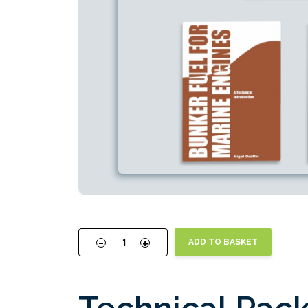
-
+
ADD TO BASKET