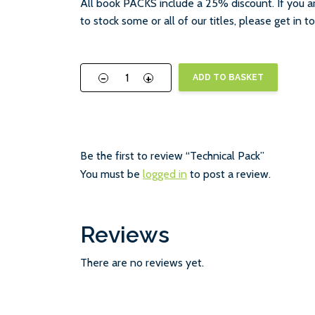
All book PACKS include a 25% discount. If you ar
to stock some or all of our titles, please get in 
-
+
ADD TO BASKET
Be the first to review “Technical Pack”
You must be
logged in
to post a review.
Reviews
There are no reviews yet.