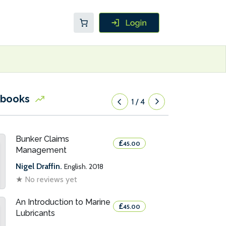
 books
1
/
4
Bunker Claims
£
45.00
Management
Nigel Draffin.
English. 2018
★
No reviews yet
An Introduction to Marine
£
45.00
Lubricants