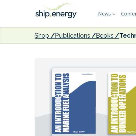
News
Confer
Shop
Publications
Books
Techn