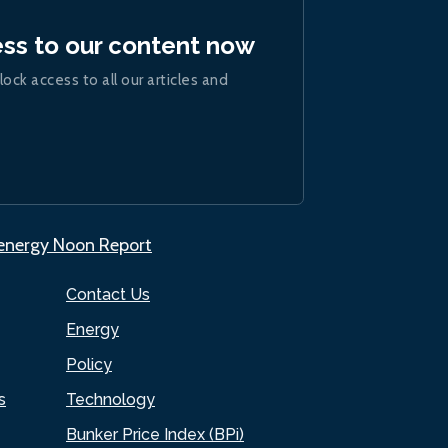
ess to our content now
lock access to all our articles and
.energy Noon Report
Contact Us
Energy
Policy
s
Technology
Bunker Price Index (BPi)