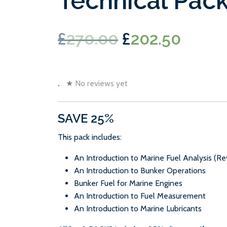
Technical Pac
Original
Curre
£
270.00
£
202.50
price
price
was:
is:
.
★
No reviews yet
£270.00.
£202.
SAVE 25%
This pack includes:
An Introduction to Marine Fuel Analysis (Re
An Introduction to Bunker Operations
Bunker Fuel for Marine Engines
An Introduction to Fuel Measurement
An Introduction to Marine Lubricants