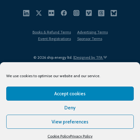
Books & Refund Terms
Advertising Terms
Event Registrations
Sponsor Terms
© 2026 ship.energy ltd. |
Designed by TFA
We use cookies to optimise our website and our service.
Accept cookies
EDI policy
Terms of Use
Privacy Policy
Cookies
Sitemap
Deny
View preferences
Cookie Policy
Privacy Policy