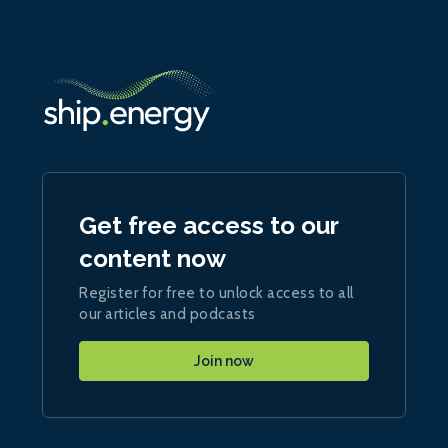
Get free access to our
content now
Register for free to unlock access to all
our articles and podcasts
Join now