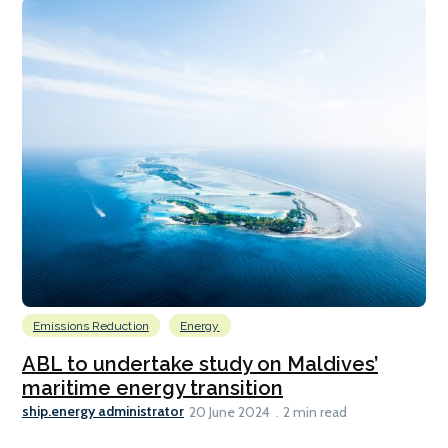
Emissions Reduction
Energy
ABL to undertake study on Maldives’
maritime energy transition
ship.energy administrator
20 June 2024
2 min read