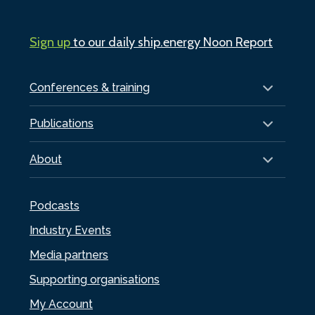
Sign up
to our daily ship.energy Noon Report
Conferences & training
Publications
About
Podcasts
Industry Events
Media partners
Supporting organisations
My Account