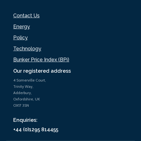
Contact Us
Energy
Policy
Technology
Bunker Price Index (BPi)
Our registered address
4 Somerville Court,
Trinity Way,
Adderbury,
Oxfordshire, UK
OX17 3SN
Enquiries:
+44 (0)1295 814455