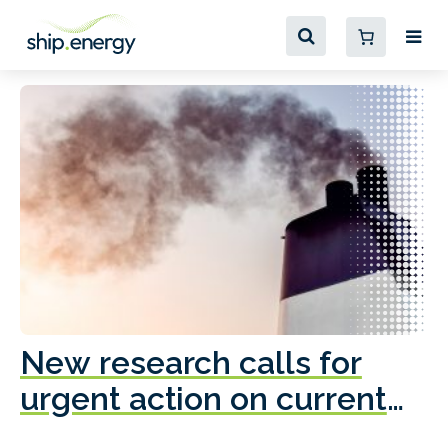
New research calls for
A
urgent action on current
o
fleet emissions