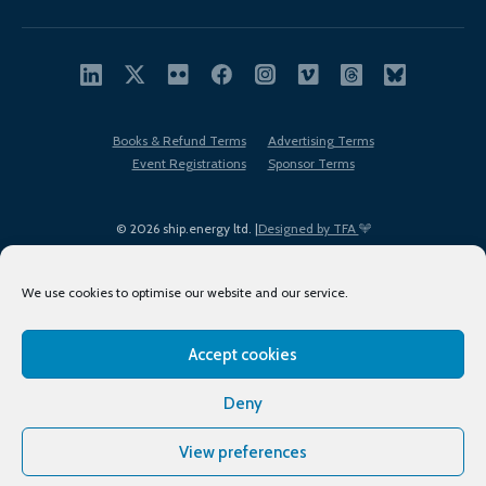
Books & Refund Terms
Advertising Terms
Event Registrations
Sponsor Terms
© 2026 ship.energy ltd. |
Designed by TFA
We use cookies to optimise our website and our service.
Accept cookies
EDI policy
Terms of Use
Privacy Policy
Cookies
Sitemap
Deny
View preferences