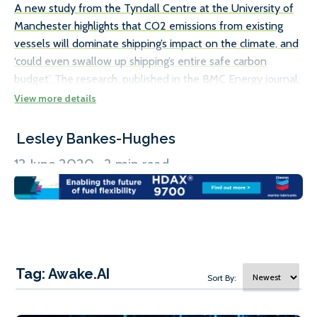
A new study from the Tyndall Centre at the University of
The
Manchester highlights that CO2 emissions from existing
th
vessels will dominate shipping’s impact on the climate, and
is
‘could even swallow up shipping’s entire safe carbon
Th
budget’. The research, published in the BMC Energy journal,
Bu
calls for the implementation of policies which focus on
Fl
decarbonising and retrofitting existing ships, rather than
bu
just relying on new, more efficient ships to achieve the
de
Lesley Bankes-Hughes
L
necessary carbon reductions. The Tyndall Centre report
of
12 June 2020 . 2 min read
24
does point to a number of ways in which ships already in
lo
service can cut their emissions, such as travelling at slower
es
speeds, […]
du
1
3
/
Tag: Awake.AI
Sort By: