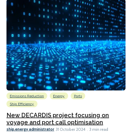
Emissions Reduction
Energy
Ports
Ship Efficiency
New DECARDIS project focusing on
voyage and port call optimisation
ship.energy administrator
31 October 2024
3 min read