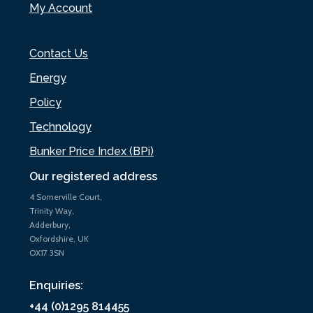
My Account
Contact Us
Energy
Policy
Technology
Bunker Price Index (BPi)
Our registered address
4 Somerville Court,
Trinity Way,
Adderbury,
Oxfordshire, UK
OX17 3SN
Enquiries:
+44 (0)1295 814455