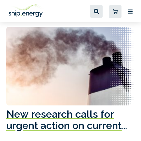
New research calls for
A
urgent action on current
o
fleet emissions