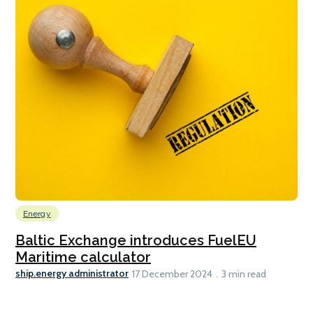
Energy
Baltic Exchange introduces FuelEU
Maritime calculator
ship.energy administrator
17 December 2024
3 min read