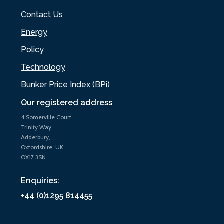
Contact Us
Energy
Policy
Technology
Bunker Price Index (BPi)
Our registered address
4 Somerville Court,
Trinity Way,
Adderbury,
Oxfordshire, UK
OX17 3SN
Enquiries:
+44 (0)1295 814455