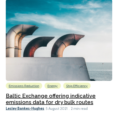
Emissions Reduction
Energy
Ship Efficiency
Baltic Exchange offering indicative
emissions data for dry bulk routes
Lesley Bankes-Hughes
5 August 2021
2 min read