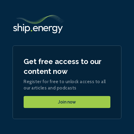
Get free access to our
content now
Register for free to unlock access to all
our articles and podcasts
Join now