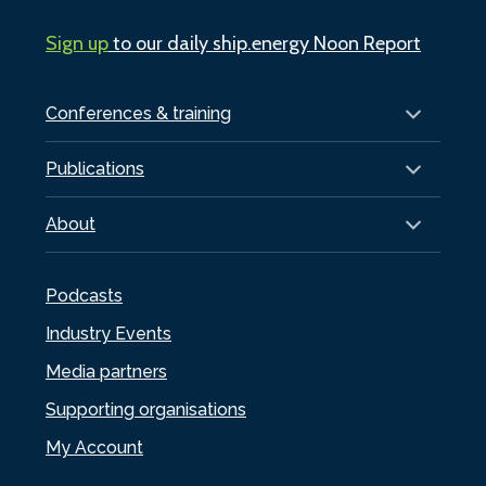
Sign up
to our daily ship.energy Noon Report
Conferences & training
Publications
About
Podcasts
Industry Events
Media partners
Supporting organisations
My Account