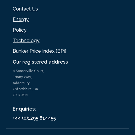
Contact Us
Energy
Policy
Technology
Bunker Price Index (BPi)
Our registered address
4 Somerville Court,
Trinity Way,
Adderbury,
Oxfordshire, UK
OX17 3SN
Enquiries:
+44 (0)1295 814455