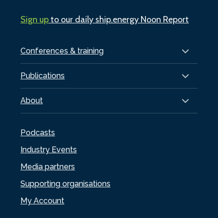
Sign up
to our daily ship.energy Noon Report
Conferences & training
Publications
About
Podcasts
Industry Events
Media partners
Supporting organisations
My Account