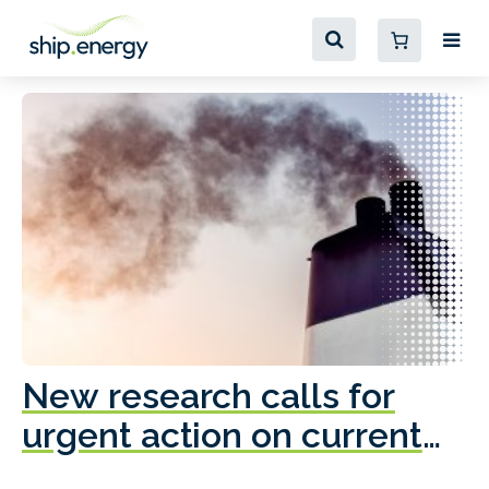
New research calls for
A
urgent action on current
o
fleet emissions