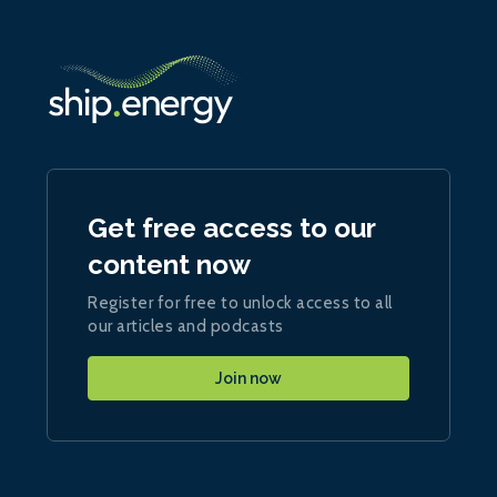
Get free access to our
content now
Register for free to unlock access to all
our articles and podcasts
Join now