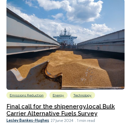
Emissions Reduction
Energy
Technology
Final call for the shipenergy.local Bulk
Carrier Alternative Fuels Survey
Lesley Bankes-Hughes
27 June 2024
1 min read