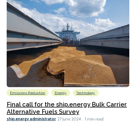
Emissions Reduction
Energy
Technology
Final call for the ship.energy Bulk Carrier
Alternative Fuels Survey
ship.energy administrator
27 June 2024
1 min read