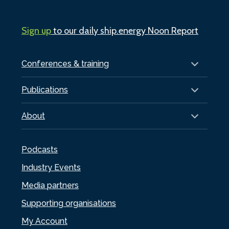
Sign up
to our daily ship.energy Noon Report
Conferences & training
Publications
About
Podcasts
Industry Events
Media partners
Supporting organisations
My Account