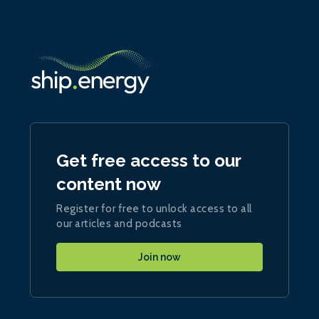
Get free access to our
content now
Register for free to unlock access to all
our articles and podcasts
Join now