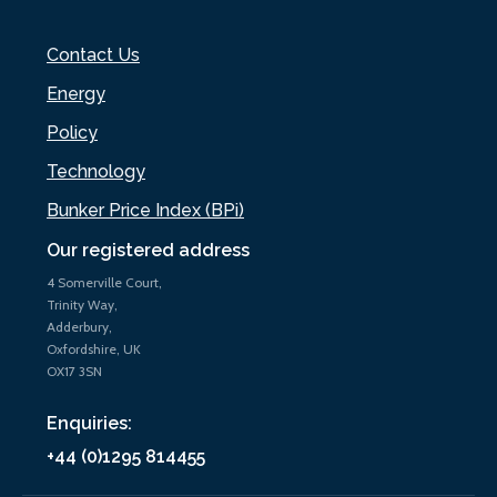
Contact Us
Energy
Policy
Technology
Bunker Price Index (BPi)
Our registered address
4 Somerville Court,
Trinity Way,
Adderbury,
Oxfordshire, UK
OX17 3SN
Enquiries:
+44 (0)1295 814455