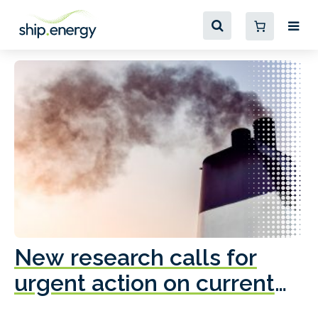
New research calls for
A
urgent action on current
o
fleet emissions