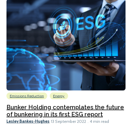
Emissions Reduction
Energy
Bunker Holding contemplates the future
of bunkering in its first ESG report
Lesley Bankes-Hughes
13 September 2022
4 min read