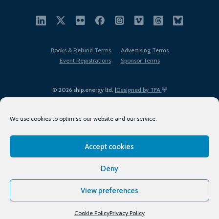
Books & Refund Terms
Advertising Terms
Event Registrations
Sponsor Terms
© 2026 ship.energy ltd. |
Designed by TFA
We use cookies to optimise our website and our service.
Accept cookies
EDI policy
Terms of Use
Privacy Policy
Cookies
Sitemap
Deny
View preferences
Cookie Policy
Privacy Policy