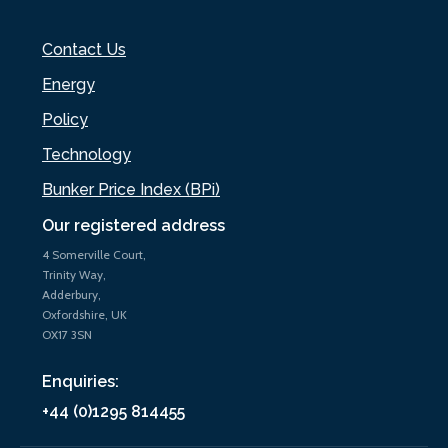
Contact Us
Energy
Policy
Technology
Bunker Price Index (BPi)
Our registered address
4 Somerville Court,
Trinity Way,
Adderbury,
Oxfordshire, UK
OX17 3SN
Enquiries:
+44 (0)1295 814455