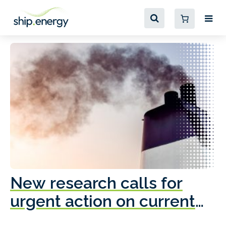
New research calls for
A
urgent action on current
o
fleet emissions