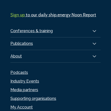
Sign up
to our daily ship.energy Noon Report
Conferences & training
Publications
About
Podcasts
Industry Events
Media partners
Supporting organisations
My Account