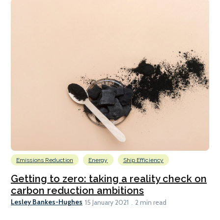
Emissions Reduction
Energy
Ship Efficiency
Getting to zero: taking a reality check on
carbon reduction ambitions
Lesley Bankes-Hughes
15 January 2021
2 min read