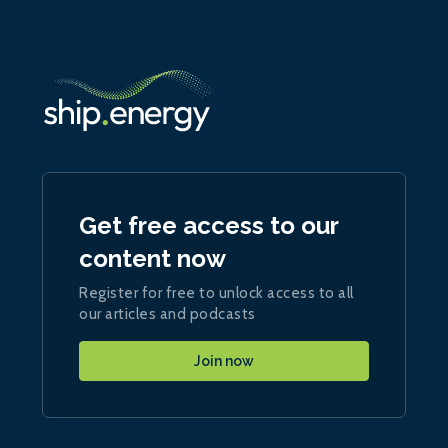
Get free access to our
content now
Register for free to unlock access to all
our articles and podcasts
Join now