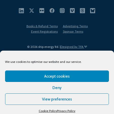
Books & Refund Terms
Advertising Terms
Event Registrations
Sponsor Terms
© 2026 ship.energy ltd. |
Designed by TFA
We use cookies to optimise our website and our service.
Accept cookies
EDI policy
Terms of Use
Privacy Policy
Cookies
Sitemap
Deny
View preferences
Cookie Policy
Privacy Policy