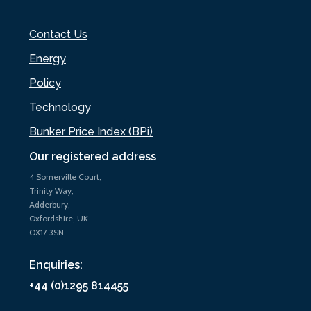
Contact Us
Energy
Policy
Technology
Bunker Price Index (BPi)
Our registered address
4 Somerville Court,
Trinity Way,
Adderbury,
Oxfordshire, UK
OX17 3SN
Enquiries:
+44 (0)1295 814455