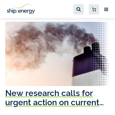
New research calls for
A
urgent action on current
o
fleet emissions