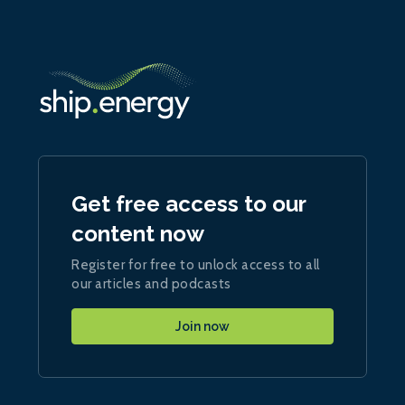
Get free access to our
content now
Register for free to unlock access to all
our articles and podcasts
Join now