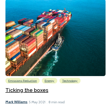
Emissions Reduction
Energy
Technology
Ticking the boxes
Mark Williams
5 May 2021
8 min read