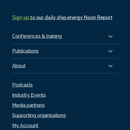
Sign up
to our daily ship.energy Noon Report
Conferences & training
Publications
About
Podcasts
Industry Events
Media partners
Supporting organisations
My Account