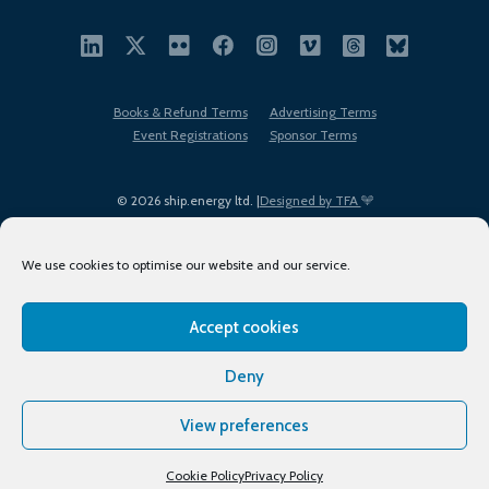
Books & Refund Terms
Advertising Terms
Event Registrations
Sponsor Terms
© 2026 ship.energy ltd. |
Designed by TFA
We use cookies to optimise our website and our service.
Accept cookies
EDI policy
Terms of Use
Privacy Policy
Cookies
Sitemap
Deny
View preferences
Cookie Policy
Privacy Policy