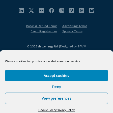
Books & Refund Terms
Advertising Terms
Event Registrations
Sponsor Terms
© 2026 ship.energy ltd. |
Designed by TFA
We use cookies to optimise our website and our service.
Accept cookies
EDI policy
Terms of Use
Privacy Policy
Cookies
Sitemap
Deny
View preferences
Cookie Policy
Privacy Policy