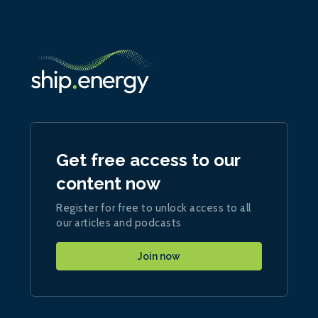
Get free access to our
content now
Register for free to unlock access to all
our articles and podcasts
Join now