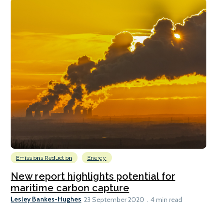
Emissions Reduction
Energy
New report highlights potential for
maritime carbon capture
Lesley Bankes-Hughes
23 September 2020
4 min read