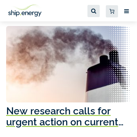
New research calls for
A
urgent action on current
o
fleet emissions