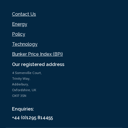
Contact Us
Energy
Policy
Technology
Bunker Price Index (BPi)
Our registered address
4 Somerville Court,
Trinity Way,
Adderbury,
Oxfordshire, UK
OX17 3SN
Enquiries:
+44 (0)1295 814455