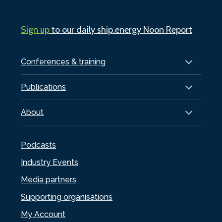
Sign up
to our daily ship.energy Noon Report
Conferences & training
Publications
About
Podcasts
Industry Events
Media partners
Supporting organisations
My Account