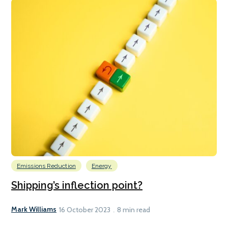
Emissions Reduction
Energy
Shipping’s inflection point?
Mark Williams
16 October 2023
8 min read