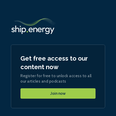
Get free access to our
content now
Register for free to unlock access to all
our articles and podcasts
Join now