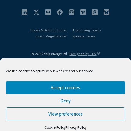
Books & Refund Terms
Advertising Terms
Event Registrations
Sponsor Terms
© 2026 ship.energy ltd. |
Designed by TFA
We use cookies to optimise our website and our service.
Accept cookies
EDI policy
Terms of Use
Privacy Policy
Cookies
Sitemap
Deny
View preferences
Cookie Policy
Privacy Policy