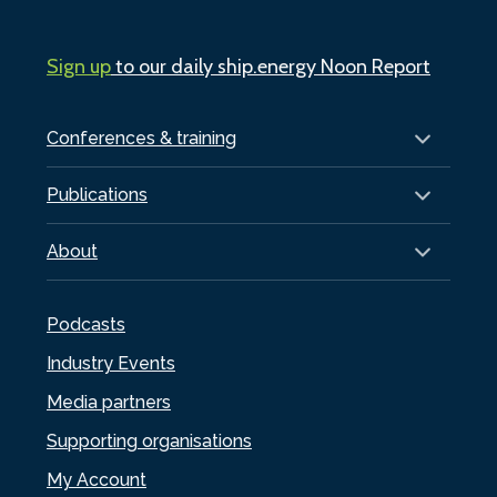
Sign up
to our daily ship.energy Noon Report
Conferences & training
Publications
About
Podcasts
Industry Events
Media partners
Supporting organisations
My Account