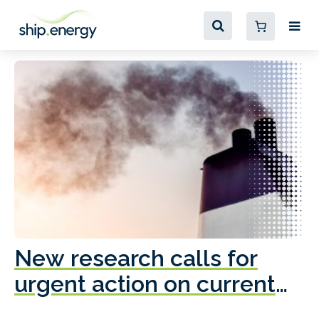
New research calls for
A
urgent action on current
o
fleet emissions