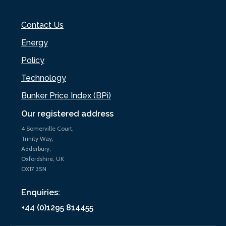
Contact Us
Energy
Policy
Technology
Bunker Price Index (BPi)
Our registered address
4 Somerville Court,
Trinity Way,
Adderbury,
Oxfordshire, UK
OX17 3SN
Enquiries:
+44 (0)1295 814455