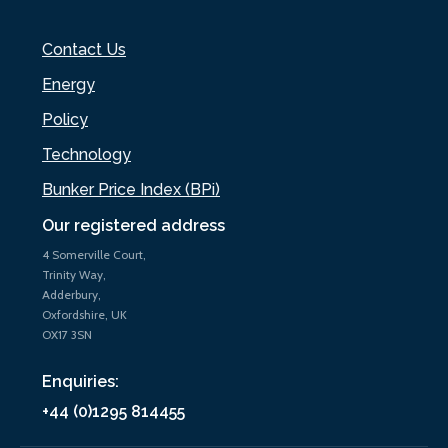
Contact Us
Energy
Policy
Technology
Bunker Price Index (BPi)
Our registered address
4 Somerville Court,
Trinity Way,
Adderbury,
Oxfordshire, UK
OX17 3SN
Enquiries:
+44 (0)1295 814455