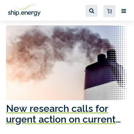
New research calls for
A
urgent action on current
o
fleet emissions