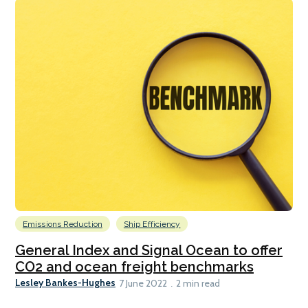
Emissions Reduction
Ship Efficiency
General Index and Signal Ocean to offer
CO2 and ocean freight benchmarks
Lesley Bankes-Hughes
7 June 2022
2 min read