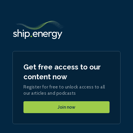
Get free access to our
content now
Register for free to unlock access to all
our articles and podcasts
Join now