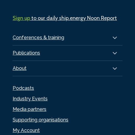
Sign up
to our daily ship.energy Noon Report
Conferences & training
Publications
About
Podcasts
Industry Events
Media partners
Supporting organisations
My Account