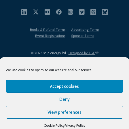
Books & Refund Terms
Advertising Terms
Event Registrations
Sponsor Terms
© 2026 ship.energy ltd. |
Designed by TFA
We use cookies to optimise our website and our service.
Accept cookies
EDI policy
Terms of Use
Privacy Policy
Cookies
Sitemap
Deny
View preferences
Cookie Policy
Privacy Policy