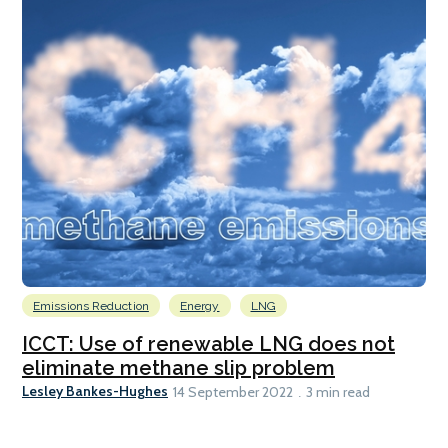
Emissions Reduction
Energy
LNG
ICCT: Use of renewable LNG does not
eliminate methane slip problem
Lesley Bankes-Hughes
14 September 2022
3 min read