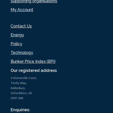
Supporting organisations
My Account
Contact Us
Energy
Policy
Technology
Bunker Price Index (BPi)
Our registered address
4 Somerville Court,
Trinity Way,
Adderbury,
Oxfordshire, UK
OX17 3SN
Enquiries: