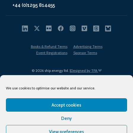
+44 (0)1295 814455
Books & Refund Terms
Advertising Terms
Event Registrations
Sponsor Terms
© 2026 ship.energy ltd. |
Designed by TFA
We use cookies to optimise our website and our service.
Accept cookies
EDI policy
Terms of Use
Privacy Policy
Cookies
Sitemap
Deny
View preferences