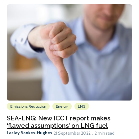
Emissions Reduction
Energy
LNG
SEA-LNG: New ICCT report makes
‘flawed assumptions’ on LNG fuel
Lesley Bankes-Hughes
21 September 2022
2 min read