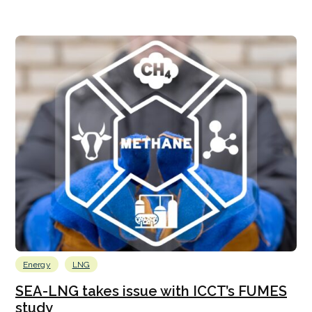
Energy
LNG
SEA-LNG takes issue with ICCT’s FUMES
study