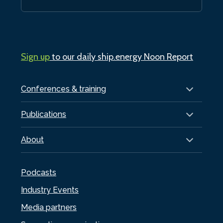
Sign up
to our daily ship.energy Noon Report
Conferences & training
Publications
About
Podcasts
Industry Events
Media partners