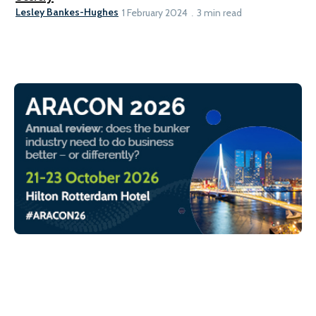
Lesley Bankes-Hughes
1 February 2024
3 min read