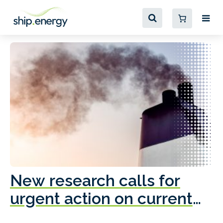
New research calls for
A
urgent action on current
o
fleet emissions