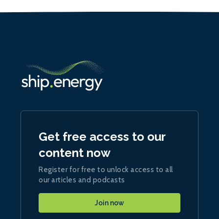
Get free access to our
content now
Register for free to unlock access to all
our articles and podcasts
Join now