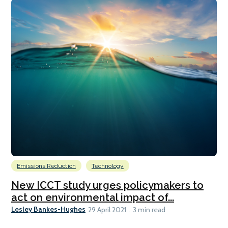
Emissions Reduction
Technology
New ICCT study urges policymakers to
act on environmental impact of...
Lesley Bankes-Hughes
29 April 2021
3 min read