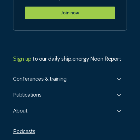
Join now
Sign up
to our daily ship.energy Noon Report
Conferences & training
Publications
About
Podcasts