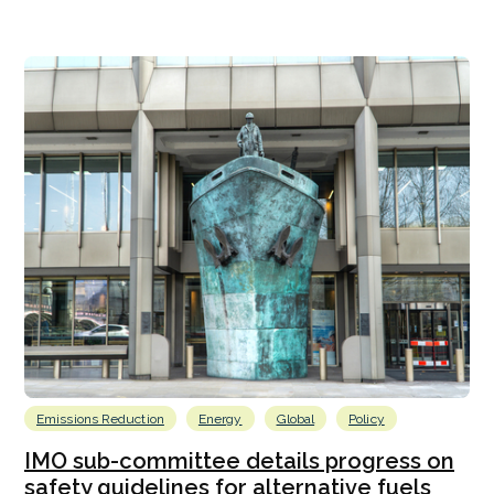
Emissions Reduction
Energy
Global
Policy
IMO sub-committee details progress on
safety guidelines for alternative fuels