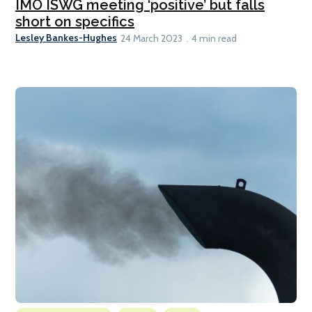
IMO ISWG meeting ‘positive’ but falls
short on specifics
Lesley Bankes-Hughes
24 March 2023
4 min read