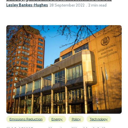
Lesley Bankes-Hughes
28 September 2022
2 min read
Emissions Reduction
Energy
Policy
Technology