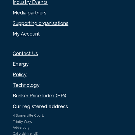
Industry Events
Media partners
Supporting organisations
My Account
Contact Us
Energy
Policy
Technology
Bunker Price Index (BPi)
Our registered address
4 Somerville Court,
Trinity Way,
Adderbury,
Oxfordshire, UK