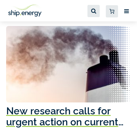
New research calls for
A
urgent action on current
o
fleet emissions