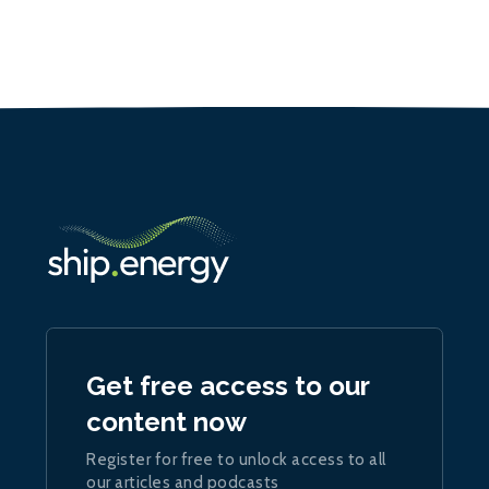
Get free access to our
content now
Register for free to unlock access to all
our articles and podcasts