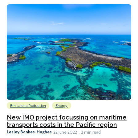
Emissions Reduction
Energy
New IMO project focussing on maritime
transports costs in the Pacific region
Lesley Bankes-Hughes
22 June 2022
2 min read