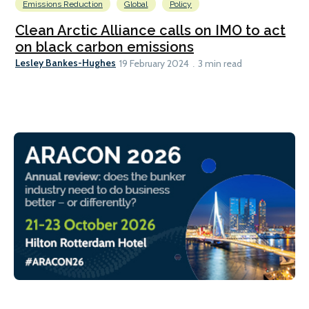
Emissions Reduction
Global
Policy
Clean Arctic Alliance calls on IMO to act
on black carbon emissions
Lesley Bankes-Hughes
19 February 2024
3 min read