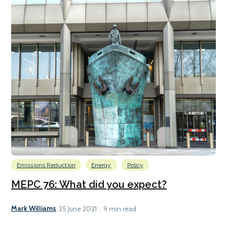
Emissions Reduction
Energy
Policy
MEPC 76: What did you expect?
Mark Williams
25 June 2021
9 min read