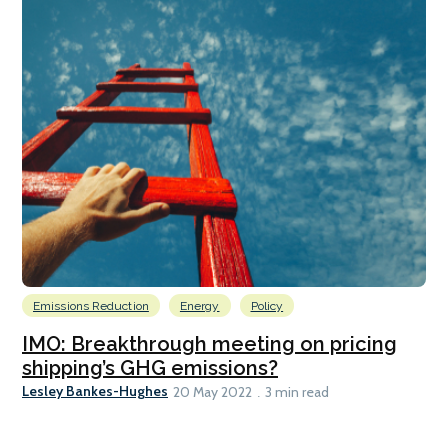
Emissions Reduction
Energy
Policy
IMO: Breakthrough meeting on pricing
shipping’s GHG emissions?
Lesley Bankes-Hughes
20 May 2022
3 min read