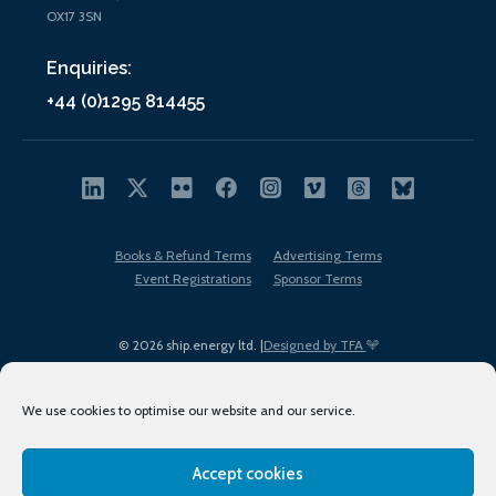
OX17 3SN
Enquiries:
+44 (0)1295 814455
Books & Refund Terms
Advertising Terms
Event Registrations
Sponsor Terms
© 2026 ship.energy ltd. |
Designed by TFA
We use cookies to optimise our website and our service.
Accept cookies
EDI policy
Terms of Use
Privacy Policy