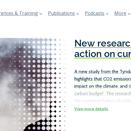
ences & Training
Publications
Podcasts
More
New research
action on cu
A new study from the Tyndal
highlights that CO2 emission
impact on the climate, and ‘
carbon budget’. The research
the implementation of polici
existing ships, rather than j
the necessary carbon reduct
number of ways in which ship
as travelling at slower speed