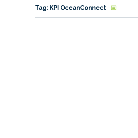
Tag: KPI OceanConnect