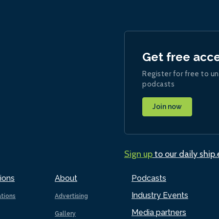
Get free acc
Register for free to un
podcasts
Join now
Sign up
to our daily ship
ions
About
Podcasts
Industry Events
ations
Advertising
Media partners
Gallery