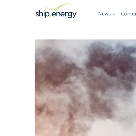
News
Confer