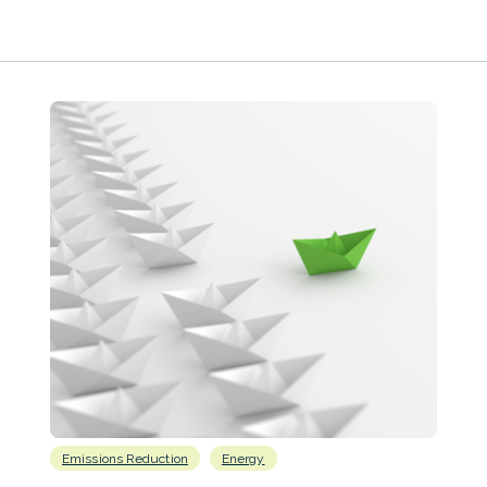
Emissions Reduction
Energy