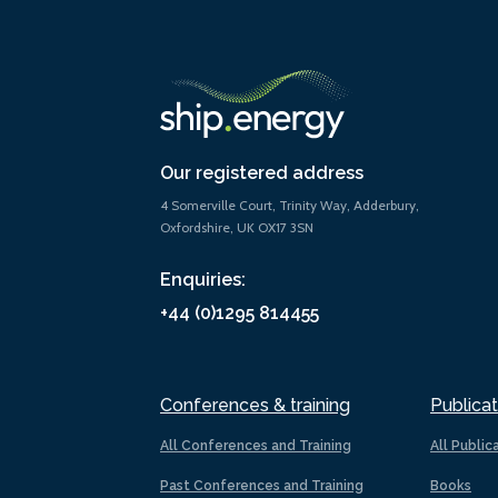
Our registered address
4 Somerville Court, Trinity Way, Adderbury,
Oxfordshire, UK OX17 3SN
Enquiries:
+44 (0)1295 814455
Conferences & training
Publicat
All Conferences and Training
All Public
Past Conferences and Training
Books