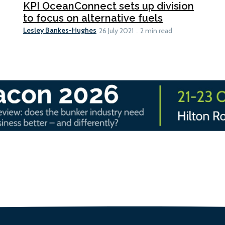
KPI OceanConnect sets up division
to focus on alternative fuels
Lesley Bankes-Hughes
26 July 2021
2 min read