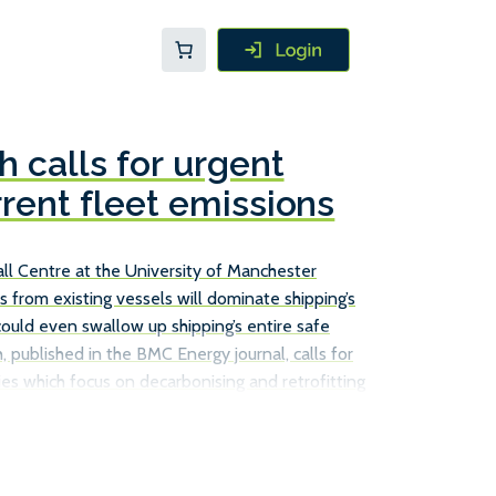
 calls for urgent
rrent fleet emissions
l Centre at the University of Manchester
s from existing vessels will dominate shipping’s
could even swallow up shipping’s entire safe
, published in the BMC Energy journal, calls for
es which focus on decarbonising and retrofitting
ust relying on new, more efficient ships to achieve
ions. The Tyndall Centre report does point to a
s already in service can cut their emissions, such
s, […]