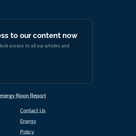
ess to our content now
lock access to all our articles and
.energy Noon Report
Contact Us
Energy
Policy