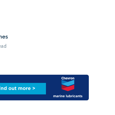
hes
ead