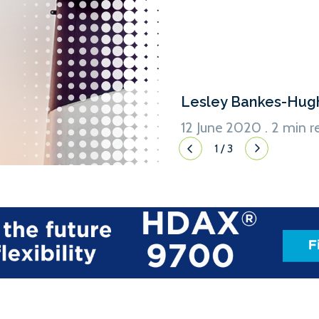
Lesley Bankes-Hug
12 June 2020 . 2 min r
1
/
3