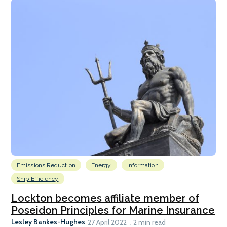
Emissions Reduction
Energy
Information
Ship Efficiency
Lockton becomes affiliate member of
Poseidon Principles for Marine Insurance
Lesley Bankes-Hughes
27 April 2022
2 min read