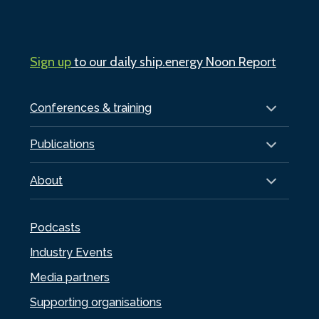
Sign up
to our daily ship.energy Noon Report
Conferences & training
Publications
About
Podcasts
Industry Events
Media partners
Supporting organisations