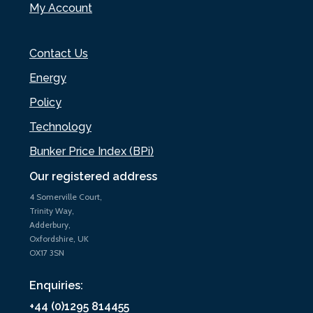
My Account
Contact Us
Energy
Policy
Technology
Bunker Price Index (BPi)
Our registered address
4 Somerville Court,
Trinity Way,
Adderbury,
Oxfordshire, UK
OX17 3SN
Enquiries:
+44 (0)1295 814455