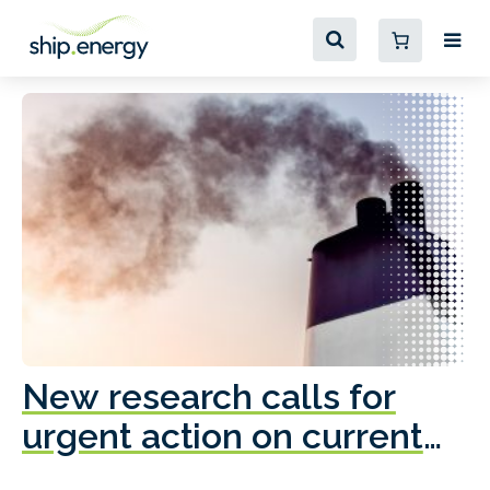
New research calls for
A
urgent action on current
o
fleet emissions