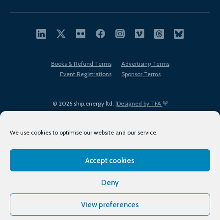
Books & Refund Terms
Advertising Terms
Event Registrations
Sponsor Terms
© 2026 ship.energy ltd. |
Designed by TFA
We use cookies to optimise our website and our service.
Accept cookies
EDI policy
Terms of Use
Privacy Policy
Cookies
Sitemap
Deny
View preferences