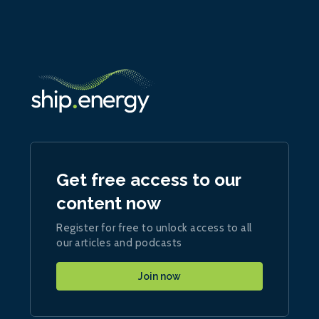
Get free access to our
content now
Register for free to unlock access to all
our articles and podcasts
Join now