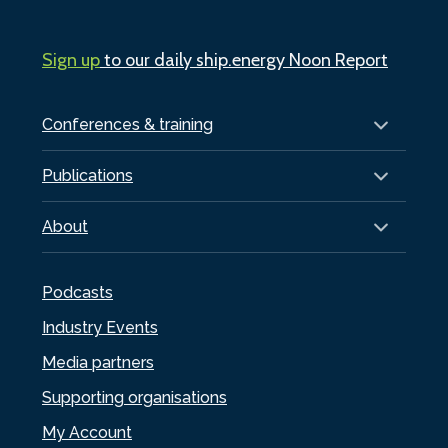
Sign up
to our daily ship.energy Noon Report
Conferences & training
Publications
About
Podcasts
Industry Events
Media partners
Supporting organisations
My Account