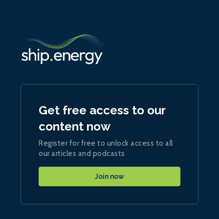
Get free access to our
content now
Register for free to unlock access to all
our articles and podcasts
Join now