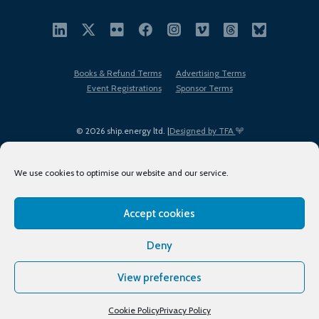
Books & Refund Terms
Advertising Terms
Event Registrations
Sponsor Terms
© 2026 ship.energy ltd. |
Designed by TFA
We use cookies to optimise our website and our service.
Accept cookies
EDI policy
Terms of Use
Privacy Policy
Cookies
Sitemap
Deny
View preferences
Cookie Policy
Privacy Policy