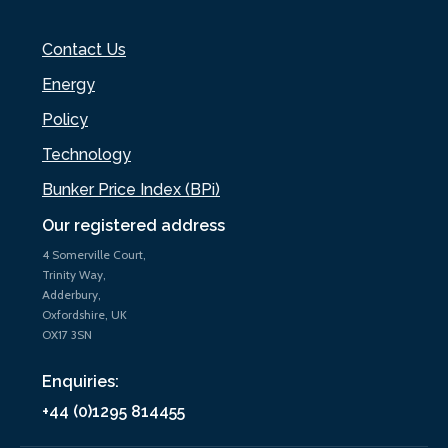
Contact Us
Energy
Policy
Technology
Bunker Price Index (BPi)
Our registered address
4 Somerville Court,
Trinity Way,
Adderbury,
Oxfordshire, UK
OX17 3SN
Enquiries:
+44 (0)1295 814455