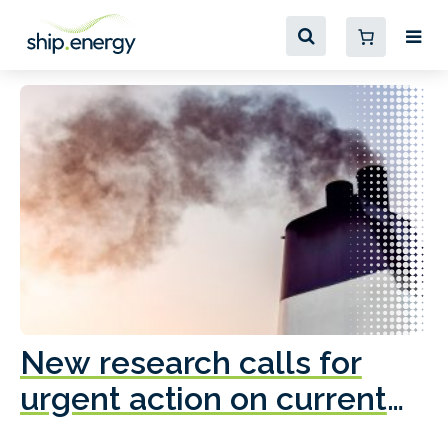
New research calls for
A
urgent action on current
o
fleet emissions