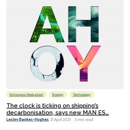
Emissions Reduction
Energy
Technology
The clock is ticking on shipping’s
decarbonisation, says new MAN ES...
Lesley Bankes-Hughes
21 April 2021
3 min read