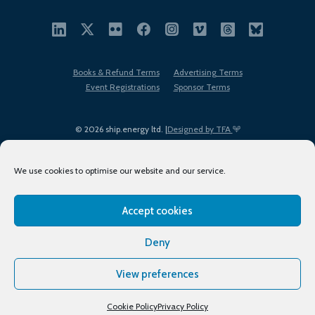
Books & Refund Terms
Advertising Terms
Event Registrations
Sponsor Terms
© 2026 ship.energy ltd. |
Designed by TFA
We use cookies to optimise our website and our service.
Accept cookies
EDI policy
Terms of Use
Privacy Policy
Cookies
Sitemap
Deny
View preferences
Cookie Policy
Privacy Policy