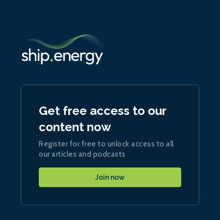
Get free access to our
content now
Register for free to unlock access to all
our articles and podcasts
Join now