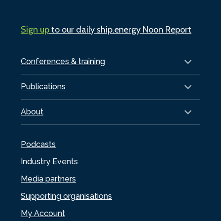
Sign up
to our daily ship.energy Noon Report
Conferences & training
Publications
About
Podcasts
Industry Events
Media partners
Supporting organisations
My Account