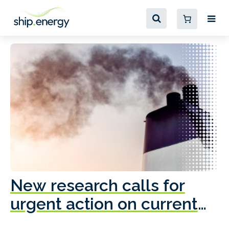
New research calls for
A
urgent action on current
o
fleet emissions