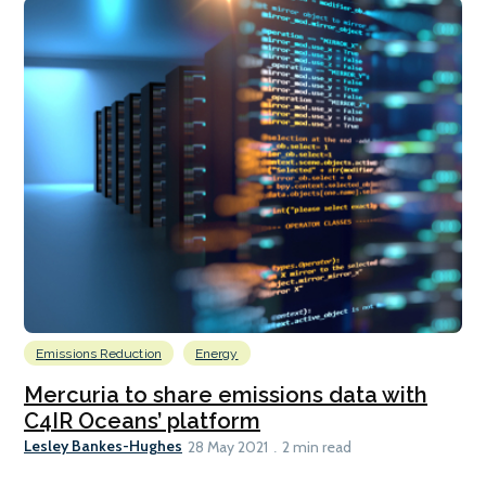
Emissions Reduction
Energy
Mercuria to share emissions data with
C4IR Oceans’ platform
Lesley Bankes-Hughes
28 May 2021
2 min read