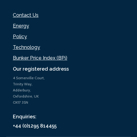
Contact Us
Energy
Policy
Technology
Bunker Price Index (BPi)
Our registered address
4 Somerville Court,
Trinity Way,
Adderbury,
Oxfordshire, UK
OX17 3SN
Enquiries:
+44 (0)1295 814455