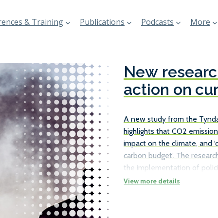
ences & Training
Publications
Podcasts
More
New research
action on cu
A new study from the Tyndal
highlights that CO2 emission
impact on the climate, and ‘
carbon budget’. The research
the implementation of polici
existing ships, rather than j
the necessary carbon reduct
number of ways in which ship
as travelling at slower speed