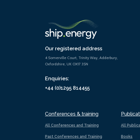
Our registered address
4 Somerville Court, Trinity Way, Adderbury,
Oxfordshire, UK OX17 3SN
Enquiries:
+44 (0)1295 814455
Conferences & training
Publicat
All Conferences and Training
All Public
Past Conferences and Training
Books