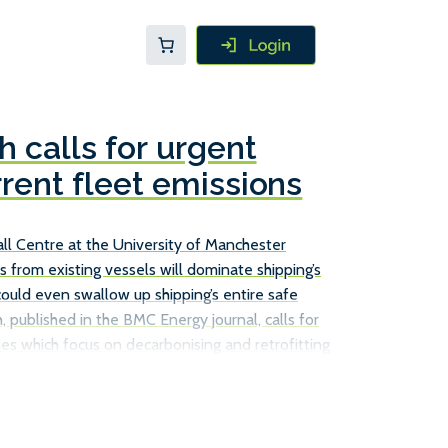
 calls for urgent
rrent fleet emissions
l Centre at the University of Manchester
s from existing vessels will dominate shipping’s
could even swallow up shipping’s entire safe
, published in the BMC Energy journal, calls for
es which focus on decarbonising and retrofitting
ust relying on new, more efficient ships to achieve
ions. The Tyndall Centre report does point to a
s already in service can cut their emissions, such
s, […]