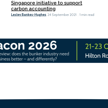
Singapore initiative to support
carbon accounting
Lesley Bankes-Hughes
24 September 2021
1 min read