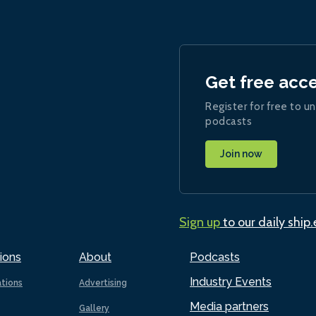
Get free acc
Register for free to un
podcasts
Join now
Sign up
to our daily ship
ions
About
Podcasts
Industry Events
ations
Advertising
Media partners
Gallery