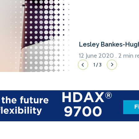
Lesley Bankes-Hug
12 June 2020 . 2 min r
1
/
3