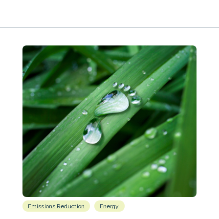
Emissions Reduction
Energy