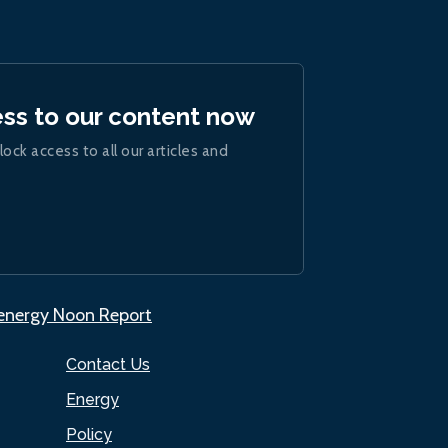
ess to our content now
lock access to all our articles and
.energy Noon Report
Contact Us
Energy
Policy