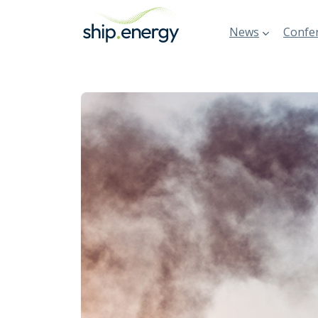
News
Confer