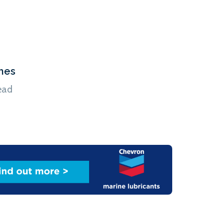
hes
ead