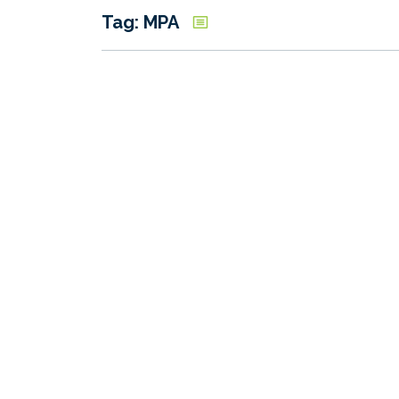
Tag: MPA