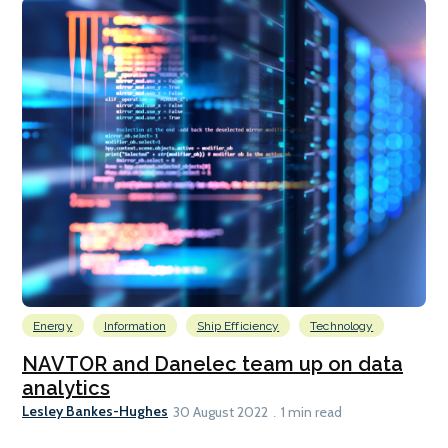
Energy
Information
Ship Efficiency
Technology
NAVTOR and Danelec team up on data
analytics
Lesley Bankes-Hughes
30 August 2022
1 min read