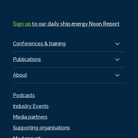
Sign up
to our daily ship.energy Noon Report
Conferences & training
Publications
About
Podcasts
Industry Events
Media partners
Supporting organisations