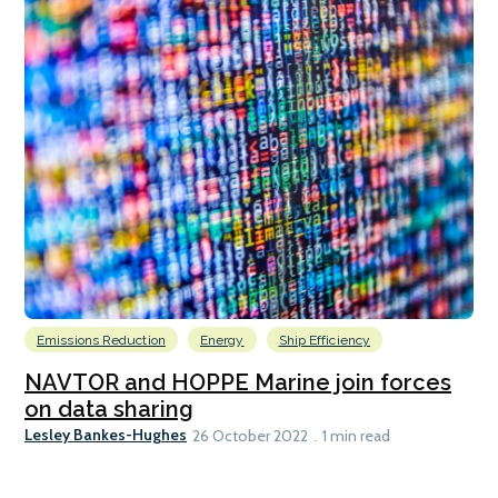
Emissions Reduction
Energy
Ship Efficiency
NAVTOR and HOPPE Marine join forces
on data sharing
Lesley Bankes-Hughes
26 October 2022
1 min read