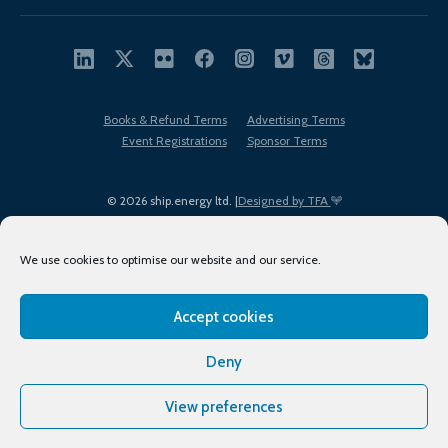
Books & Refund Terms
Advertising Terms
Event Registrations
Sponsor Terms
© 2026 ship.energy ltd. |
Designed by TFA
We use cookies to optimise our website and our service.
Accept cookies
EDI policy
Terms of Use
Privacy Policy
Cookies
Sitemap
Deny
View preferences