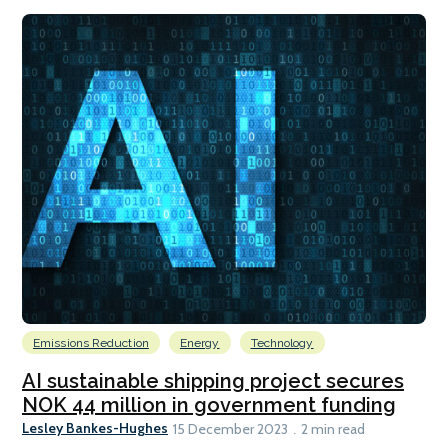
Emissions Reduction
Energy
Technology
AI sustainable shipping project secures
NOK 44 million in government funding
Lesley Bankes-Hughes
15 December 2023
2 min read