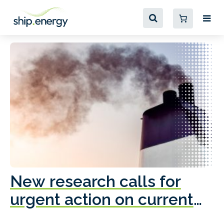
New research calls for
A
urgent action on current
o
fleet emissions