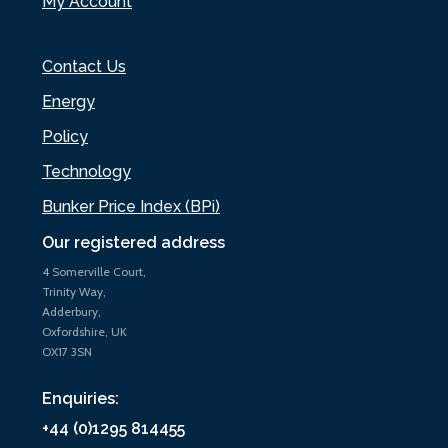
My Account
Contact Us
Energy
Policy
Technology
Bunker Price Index (BPi)
Our registered address
4 Somerville Court,
Trinity Way,
Adderbury,
Oxfordshire, UK
OX17 3SN
Enquiries:
+44 (0)1295 814455