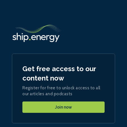
Get free access to our
content now
Register for free to unlock access to all
our articles and podcasts
Join now