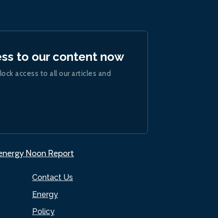
ess to our content now
lock access to all our articles and
.energy Noon Report
Contact Us
Energy
Policy