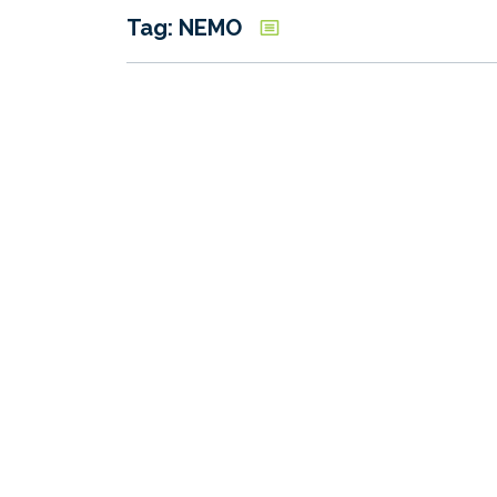
Tag: NEMO