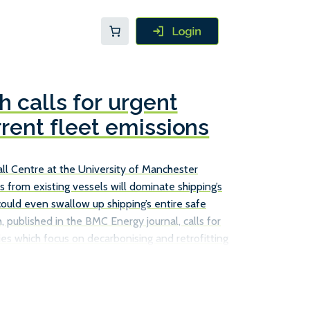
 calls for urgent
rrent fleet emissions
l Centre at the University of Manchester
s from existing vessels will dominate shipping’s
could even swallow up shipping’s entire safe
, published in the BMC Energy journal, calls for
es which focus on decarbonising and retrofitting
ust relying on new, more efficient ships to achieve
ions. The Tyndall Centre report does point to a
s already in service can cut their emissions, such
s, […]