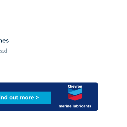
hes
ead