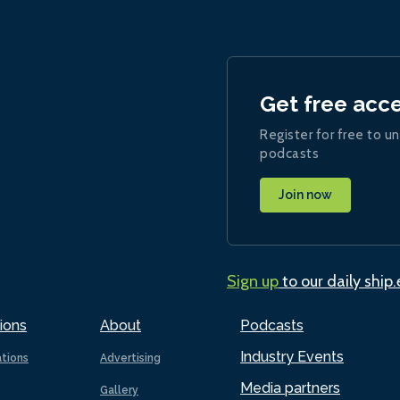
Get free acc
Register for free to un
podcasts
Join now
Sign up
to our daily ship
ions
About
Podcasts
Industry Events
ations
Advertising
Media partners
Gallery