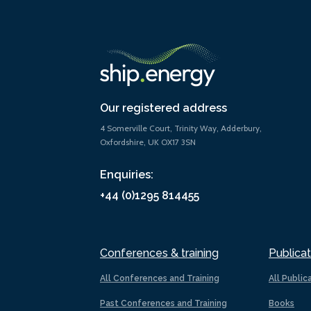
Our registered address
4 Somerville Court, Trinity Way, Adderbury,
Oxfordshire, UK OX17 3SN
Enquiries:
+44 (0)1295 814455
Conferences & training
Publicat
All Conferences and Training
All Public
Past Conferences and Training
Books