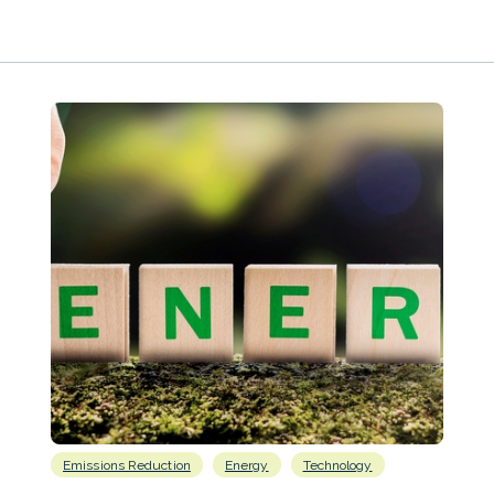
Emissions Reduction
Energy
Technology