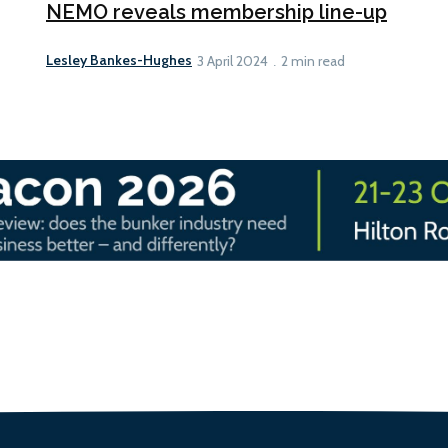
NEMO reveals membership line-up
Lesley Bankes-Hughes
3 April 2024
2 min read