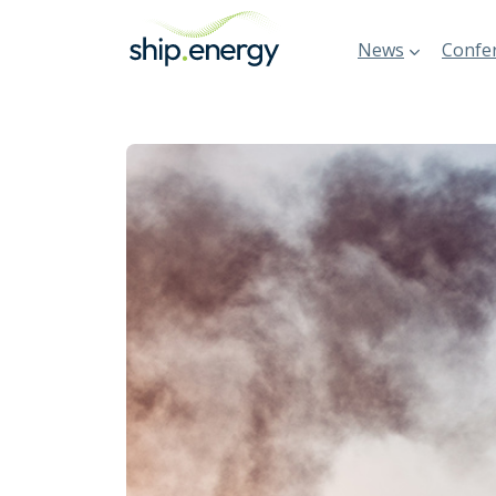
News
Confer