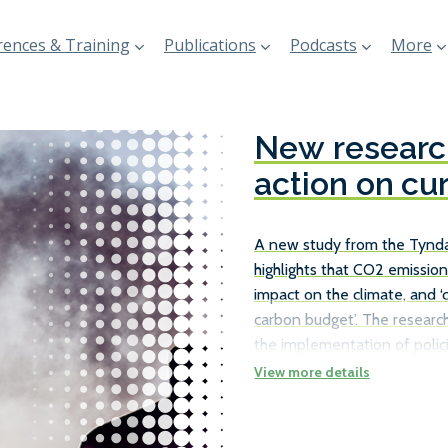
ences & Training
Publications
Podcasts
More
New research
action on cu
A new study from the Tyndal
highlights that CO2 emission
impact on the climate, and ‘
carbon budget’. The research
the implementation of polici
existing ships, rather than j
the necessary carbon reduct
number of ways in which ship
as travelling at slower speed