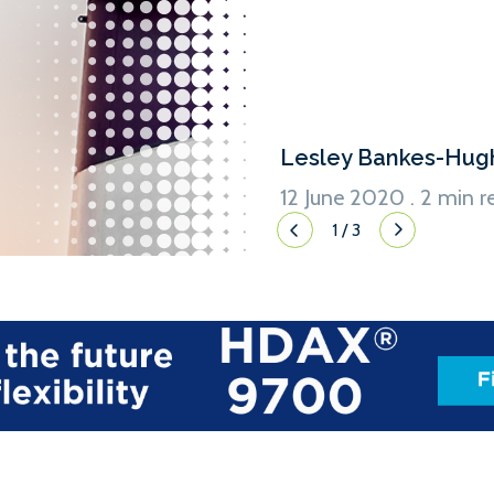
Lesley Bankes-Hug
12 June 2020 . 2 min r
1
/
3