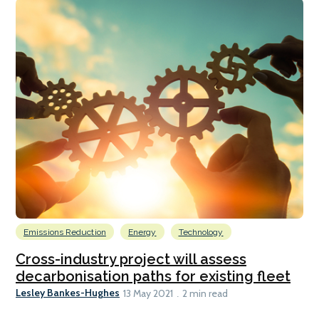
Emissions Reduction
Energy
Technology
Cross-industry project will assess
decarbonisation paths for existing fleet
Lesley Bankes-Hughes
13 May 2021
2 min read