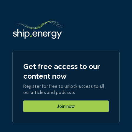
Get free access to our
content now
Register for free to unlock access to all
our articles and podcasts
Join now