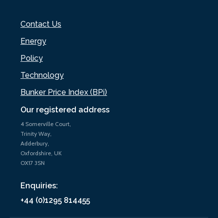
Contact Us
Energy
Policy
Technology
Bunker Price Index (BPi)
Our registered address
4 Somerville Court,
Trinity Way,
Adderbury,
Oxfordshire, UK
OX17 3SN
Enquiries:
+44 (0)1295 814455