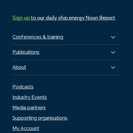
Sign up
to our daily ship.energy Noon Report
Conferences & training
Publications
About
Podcasts
Industry Events
Media partners
Supporting organisations
My Account