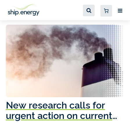
New research calls for
A
urgent action on current
o
fleet emissions