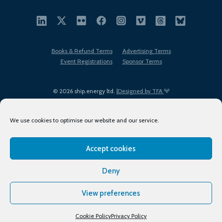
Books & Refund Terms
Advertising Terms
Event Registrations
Sponsor Terms
© 2026 ship.energy ltd. |
Designed by TFA
We use cookies to optimise our website and our service.
Accept cookies
EDI policy
Terms of Use
Privacy Policy
Cookies
Sitemap
Deny
View preferences
Cookie Policy
Privacy Policy