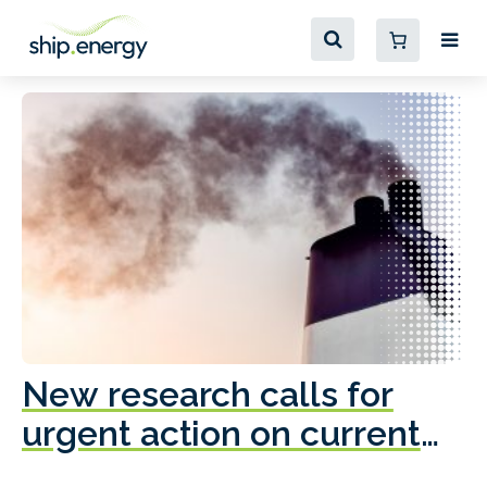
New research calls for
A
urgent action on current
o
fleet emissions