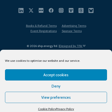
Books & Refund Terms
Advertising Terms
Event Registrations
Sponsor Terms
© 2026 ship.energy ltd. |
Designed by TFA
We use cookies to optimise our website and our service.
Accept cookies
EDI policy
Terms of Use
Privacy Policy
Cookies
Sitemap
Deny
View preferences
Cookie Policy
Privacy Policy