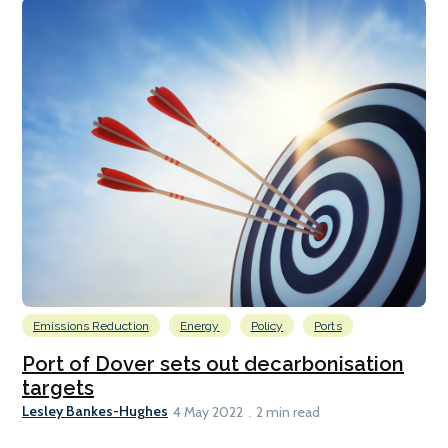
Emissions Reduction
Energy
Policy
Ports
Port of Dover sets out decarbonisation
targets
Lesley Bankes-Hughes
4 May 2022
2 min read