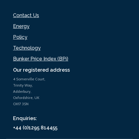
Contact Us
Energy
Policy
Technology
Bunker Price Index (BPi)
Our registered address
4 Somerville Court,
Trinity Way,
Adderbury,
Oxfordshire, UK
OX17 3SN
Enquiries:
+44 (0)1295 814455