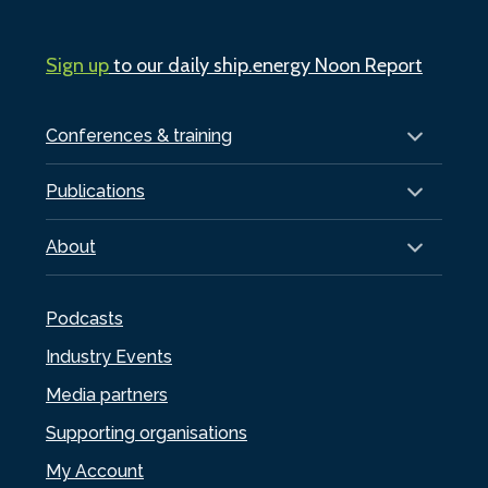
Sign up
to our daily ship.energy Noon Report
Conferences & training
Publications
About
Podcasts
Industry Events
Media partners
Supporting organisations
My Account