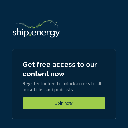
Get free access to our
content now
Register for free to unlock access to all
our articles and podcasts
Join now