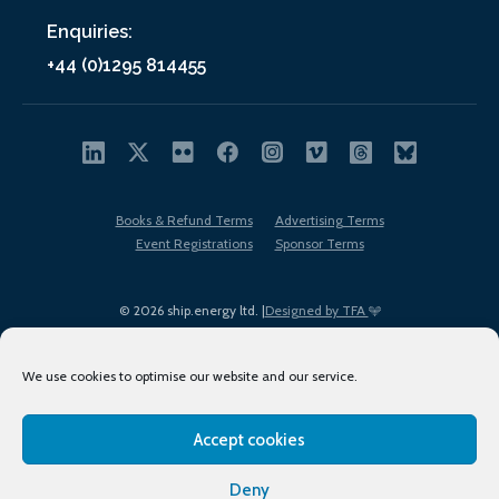
Enquiries:
+44 (0)1295 814455
Books & Refund Terms
Advertising Terms
Event Registrations
Sponsor Terms
© 2026 ship.energy ltd. |
Designed by TFA
We use cookies to optimise our website and our service.
Accept cookies
EDI policy
Terms of Use
Privacy Policy
Cookies
Sitemap
Deny