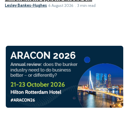
Lesley Bankes-Hughes
6 August 2026
3 min read