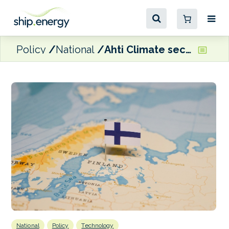
Policy
National
Ahti Climate secures follow-up funding from Business Finland
National
Policy
Technology