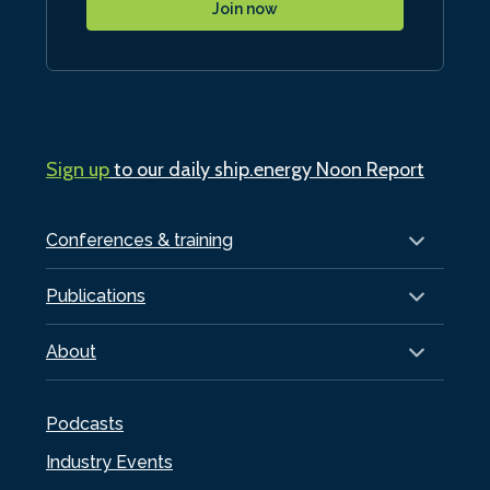
Join now
Sign up
to our daily ship.energy Noon Report
Conferences & training
Publications
About
Podcasts
Industry Events