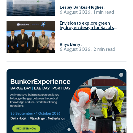
Lesley Bankes-Hughes
.
6 August 2026 . 1 min read
Envision to explore green
hydrogen design for Sasol’s
Sasolburg facility
Rhys Berry
.
6 August 2026 . 2 min read