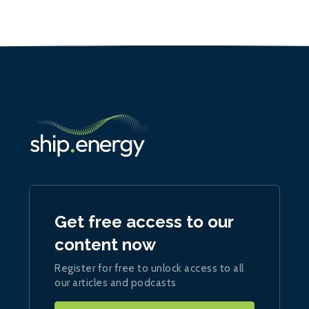
Get free access to our
content now
Register for free to unlock access to all
our articles and podcasts