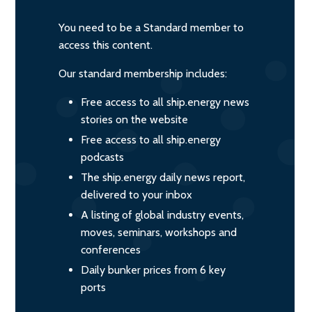
You need to be a Standard member to
access this content.
Our standard membership includes:
Free access to all ship.energy news
stories on the website
Free access to all ship.energy
podcasts
The ship.energy daily news report,
delivered to your inbox
A listing of global industry events,
moves, seminars, workshops and
conferences
Daily bunker prices from 6 key
ports