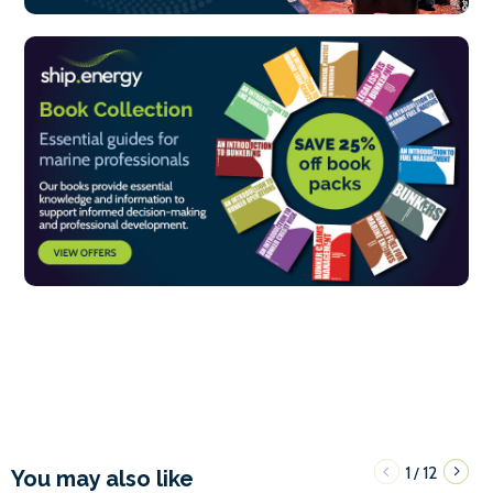
1
12
/
You may also like