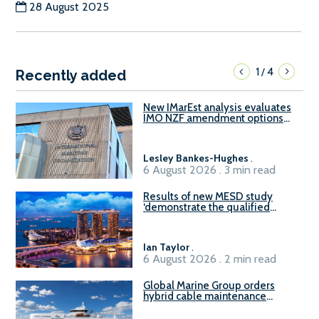
28 August 2025
1
4
/
Recently added
New IMarEst analysis evaluates
IMO NZF amendment options
ahead of ISWG-GHG 22
Lesley Bankes-Hughes
.
6 August 2026 . 3 min read
Results of new MESD study
‘demonstrate the qualified
readiness of existing large
harbour craft in Singapore for
B100 adoption’
Ian Taylor
.
6 August 2026 . 2 min read
Global Marine Group orders
hybrid cable maintenance
vessel