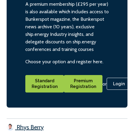
A premium membership (£295 per year)
is also available which includes access to
Bunkerspot magazine, the Bunkerspot
news archive (10 years), exclusive
ship.energy Industry insights, and
delegate discounts on ship.energy
conferences and training courses
Choose your option and register here.
Standard
Premium
or
Login
Registration
Registration
Rhys Berry