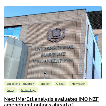
Emissions Reduction
Energy
Global
Information
Policy
Technology
New IMarEst analysis evaluates IMO NZF
amendment options ahead of...