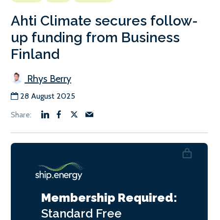
Ahti Climate secures follow-
up funding from Business
Finland
Rhys Berry
28 August 2025
Membership Required:
Standard
Free