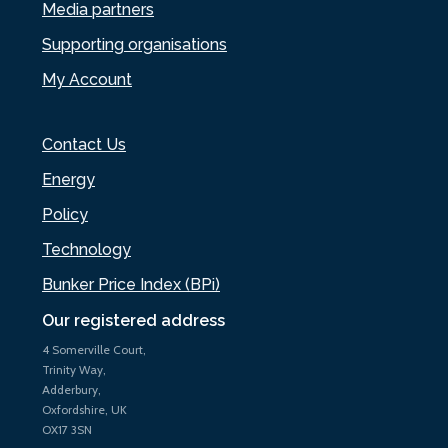
Media partners
Supporting organisations
My Account
Contact Us
Energy
Policy
Technology
Bunker Price Index (BPi)
Our registered address
4 Somerville Court,
Trinity Way,
Adderbury,
Oxfordshire, UK
OX17 3SN