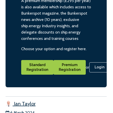
A premium membership (£295 per year)
is also available which includes access to
Bunkerspot magazine, the Bunkerspot
news archive (10 years), exclusive
ship.energy Industry insights, and
delegate discounts on ship.energy
conferences and training courses
Choose your option and register here.
Standard
Premium
or
Login
Registration
Registration
Ian Taylor
6 March 2024