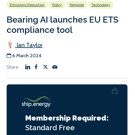
Emissions Reduction
Policy
Regional
Technology
Bearing AI launches EU ETS
compliance tool
Ian Taylor
6 March 2024
Membership Required:
Standard
Free