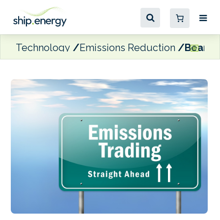
Technology
Emissions Reduction
Bearing