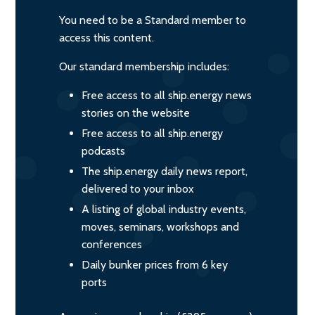
You need to be a Standard member to
access this content.
Our standard membership includes:
Free access to all ship.energy news
stories on the website
Free access to all ship.energy
podcasts
The ship.energy daily news report,
delivered to your inbox
A listing of global industry events,
moves, seminars, workshops and
conferences
Daily bunker prices from 6 key
ports