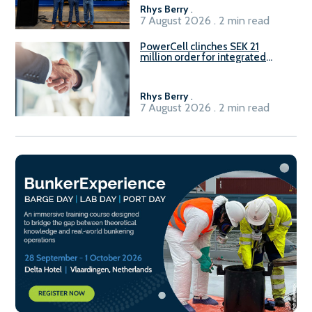
Rhys Berry
.
7 August 2026 . 2 min read
PowerCell clinches SEK 21
million order for integrated
Fuel-to-Power system
Rhys Berry
.
7 August 2026 . 2 min read