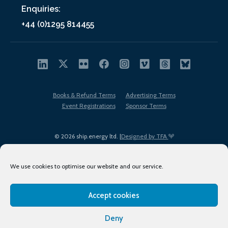
Enquiries:
+44 (0)1295 814455
Books & Refund Terms
Advertising Terms
Event Registrations
Sponsor Terms
© 2026 ship.energy ltd. |
Designed by TFA
We use cookies to optimise our website and our service.
Accept cookies
EDI policy
Terms of Use
Privacy Policy
Cookies
Sitemap
Deny