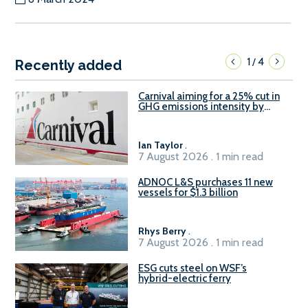
1
4
/
Recently added
Carnival aiming for a 25% cut in
GHG emissions intensity by
2029
Ian Taylor
.
7 August 2026 . 1 min read
ADNOC L&S purchases 11 new
vessels for $1.3 billion
Rhys Berry
.
7 August 2026 . 1 min read
ESG cuts steel on WSF’s
hybrid-electric ferry