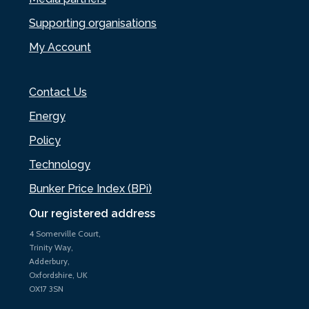
Supporting organisations
My Account
Contact Us
Energy
Policy
Technology
Bunker Price Index (BPi)
Our registered address
4 Somerville Court,
Trinity Way,
Adderbury,
Oxfordshire, UK
OX17 3SN