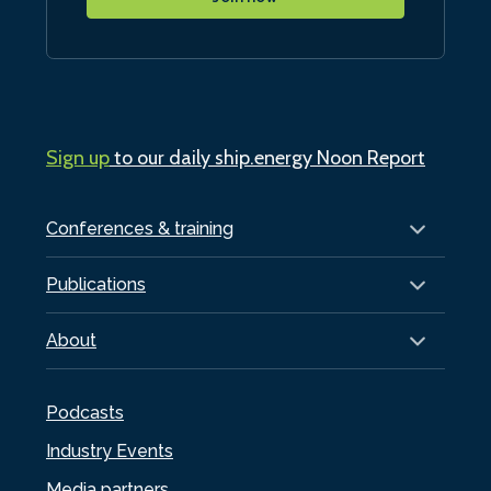
Sign up
to our daily ship.energy Noon Report
Conferences & training
Publications
About
Podcasts
Industry Events
Media partners