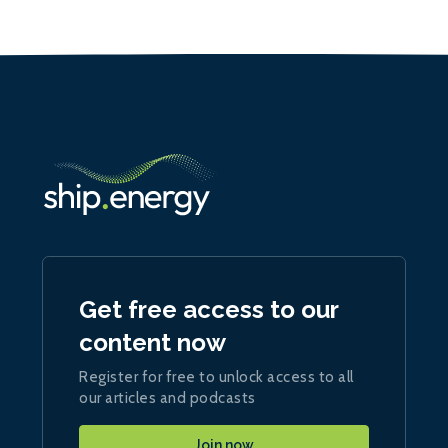
Get free access to our
content now
Register for free to unlock access to all
our articles and podcasts
Join now