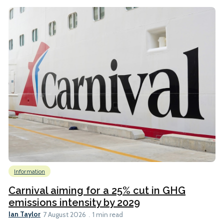
Information
Carnival aiming for a 25% cut in GHG
emissions intensity by 2029
Ian Taylor
7 August 2026
1 min read