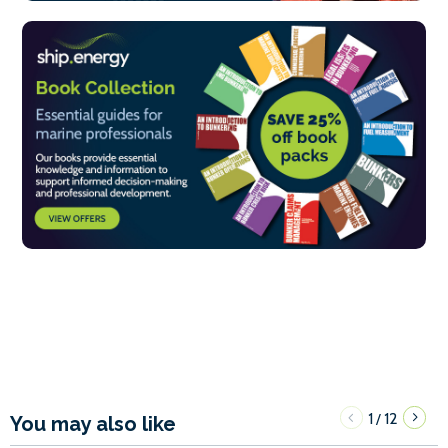
1
12
/
You may also like